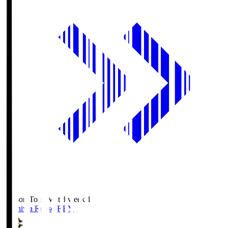
Season Total Matchweek 1
Kashiwa Reysol
REY