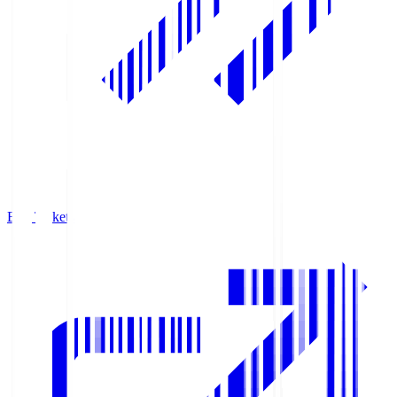
Buy Tickets