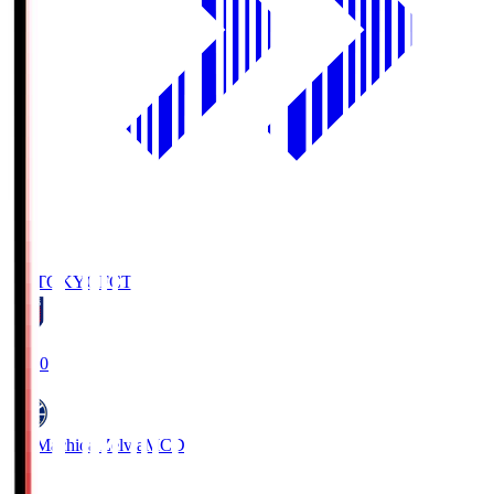
FC TOKYO
FCT
19:00
FC Machida Zelvia
MCD