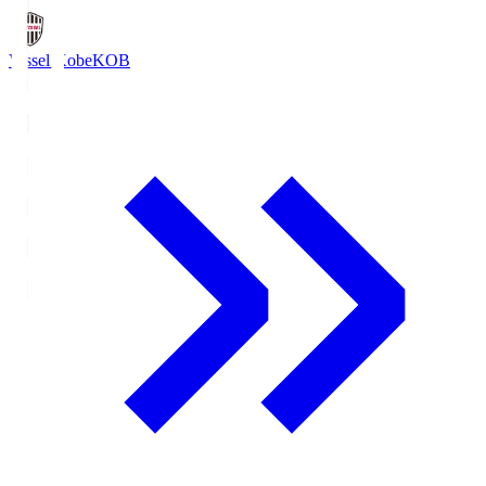
Vissel Kobe
KOB