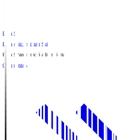
Pana.S
Panasonic Stadium Suita
Pana.S
Panasonic Stadium Suita
Commentary