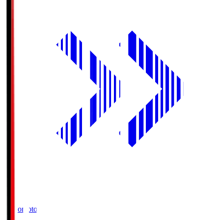
Ajinomoto