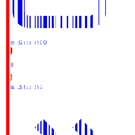
Nagoya Grampus
NGO
19:00
Shimizu S-Pulse
SMZ