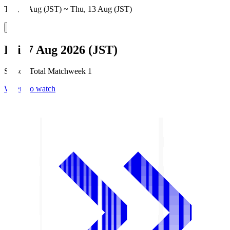
Thu, 6 Aug (JST) ~ Thu, 13 Aug (JST)
Fri, 7 Aug 2026 (JST)
Season Total Matchweek 1
Where to watch