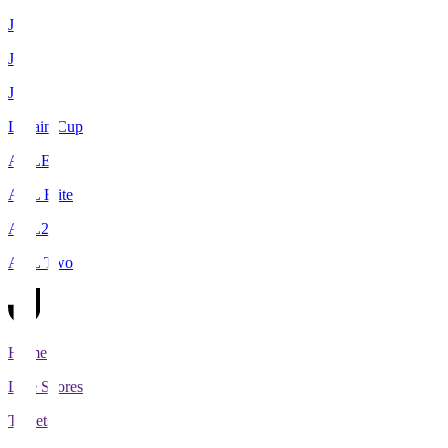
J1
J2
J3
Levain Cup
ACLE
ACL Elite
ACL2
ACL Two
Home
Live Scores
Tickets