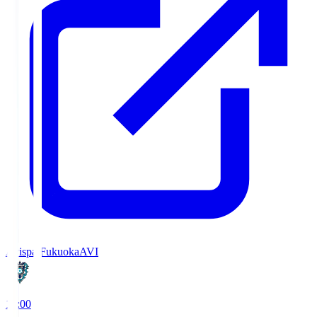
Avispa Fukuoka
AVI
19:00