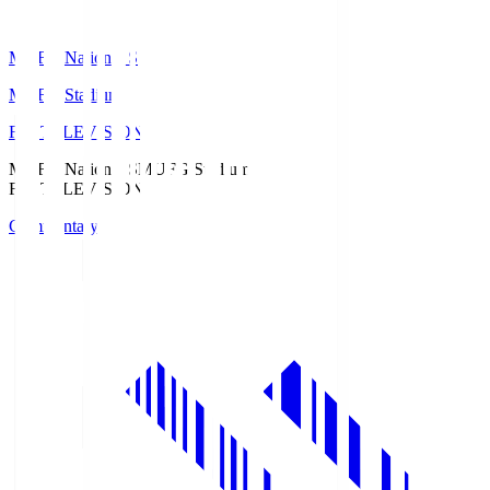
MUFG National S
MUFG Stadium
Fuji TELEVISION
MUFG National S
MUFG Stadium
Fuji TELEVISION
Commentary