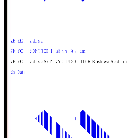
SANKYO Fkashiwa
SANKYO FRONTIER Kashiwa Stadium
SANKYO Fkashiwa
SANKYO FRONTIER Kashiwa Stadium
Match Data