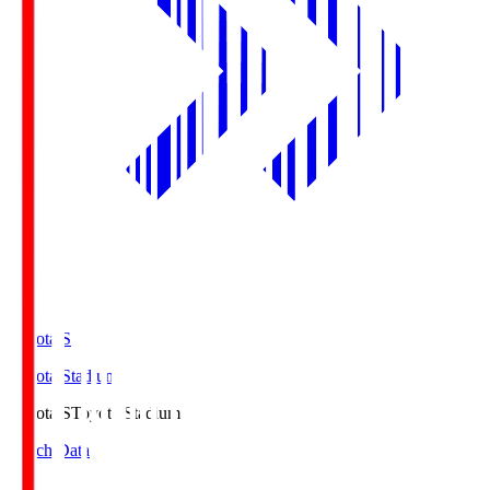
Toyota.S
Toyota Stadium
Toyota.S
Toyota Stadium
Match Data