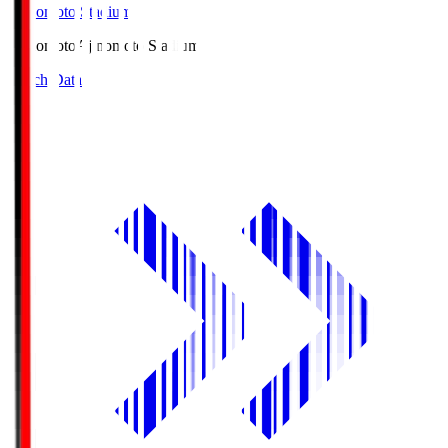
Ajinomoto Stadium
Ajinomoto
Ajinomoto Stadium
Match Data