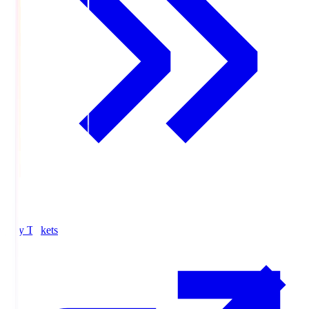
Buy Tickets