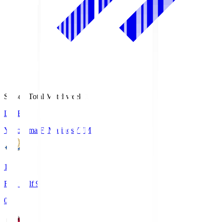
Season Total Matchweek 1
LIVE
Yokohama F･Marinos
YFM
1
First Half 9'
0