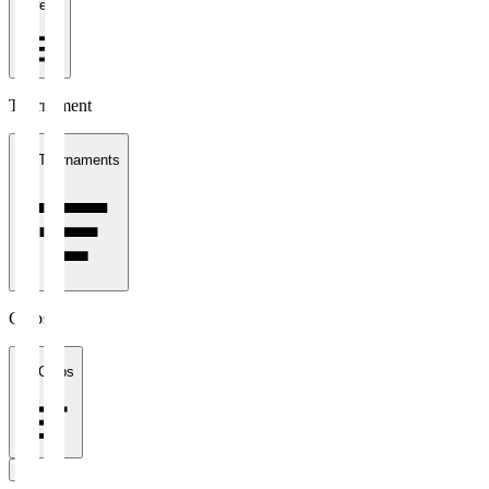
1 week
Tournament
All Tournaments
Clubs
All Clubs