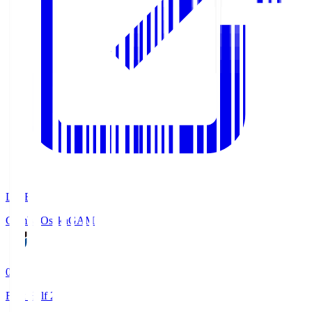
LIVE
Gamba Osaka
GAM
0
First Half 2'