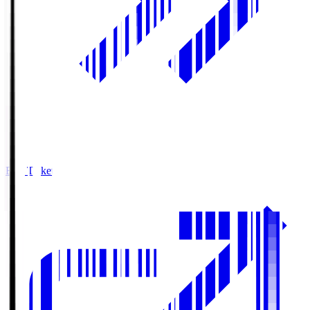
Buy Tickets