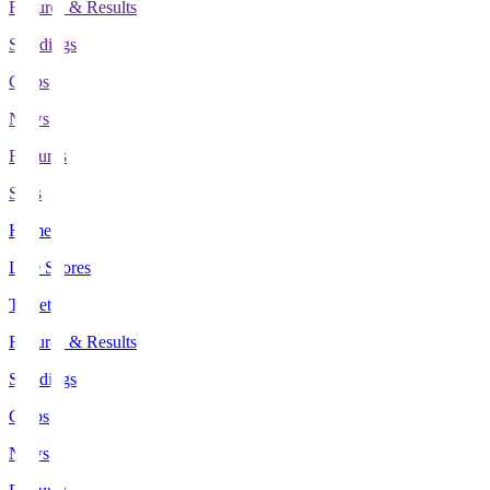
Fixtures & Results
Standings
Clubs
News
Features
Stats
Home
Live Scores
Tickets
Fixtures & Results
Standings
Clubs
News