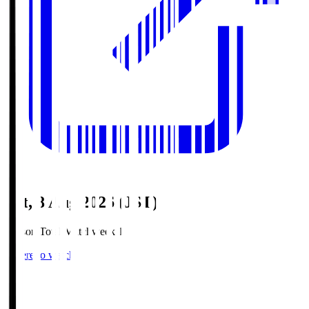
Sat, 8 Aug 2026 (JST)
Season Total Matchweek 1
Where to watch