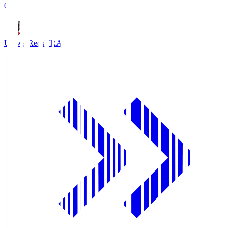
0
Urawa Reds
URA