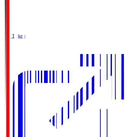
Buy Tickets