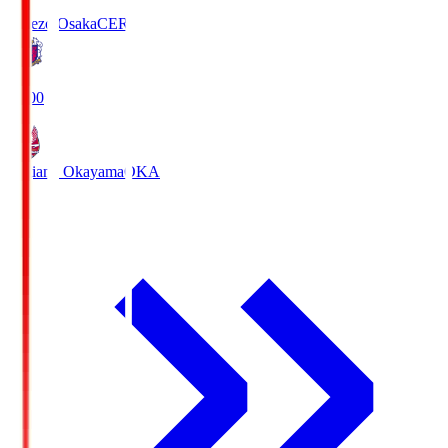
Cerezo Osaka
CER
19:00
Fagiano Okayama
OKA