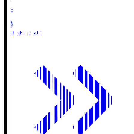
19:00
Mito Hollyhock
MIT