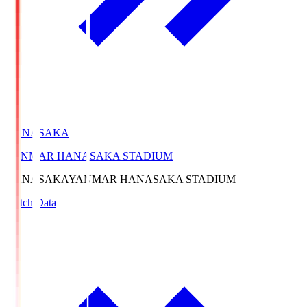
HANASAKA
YANMAR HANASAKA STADIUM
HANASAKA
YANMAR HANASAKA STADIUM
Match Data