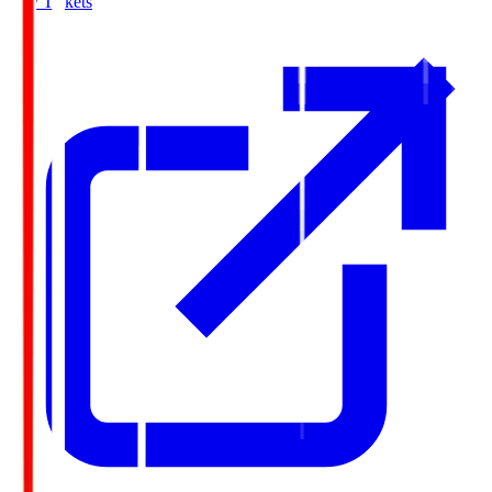
Buy Tickets