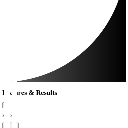
Fixtures & Results
Period