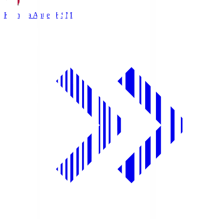
Kashima Antlers
KSM