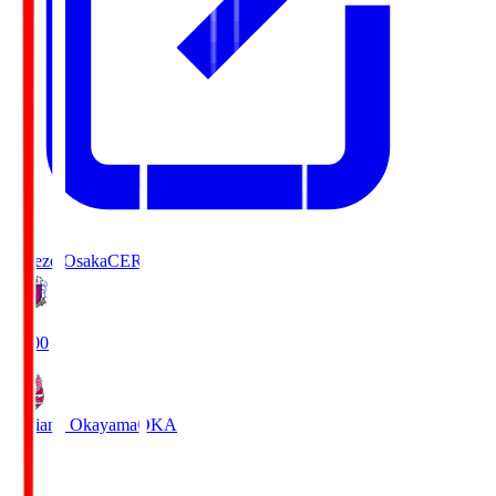
Cerezo Osaka
CER
19:00
Fagiano Okayama
OKA