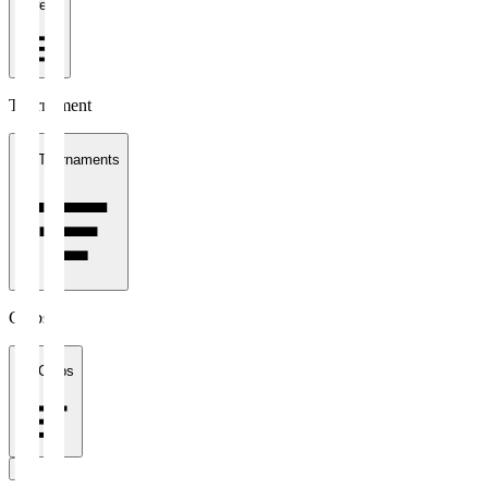
1 week
Tournament
All Tournaments
Clubs
All Clubs