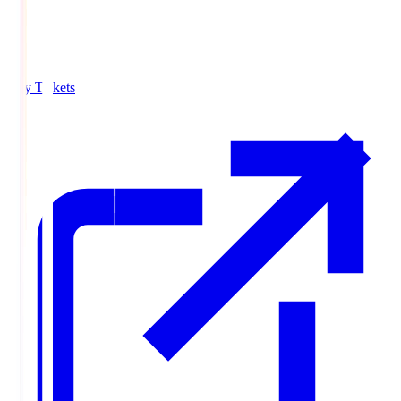
Buy Tickets