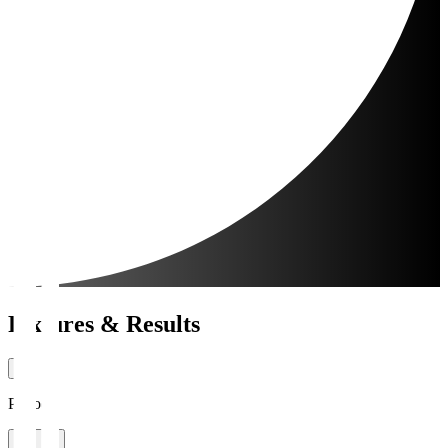
Fixtures & Results
Period