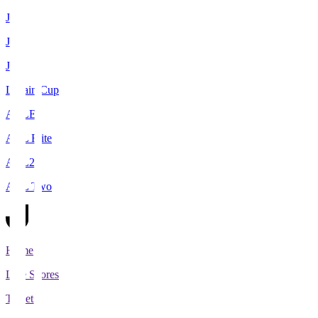
J1
J2
J3
Levain Cup
ACLE
ACL Elite
ACL2
ACL Two
Home
Live Scores
Tickets