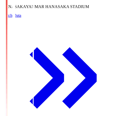
HANASAKA
YANMAR HANASAKA STADIUM
Match Data