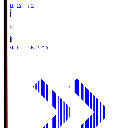
FC TOKYO
FCT
19:00
FC Machida Zelvia
MCD