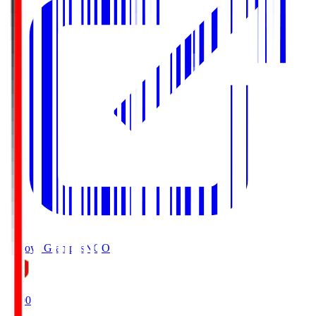
Nagoya Grampus
NGO
19:00