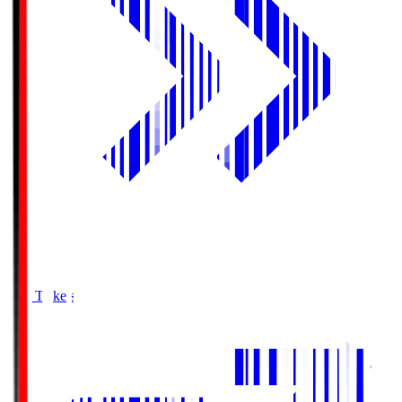
Buy Tickets