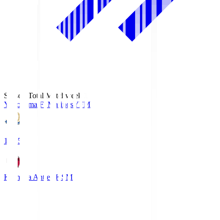
Season Total Matchweek 1
Yokohama F･Marinos
YFM
19:25
Kashima Antlers
KSM