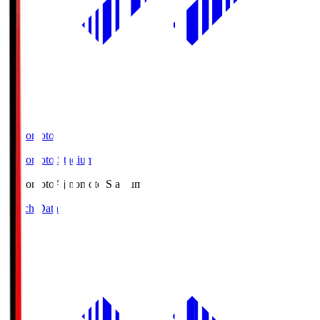
Ajinomoto
Ajinomoto Stadium
Ajinomoto
Ajinomoto Stadium
Match Data