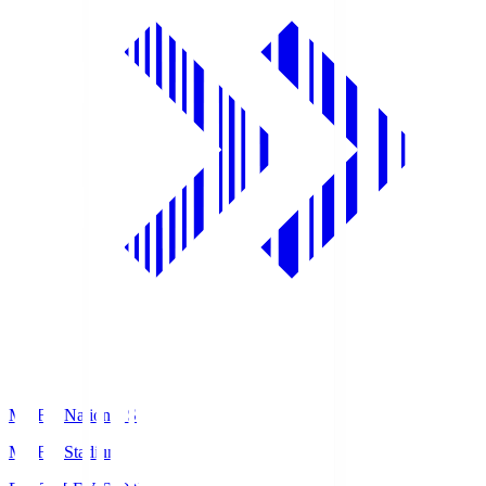
MUFG National S
MUFG Stadium