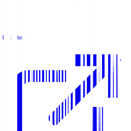
Buy Tickets