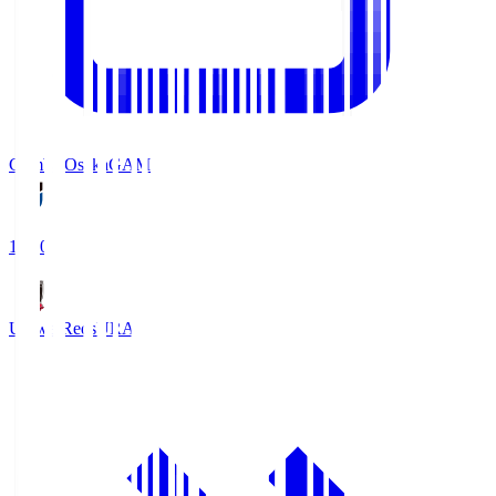
Gamba Osaka
GAM
19:30
Urawa Reds
URA