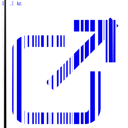
Buy Tickets