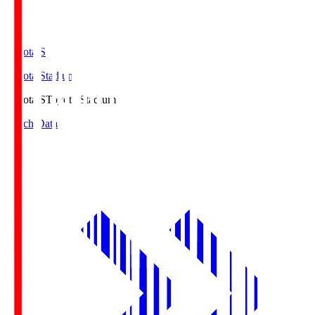
Toyota.S
Toyota Stadium
Toyota.S
Toyota Stadium
Match Data