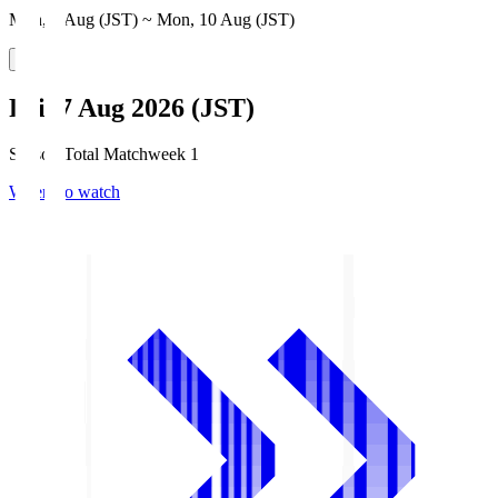
Mon, 3 Aug (JST) ~ Mon, 10 Aug (JST)
Fri, 7 Aug 2026 (JST)
Season Total Matchweek 1
Where to watch