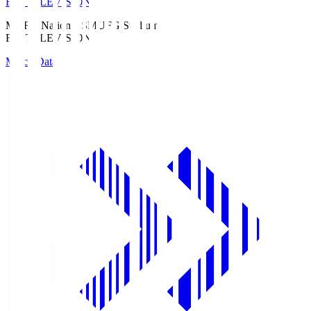
Fuji TELEVISION
MUFG National S
MUFG Stadium
Fuji TELEVISION
Match Data