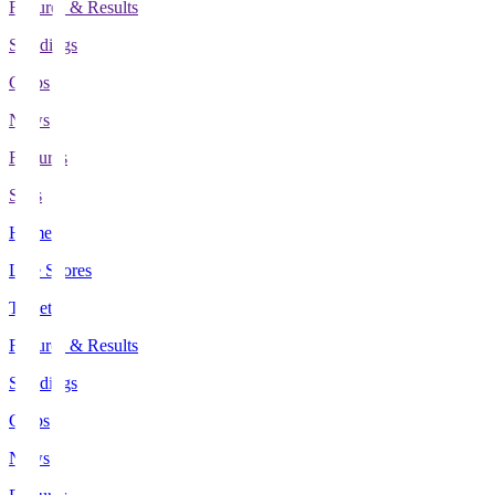
Fixtures & Results
Standings
Clubs
News
Features
Stats
Home
Live Scores
Tickets
Fixtures & Results
Standings
Clubs
News