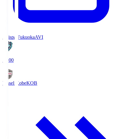
Avispa Fukuoka
AVI
19:00
Vissel Kobe
KOB