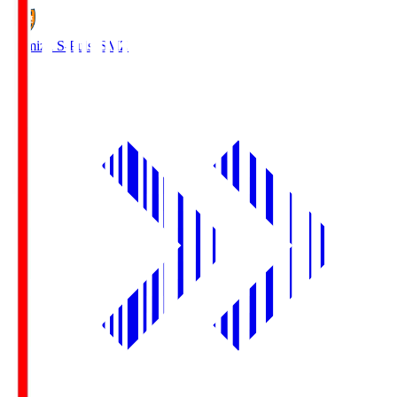
Shimizu S-Pulse
SMZ