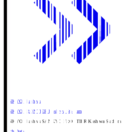
SANKYO Fkashiwa
SANKYO FRONTIER Kashiwa Stadium
SANKYO Fkashiwa
SANKYO FRONTIER Kashiwa Stadium
Match Data