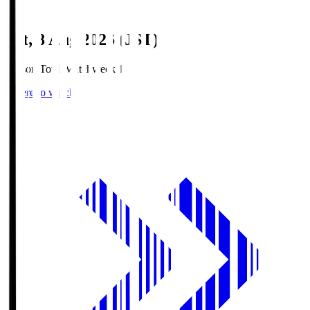
Sat, 8 Aug 2026 (JST)
Season Total Matchweek 1
Where to watch