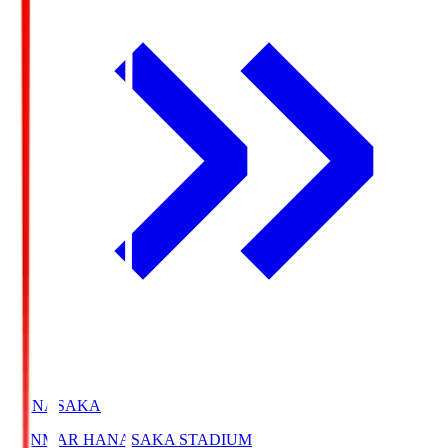
HANASAKA
YANMAR HANASAKA STADIUM