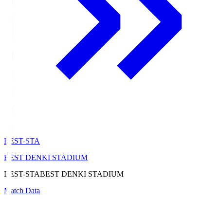
BEST-STA
BEST DENKI STADIUM
BEST-STA
BEST DENKI STADIUM
Match Data