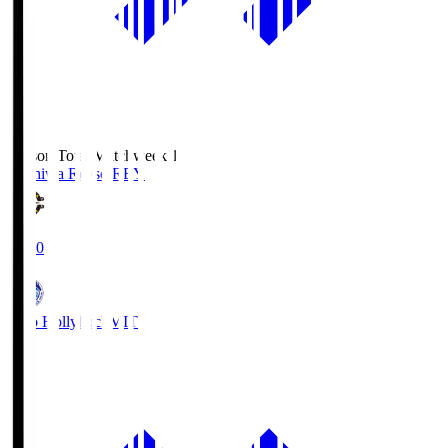
Season Total Matchweek 1
Kashiwa Reysol
REY
19:00
Mito Hollyhock
MIT