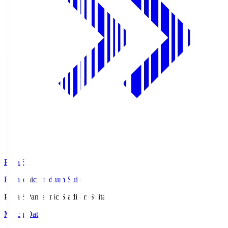
Pana.S
Panasonic Stadium Suita
Pana.S
Panasonic Stadium Suita
Match Data