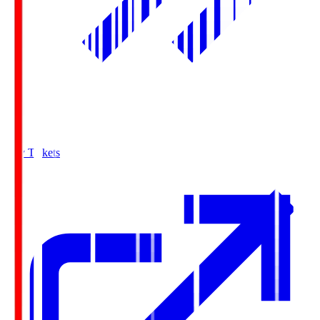
Buy Tickets