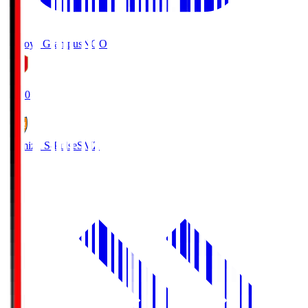
Nagoya Grampus
NGO
19:00
Shimizu S-Pulse
SMZ