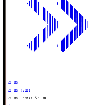
Ajinomoto
Ajinomoto Stadium
Ajinomoto
Ajinomoto Stadium