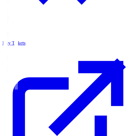
Buy Tickets