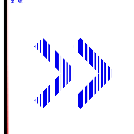
Match Data