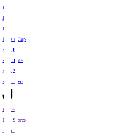
J1
J2
J3
Levain Cup
ACLE
ACL Elite
ACL2
ACL Two
Home
Live Scores
Tickets