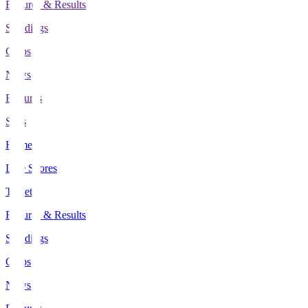
Fixtures & Results
Standings
Clubs
News
Features
Stats
Home
Live Scores
Tickets
Fixtures & Results
Standings
Clubs
News