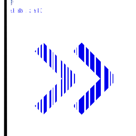
Mito Hollyhock
MIT