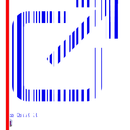
Cerezo Osaka
CER