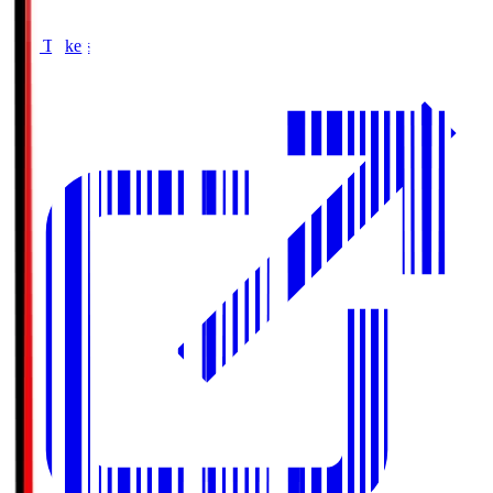
Buy Tickets