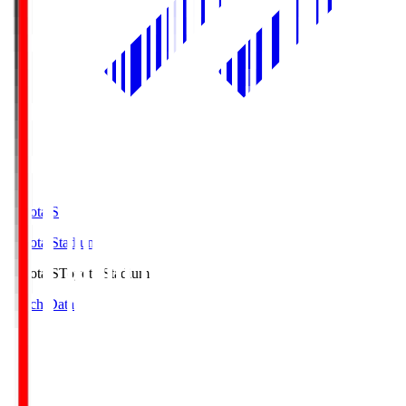
Toyota.S
Toyota Stadium
Toyota.S
Toyota Stadium
Match Data