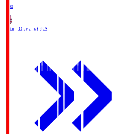
19:00
Fagiano Okayama
OKA