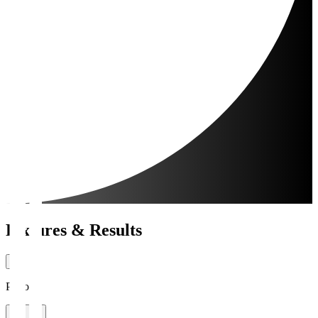
Fixtures & Results
Period