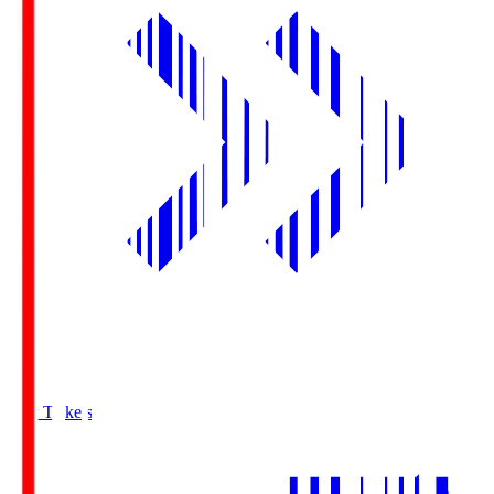
Buy Tickets