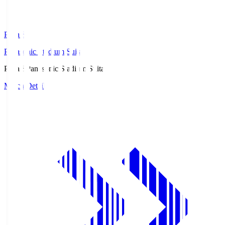
Pana.S
Panasonic Stadium Suita
Pana.S
Panasonic Stadium Suita
Match Details