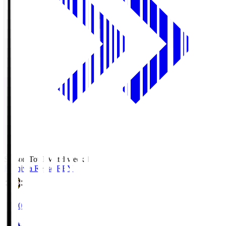
Season Total Matchweek 1
Kashiwa Reysol
REY
19:00