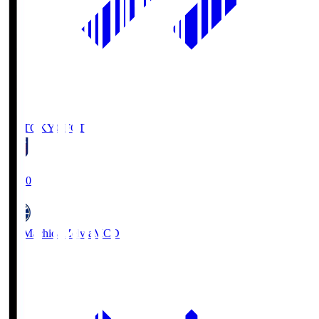
FC TOKYO
FCT
19:00
FC Machida Zelvia
MCD