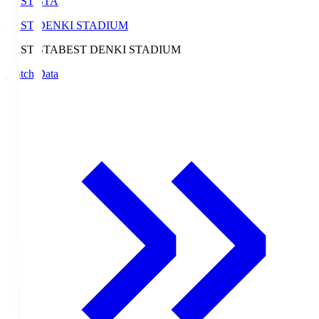
BEST-STA
BEST DENKI STADIUM
BEST-STA
BEST DENKI STADIUM
Match Data