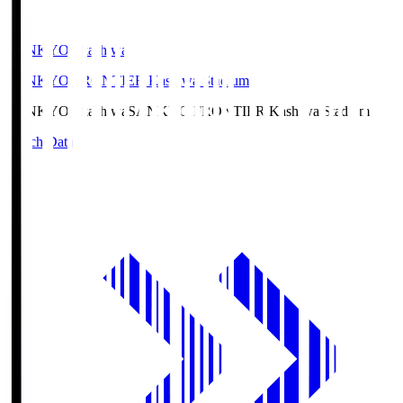
SANKYO Fkashiwa
SANKYO FRONTIER Kashiwa Stadium
SANKYO Fkashiwa
SANKYO FRONTIER Kashiwa Stadium
Match Data