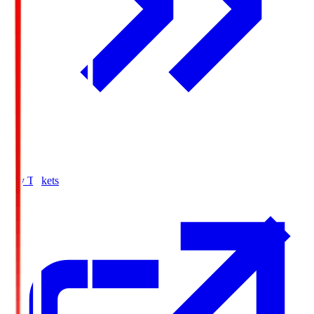
Buy Tickets