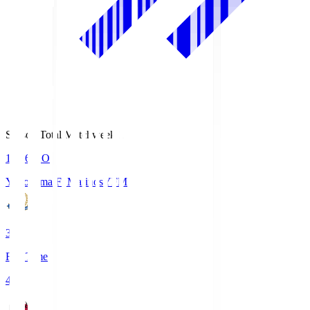
Season Total Matchweek 1
19:26
KO
Yokohama F･Marinos
YFM
3
Full Time
4