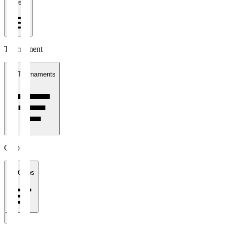
1 week
Tournament
All Tournaments
Clubs
All Clubs