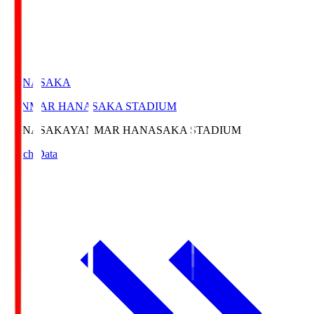
HANASAKA
YANMAR HANASAKA STADIUM
HANASAKA
YANMAR HANASAKA STADIUM
Match Data