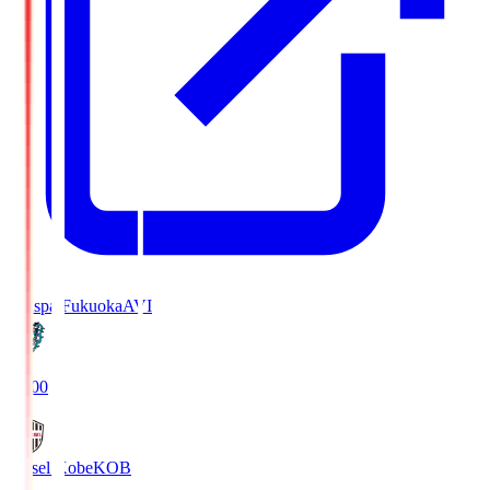
Avispa Fukuoka
AVI
19:00
Vissel Kobe
KOB