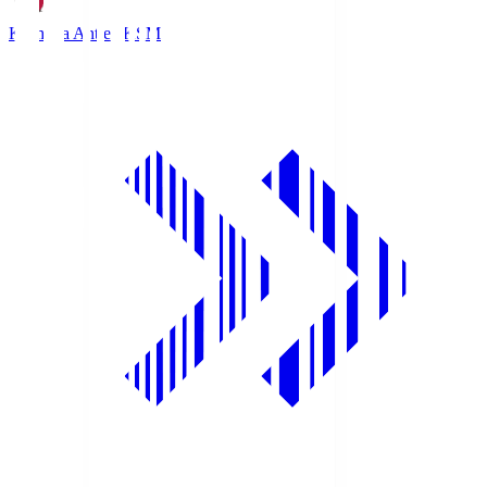
Kashima Antlers
KSM