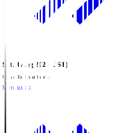
Sat, 8 Aug 2026 (JST)
Season Total Matchweek 1
Where to watch