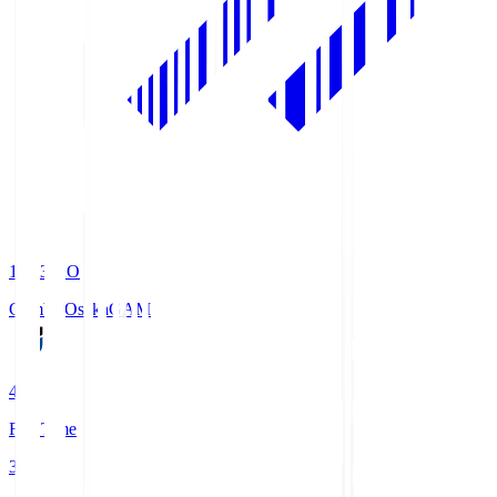
19:33
KO
Gamba Osaka
GAM
4
Full Time
3