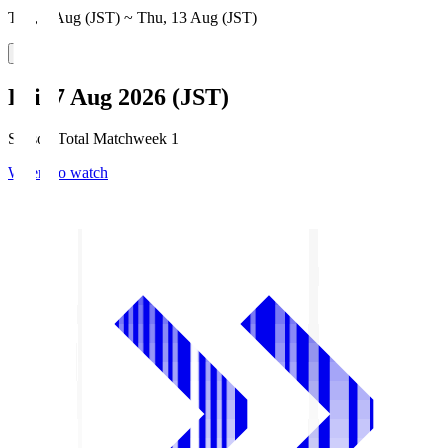
Thu, 6 Aug (JST) ~ Thu, 13 Aug (JST)
Fri, 7 Aug 2026 (JST)
Season Total Matchweek 1
Where to watch