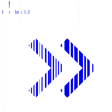
Urawa Reds
URA