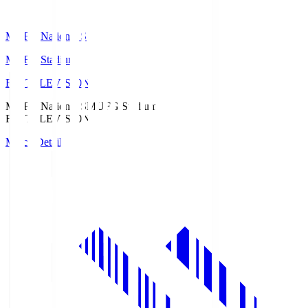
MUFG National S
MUFG Stadium
Fuji TELEVISION
MUFG National S
MUFG Stadium
Fuji TELEVISION
Match Details