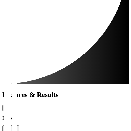
Fixtures & Results
Period