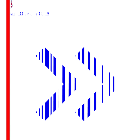
Fagiano Okayama
OKA