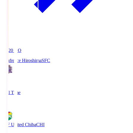
19:20
KO
Sanfrecce Hiroshima
SFC
3
Full Time
0
JEF United Chiba
CHI