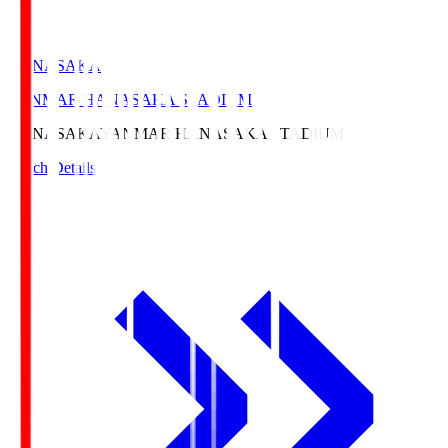
HANASAKA
YANMAR HANASAKA STADIUM
HANASAKA
YANMAR HANASAKA STADIUM
Match Details