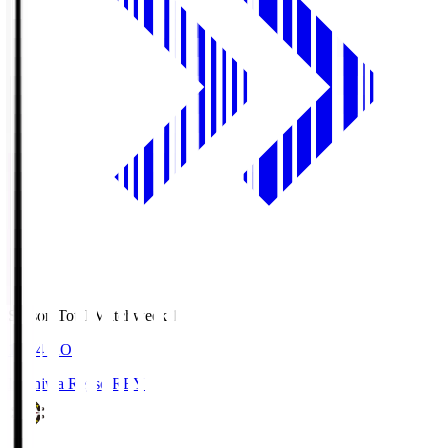
Season Total Matchweek 1
19:04
KO
Kashiwa Reysol
REY