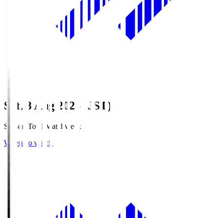
Sat, 8 Aug 2026 (JST)
Season Total Matchweek 1
Where to watch