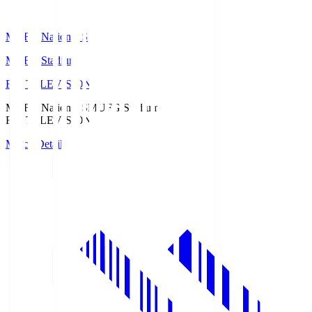
MUFG National S
MUFG Stadium
Fuji TELEVISION
MUFG National S
MUFG Stadium
Fuji TELEVISION
Match Details