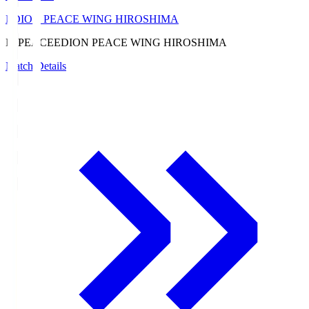
EDION PEACE WING HIROSHIMA
E. PEACE
EDION PEACE WING HIROSHIMA
Match Details