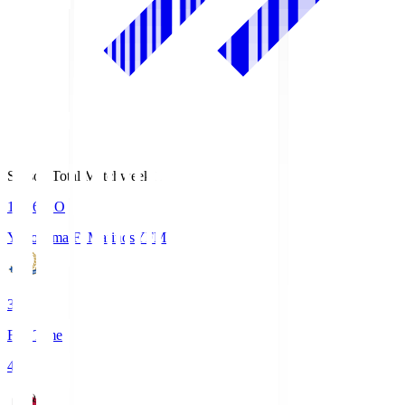
Season Total Matchweek 1
19:26
KO
Yokohama F･Marinos
YFM
3
Full Time
4