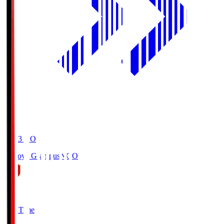
19:03
KO
Nagoya Grampus
NGO
0
Full Time