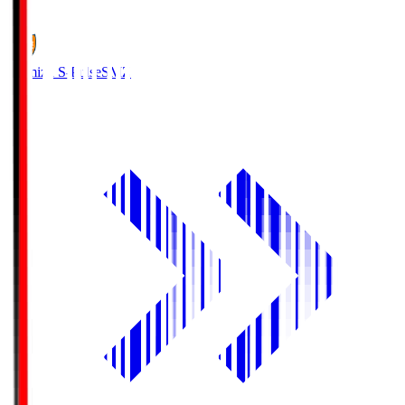
1
Shimizu S-Pulse
SMZ