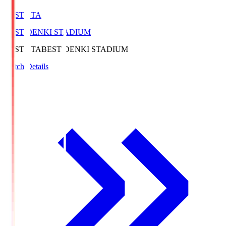
BEST-STA
BEST DENKI STADIUM
BEST-STA
BEST DENKI STADIUM
Match Details