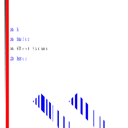
Toyota.S
Toyota Stadium
Toyota.S
Toyota Stadium
Match Details