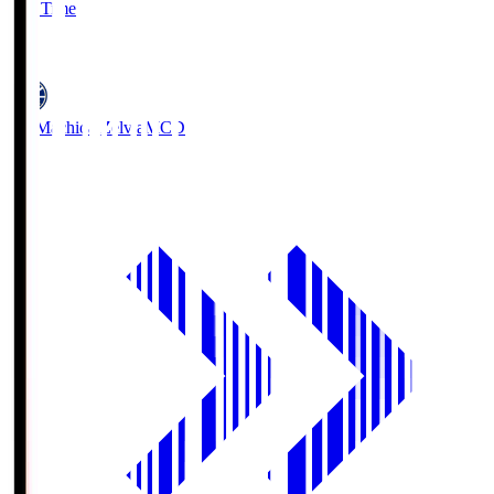
Full Time
5
FC Machida Zelvia
MCD