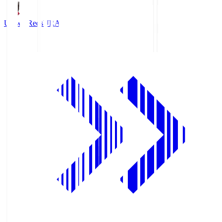
Urawa Reds
URA