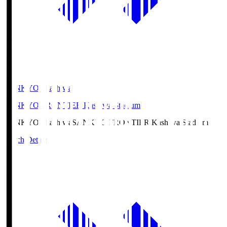
SANKYO Fkashiwa
SANKYO FRONTIER Kashiwa Stadium
SANKYO Fkashiwa
SANKYO FRONTIER Kashiwa Stadium
Match Details