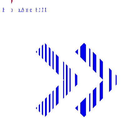
Kashima Antlers
KSM