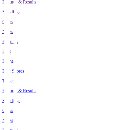
Fixtures & Results
Standings
Clubs
News
Features
Stats
Home
Live Scores
Tickets
Fixtures & Results
Standings
Clubs
News