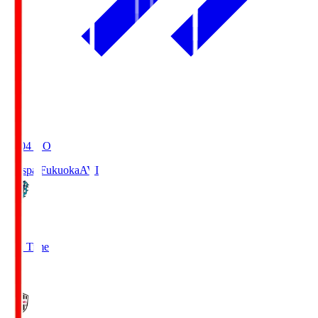
19:04
KO
Avispa Fukuoka
AVI
0
Full Time
1