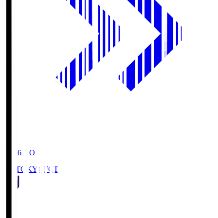
19:06
KO
FC TOKYO
FCT
1