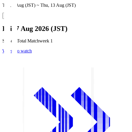
Thu, 6 Aug (JST) ~ Thu, 13 Aug (JST)
Fri, 7 Aug 2026 (JST)
Season Total Matchweek 1
Where to watch