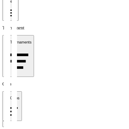
1 week
Tournament
All Tournaments
Clubs
All Clubs