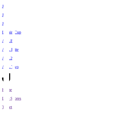
J1
J2
J3
Levain Cup
ACLE
ACL Elite
ACL2
ACL Two
Home
Live Scores
Tickets