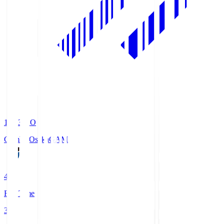
19:33
KO
Gamba Osaka
GAM
4
Full Time
3