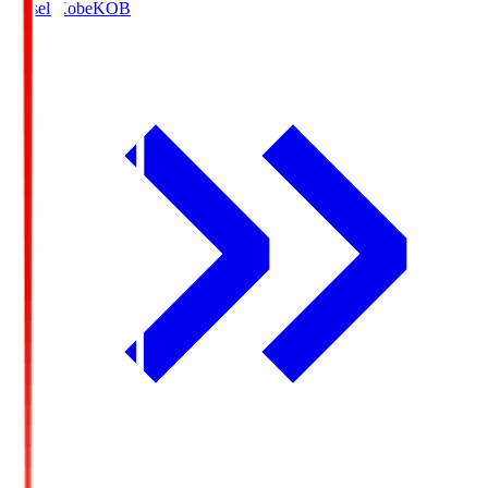
Vissel Kobe
KOB