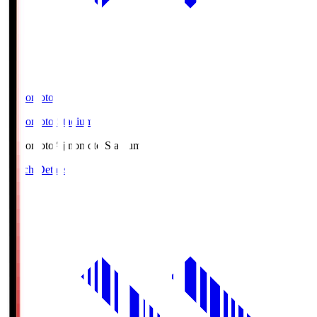
Ajinomoto
Ajinomoto Stadium
Ajinomoto
Ajinomoto Stadium
Match Details