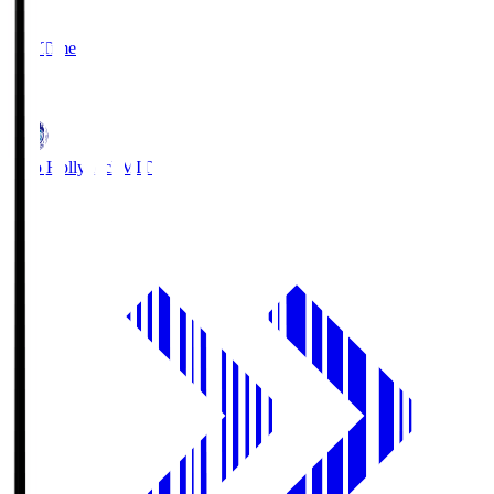
2
Full Time
1
Mito Hollyhock
MIT