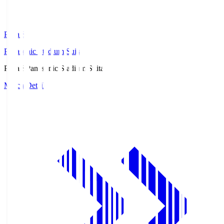
Pana.S
Panasonic Stadium Suita
Pana.S
Panasonic Stadium Suita
Match Details