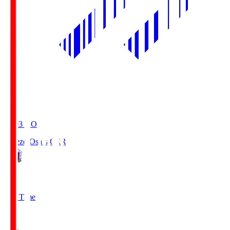
19:03
KO
Cerezo Osaka
CER
2
Full Time
1