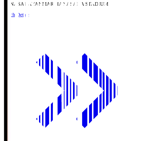
HANASAKA
YANMAR HANASAKA STADIUM
Match Details