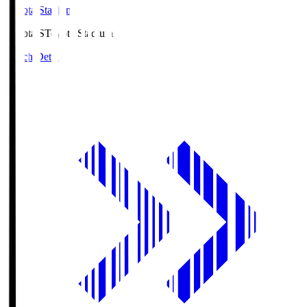
Toyota Stadium
Toyota.S
Toyota Stadium
Match Details