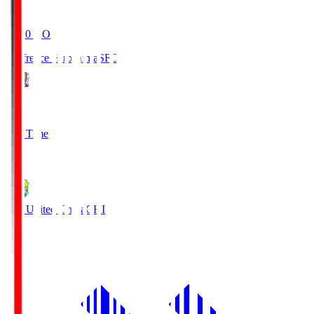
19:20
KO
Sanfrecce Hiroshima
SFC
3
Full Time
0
JEF United Chiba
CHI