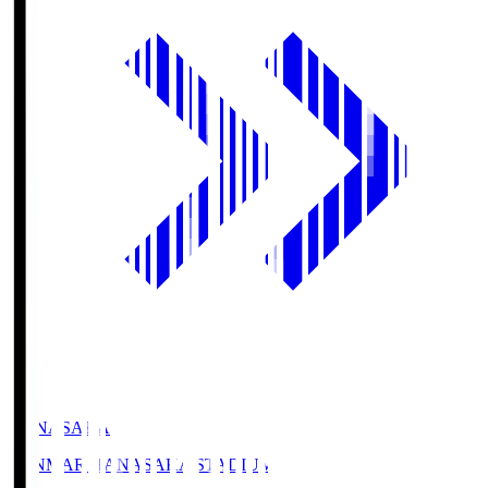
HANASAKA
YANMAR HANASAKA STADIUM