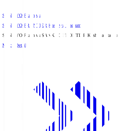
SANKYO Fkashiwa
SANKYO FRONTIER Kashiwa Stadium
SANKYO Fkashiwa
SANKYO FRONTIER Kashiwa Stadium
Match Details