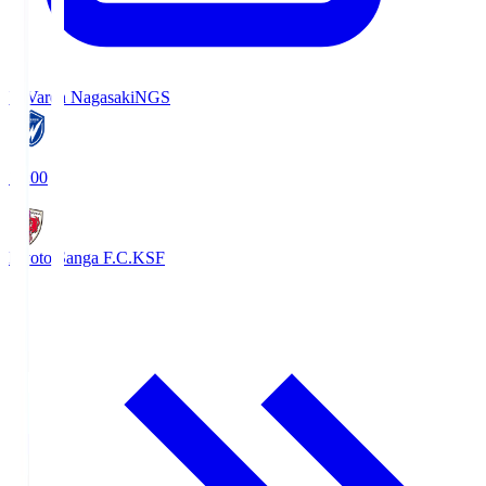
V-Varen Nagasaki
NGS
19:00
Kyoto Sanga F.C.
KSF