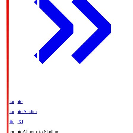
Ajinomoto
Ajinomoto Stadium
Starting XI
Ajinomoto
Ajinomoto Stadium