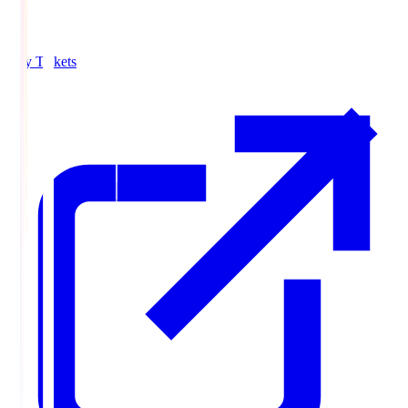
Buy Tickets