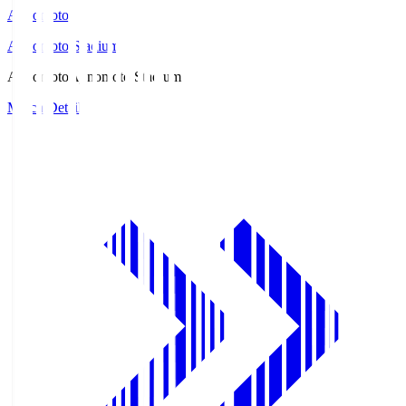
Ajinomoto
Ajinomoto Stadium
Ajinomoto
Ajinomoto Stadium
Match Details