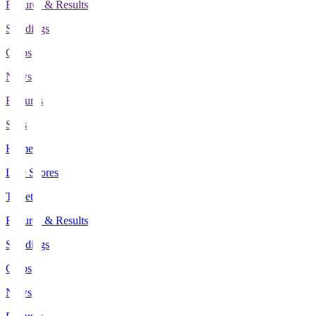
Fixtures & Results
Standings
Clubs
News
Features
Stats
Home
Live Scores
Tickets
Fixtures & Results
Standings
Clubs
News