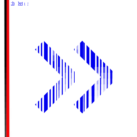
Match Details