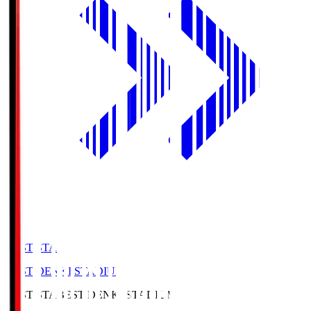
BEST-STA
BEST DENKI STADIUM
BEST-STA
BEST DENKI STADIUM