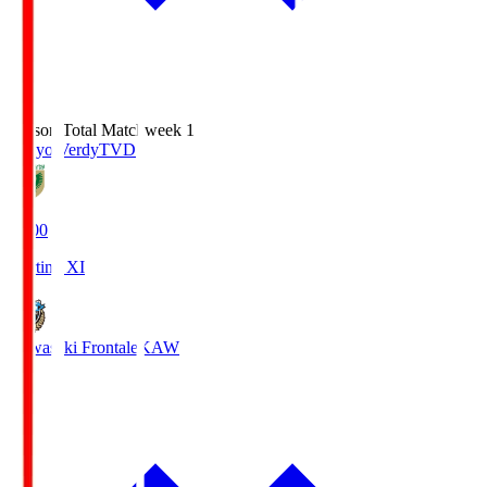
Season Total Matchweek 1
Tokyo Verdy
TVD
18:00
Starting XI
Kawasaki Frontale
KAW