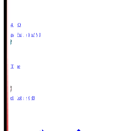
19:04
KO
Avispa Fukuoka
AVI
0
Full Time
1
Vissel Kobe
KOB