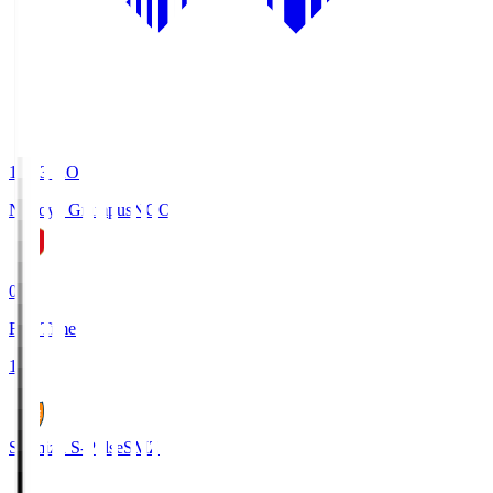
19:03
KO
Nagoya Grampus
NGO
0
Full Time
1
Shimizu S-Pulse
SMZ