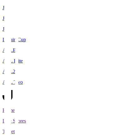
J1
J2
J3
Levain Cup
ACLE
ACL Elite
ACL2
ACL Two
Home
Live Scores
Tickets