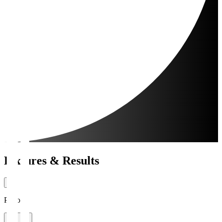
Fixtures & Results
Period