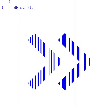
Mito Hollyhock
MIT