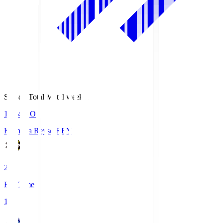
Season Total Matchweek 1
19:04
KO
Kashiwa Reysol
REY
2
Full Time
1