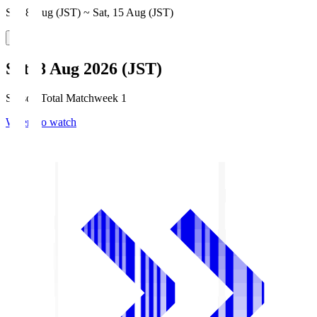
Sat, 8 Aug (JST) ~ Sat, 15 Aug (JST)
Sat, 8 Aug 2026 (JST)
Season Total Matchweek 1
Where to watch