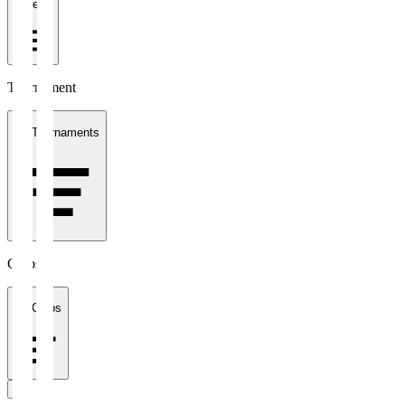
1 week
Tournament
All Tournaments
Clubs
All Clubs