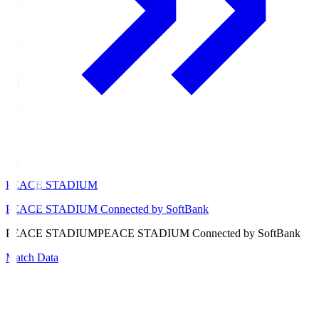
PEACE STADIUM
PEACE STADIUM Connected by SoftBank
PEACE STADIUM
PEACE STADIUM Connected by SoftBank
Match Data