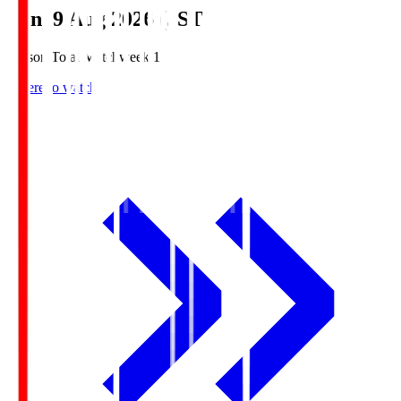
Sun, 9 Aug 2026 (JST)
Season Total Matchweek 1
Where to watch