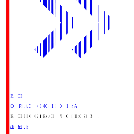
E. PEACE
EDION PEACE WING HIROSHIMA
E. PEACE
EDION PEACE WING HIROSHIMA
Match Details