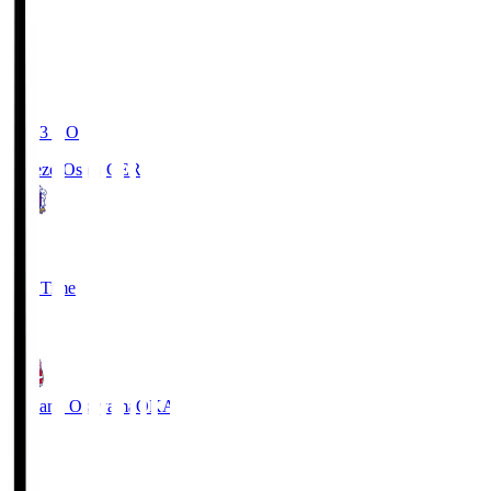
19:03
KO
Cerezo Osaka
CER
2
Full Time
1
Fagiano Okayama
OKA