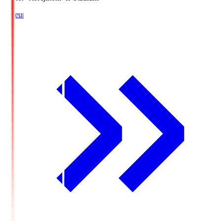
Lineup