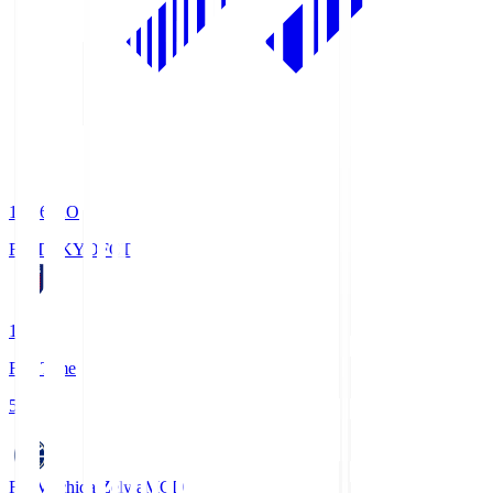
19:06
KO
FC TOKYO
FCT
1
Full Time
5
FC Machida Zelvia
MCD