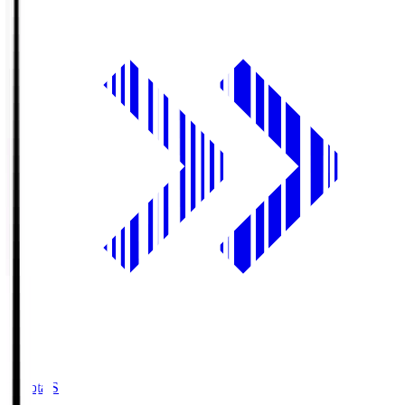
Toyota.S