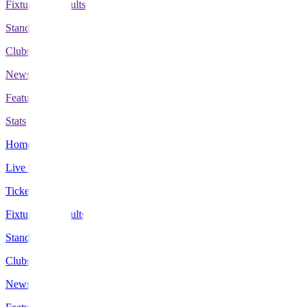
Fixtures & Results
Standings
Clubs
News
Features
Stats
Home
Live Scores
Tickets
Fixtures & Results
Standings
Clubs
News