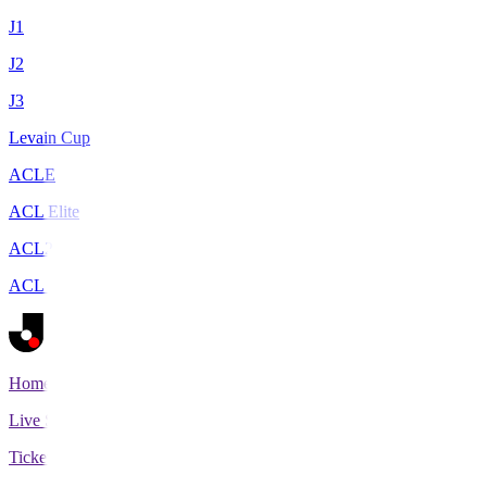
J1
J2
J3
Levain Cup
ACLE
ACL Elite
ACL2
ACL Two
Home
Live Scores
Tickets