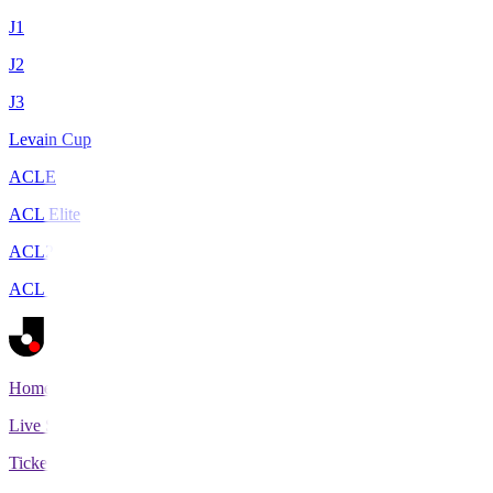
J1
J2
J3
Levain Cup
ACLE
ACL Elite
ACL2
ACL Two
Home
Live Scores
Tickets