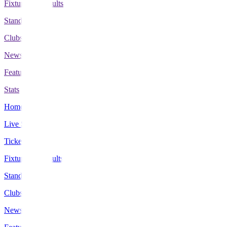
Fixtures & Results
Standings
Clubs
News
Features
Stats
Home
Live Scores
Tickets
Fixtures & Results
Standings
Clubs
News