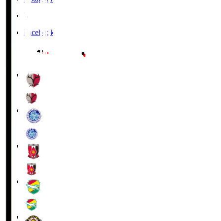
X
Facebook