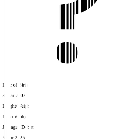
Date of Birth
3 Mar 2007
Height/Weight
173cm/65kg
J.League Debut
5 Apr 2025