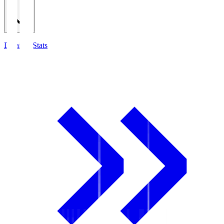
Detailed Stats