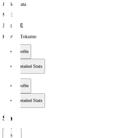
Jubilo Iwata
MF 33
川合 徳孟
KAWAI Tokumo
Profile
Detailed Stats
Profile
Detailed Stats
Stats
2026/27