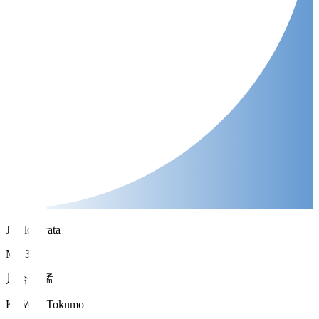
Jubilo Iwata
MF 33
川合 徳孟
KAWAI Tokumo