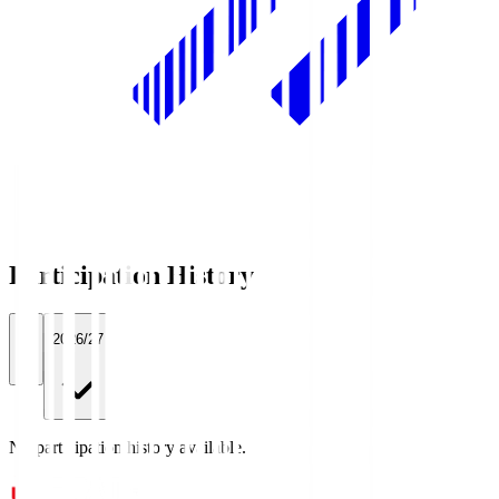
Participation History
All
2026/27
No participation history available.