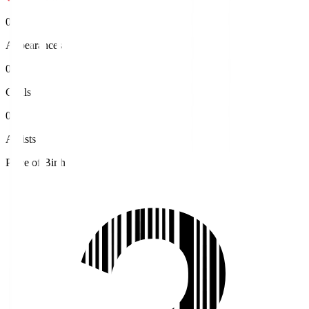
0
Appearances
0
Goals
0
Assists
Place of Birth