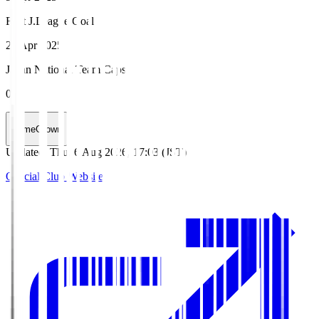
First J.League Goal
20 Apr 2025
Japan National Team Caps
0
HomeGrown
Updated
:
Thu, 6 Aug 2026, 17:03 (JST)
Official Club Website