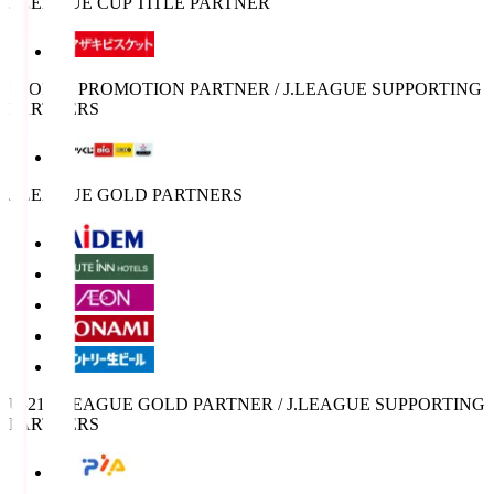
J.LEAGUE CUP TITLE PARTNER
SPORTS PROMOTION PARTNER / J.LEAGUE SUPPORTING
PARTNERS
J.LEAGUE GOLD PARTNERS
U-21 J.LEAGUE GOLD PARTNER / J.LEAGUE SUPPORTING
PARTNERS