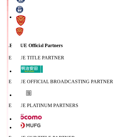
J.LEAGUE Official Partners
J.LEAGUE TITLE PARTNER
J.LEAGUE OFFICIAL BROADCASTING PARTNER
J.LEAGUE PLATINUM PARTNERS