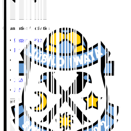
Organisation / Activities
Corporate Website
Press Releases
J.LEAGUE Data Site
J.LEAGUE SEASON REVIEW
TEAM AS ONE
JFA
User Guide / Policy