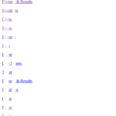
Fixtures & Results
Standings
Clubs
News
Features
Stats
Home
Live Scores
Tickets
Fixtures & Results
Standings
Clubs
News