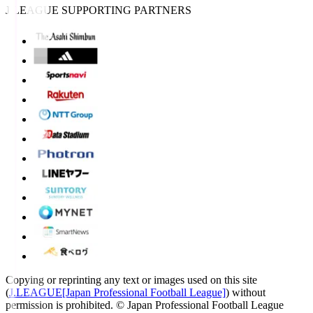
J.LEAGUE SUPPORTING PARTNERS
Copying or reprinting any text or images used on this site
(
J.LEAGUE[Japan Professional Football League]
) without
permission is prohibited.
© Japan Professional Football League