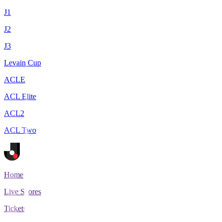
J1
J2
J3
Levain Cup
ACLE
ACL Elite
ACL2
ACL Two
Home
Live Scores
Tickets