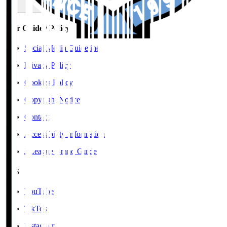
User Guide / Policy
Social Media Guidelines
Privacy Policy
Cookies Policy
Copyright Notice
Contact
Accessibility Information
J.League Brand Guide
SNS
YouTube
TikTok
Instagram