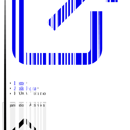
Home
>
Jubilo Iwata
>
KAWAI Tokumo
Organisation / Activities