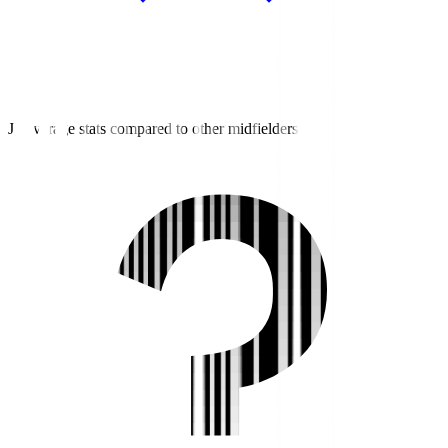
J2 average stats compared to other midfielders