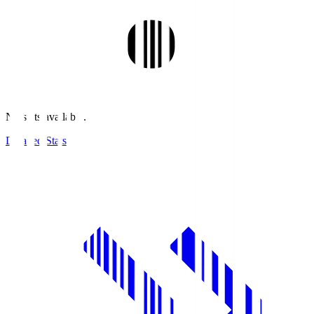
No stats available.
Detailed Stats