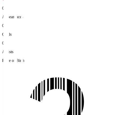
0
Appearances
0
Goals
0
Assists
Place of Birth