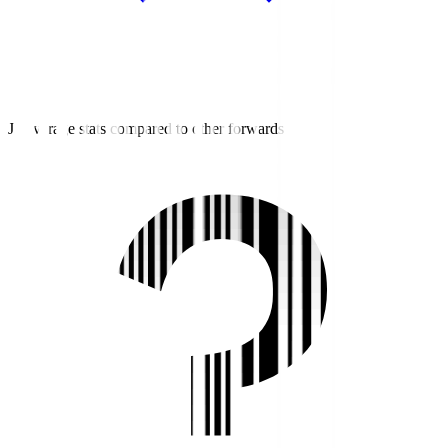
J3 average stats compared to other forwards