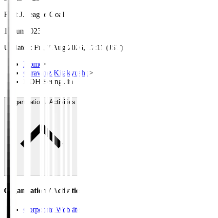
First J.League Goal
11 Jun 2023
Updated
:
Fri, 7 Aug 2026, 17:11 (JST)
Home
>
Giravanz Kitakyushu
>
KOH Seung Jin
Organisation / Activities
Organisation / Activities
Corporate Website