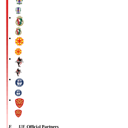
J.LEAGUE Official Partners