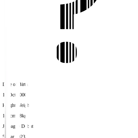
Date of Birth
10 Oct 2000
Height/Weight
172cm/68kg
J.League Debut
5 Mar 2023