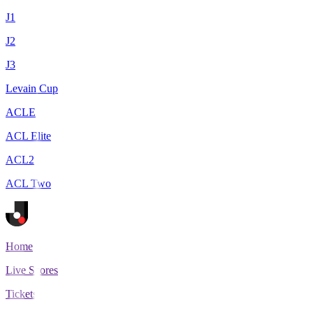
J1
J2
J3
Levain Cup
ACLE
ACL Elite
ACL2
ACL Two
Home
Live Scores
Tickets