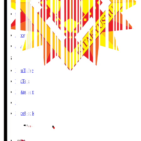
Cookies Policy
Copyright Notice
Contact
Accessibility Information
J.League Brand Guide
SNS
YouTube
TikTok
Instagram
X
Facebook