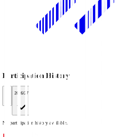
Participation History
All
2026/27
No participation history available.