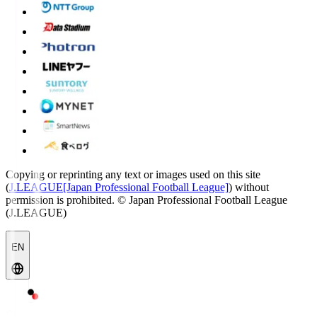
Copying or reprinting any text or images used on this site
(
J.LEAGUE[Japan Professional Football League]
) without
permission is prohibited.
© Japan Professional Football League
(J.LEAGUE)
EN