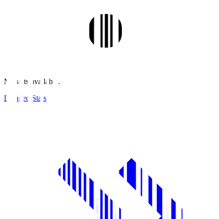
No stats available.
Detailed Stats