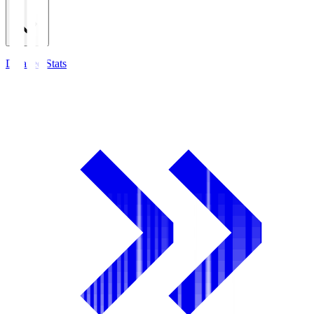
Detailed Stats