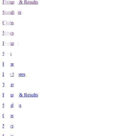
Fixtures & Results
Standings
Clubs
News
Features
Stats
Home
Live Scores
Tickets
Fixtures & Results
Standings
Clubs
News