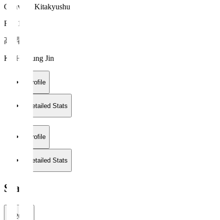
Giravanz Kitakyushu
FW 11
高 昇辰
KOH Seung Jin
Profile
Detailed Stats
Profile
Detailed Stats
Stats
2026/27