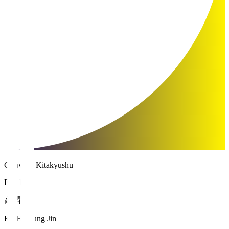
Giravanz Kitakyushu
FW 11
高 昇辰
KOH Seung Jin