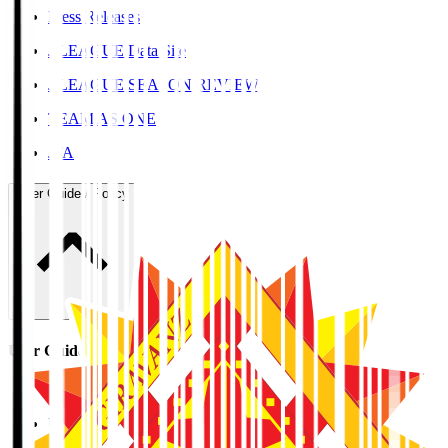
Press Releases
J.LEAGUE Data Site
J.LEAGUE SEASON REVIEW
TEAM AS ONE
JFA
User Guide / Policy
User Guide / Policy
Social Media Guidelines
Privacy Policy