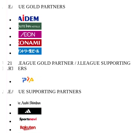
J.LEAGUE GOLD PARTNERS
U-21 J.LEAGUE GOLD PARTNER / J.LEAGUE SUPPORTING
PARTNERS
J.LEAGUE SUPPORTING PARTNERS