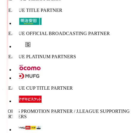
J.LEAGUE TITLE PARTNER
J.LEAGUE OFFICIAL BROADCASTING PARTNER
J.LEAGUE PLATINUM PARTNERS
J.LEAGUE CUP TITLE PARTNER
SPORTS PROMOTION PARTNER / J.LEAGUE SUPPORTING
PARTNERS