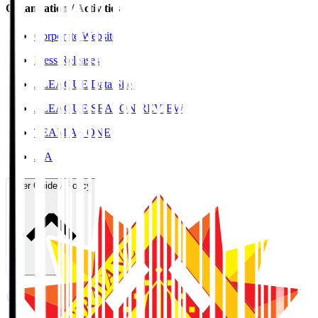
Organisation / Activities
Corporate Website
Press Releases
J.LEAGUE Data Site
J.LEAGUE SEASON REVIEW
TEAM AS ONE
JFA
User Guide / Policy
User Guide / Policy