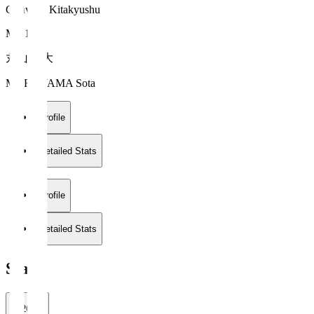
Giravanz Kitakyushu
MF 16
丸山 壮大
MARUYAMA Sota
Profile
Detailed Stats
Profile
Detailed Stats
Stats
2026/27