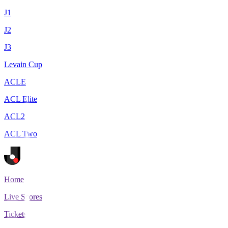
J1
J2
J3
Levain Cup
ACLE
ACL Elite
ACL2
ACL Two
Home
Live Scores
Tickets