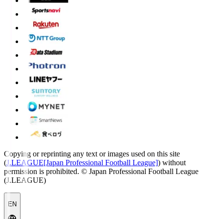
Copying or reprinting any text or images used on this site
(
J.LEAGUE[Japan Professional Football League]
) without
permission is prohibited.
© Japan Professional Football League
(J.LEAGUE)
EN