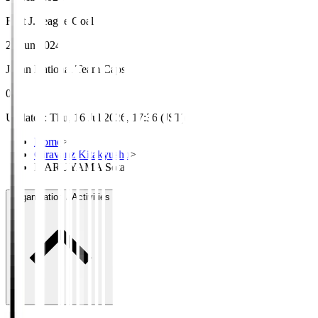
First J.League Goal
29 Jun 2024
Japan National Team Caps
0
Updated
:
Thu, 16 Jul 2026, 17:36 (JST)
Home
>
Giravanz Kitakyushu
>
MARUYAMA Sota
Organisation / Activities