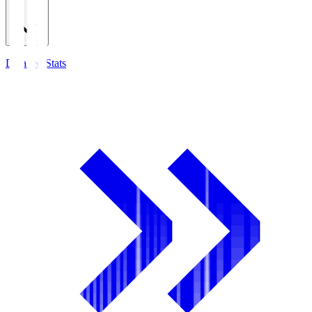
Detailed Stats