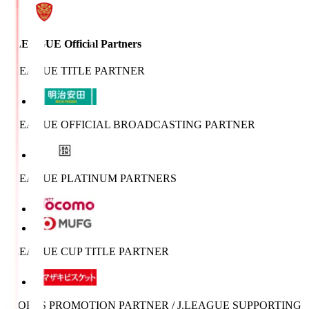
J.LEAGUE Official Partners
J.LEAGUE TITLE PARTNER
J.LEAGUE OFFICIAL BROADCASTING PARTNER
J.LEAGUE PLATINUM PARTNERS
J.LEAGUE CUP TITLE PARTNER
SPORTS PROMOTION PARTNER / J.LEAGUE SUPPORTING