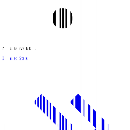
No stats available.
Detailed Stats