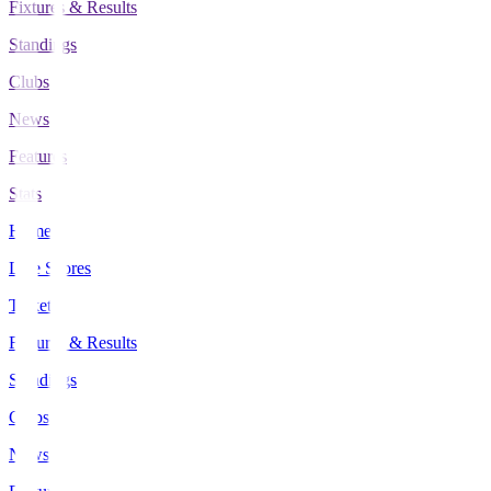
Fixtures & Results
Standings
Clubs
News
Features
Stats
Home
Live Scores
Tickets
Fixtures & Results
Standings
Clubs
News