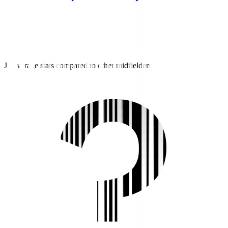
J3 average stats compared to other midfielders