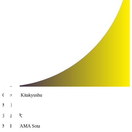
Giravanz Kitakyushu
MF 16
丸山 壮大
MARUYAMA Sota