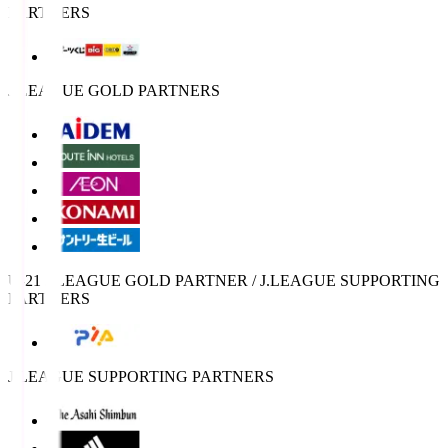
PARTNERS
J.LEAGUE GOLD PARTNERS
U-21 J.LEAGUE GOLD PARTNER / J.LEAGUE SUPPORTING
PARTNERS
J.LEAGUE SUPPORTING PARTNERS