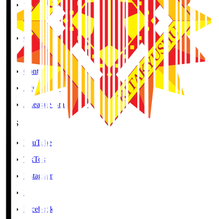
Social Media Guidelines
Privacy Policy
Cookies Policy
Copyright Notice
Contact
Accessibility Information
J.League Brand Guide
SNS
YouTube
TikTok
Instagram
X
Facebook