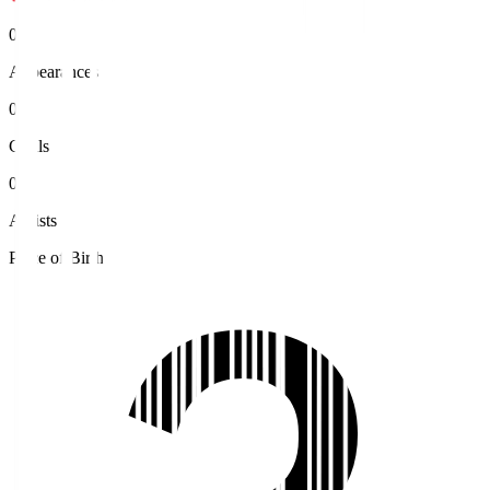
0
Appearances
0
Goals
0
Assists
Place of Birth