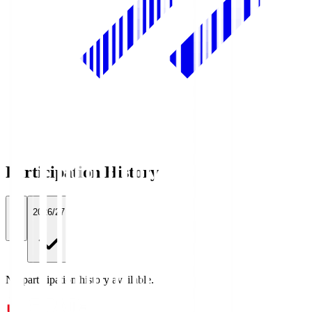
Participation History
All
2026/27
No participation history available.