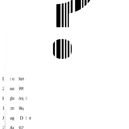
Date of Birth
25 Jun 1999
Height/Weight
173cm/69kg
J.League Debut
20 Mar 2022