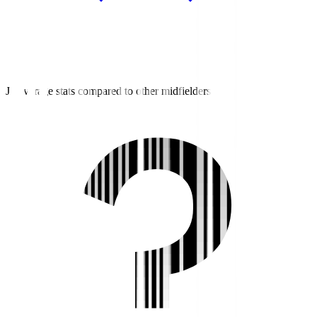
J2 average stats compared to other midfielders