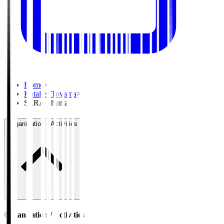
Home
>
Kataller Toyama
>
SERA Shunta
Organisation / Activities
Organisation / Activities