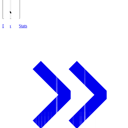
Detailed Stats