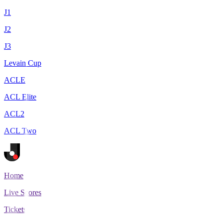
J1
J2
J3
Levain Cup
ACLE
ACL Elite
ACL2
ACL Two
Home
Live Scores
Tickets