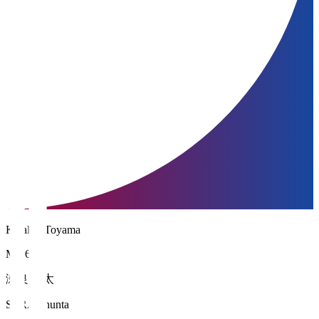
Kataller Toyama
MF 6
瀬良 俊太
SERA Shunta