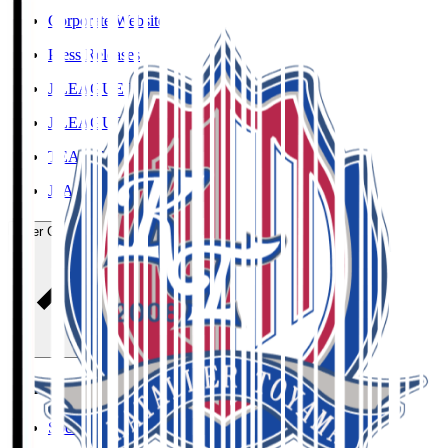
Corporate Website
Press Releases
J.LEAGUE Data Site
J.LEAGUE SEASON REVIEW
TEAM AS ONE
JFA
User Guide / Policy
User Guide / Policy
Social Media Guidelines