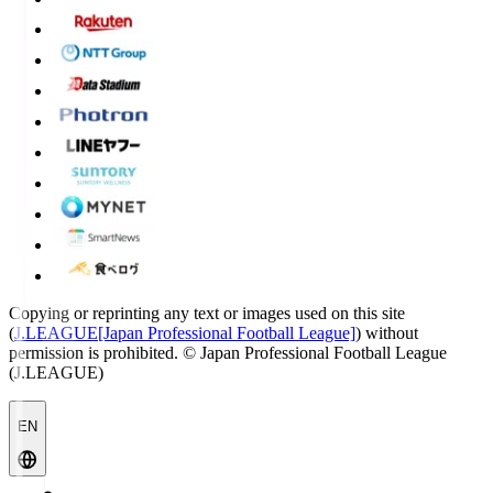
Copying or reprinting any text or images used on this site
(
J.LEAGUE[Japan Professional Football League]
) without
permission is prohibited.
© Japan Professional Football League
(J.LEAGUE)
EN