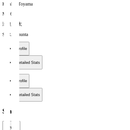
Kataller Toyama
MF 6
瀬良 俊太
SERA Shunta
Profile
Detailed Stats
Profile
Detailed Stats
Stats
2026/27