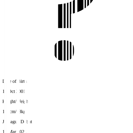
Date of Birth
11 Oct 2001
Height/Weight
174cm/68kg
J.League Debut
17 Mar 2024