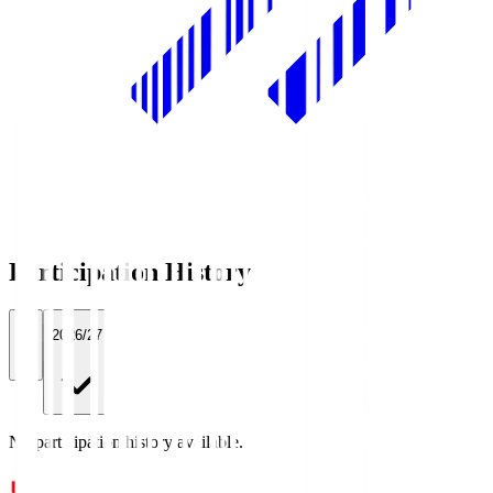
Participation History
All
2026/27
No participation history available.