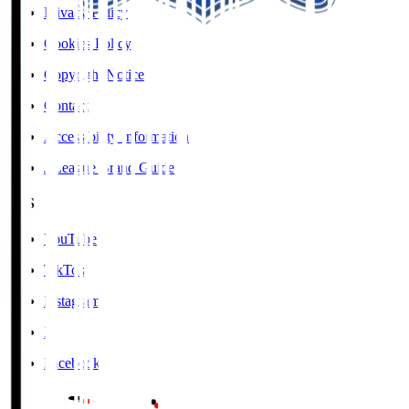
Privacy Policy
Cookies Policy
Copyright Notice
Contact
Accessibility Information
J.League Brand Guide
SNS
YouTube
TikTok
Instagram
X
Facebook