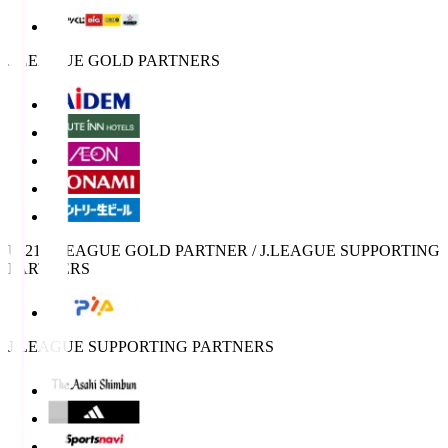
J.LEAGUE GOLD PARTNERS
U-21 J.LEAGUE GOLD PARTNER / J.LEAGUE SUPPORTING
PARTNERS
J.LEAGUE SUPPORTING PARTNERS