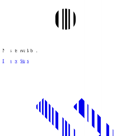
No stats available.
Detailed Stats