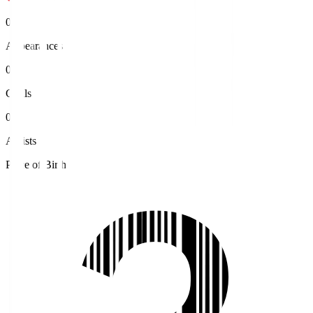
0
Appearances
0
Goals
0
Assists
Place of Birth