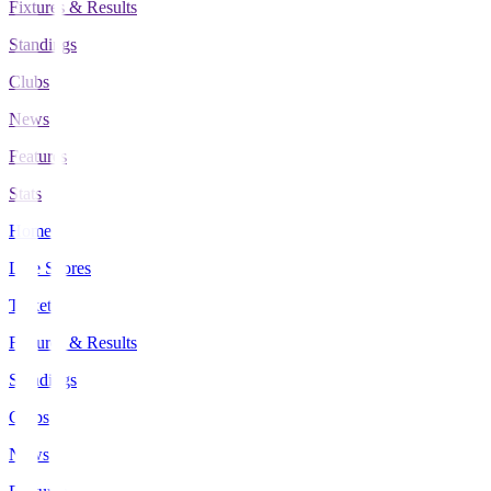
Fixtures & Results
Standings
Clubs
News
Features
Stats
Home
Live Scores
Tickets
Fixtures & Results
Standings
Clubs
News