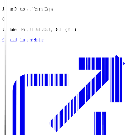
Japan National Team Caps
0
Updated
:
Fri, 31 Jul 2026, 18:11 (JST)
Official Club Website