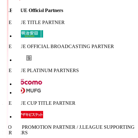
J.LEAGUE Official Partners
J.LEAGUE TITLE PARTNER
J.LEAGUE OFFICIAL BROADCASTING PARTNER
J.LEAGUE PLATINUM PARTNERS
J.LEAGUE CUP TITLE PARTNER
SPORTS PROMOTION PARTNER / J.LEAGUE SUPPORTING
PARTNERS