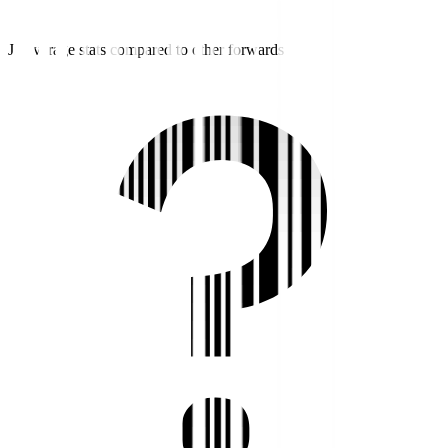
J2 average stats compared to other forwards