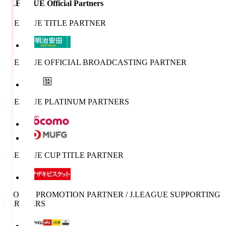
J.LEAGUE Official Partners
J.LEAGUE TITLE PARTNER
J.LEAGUE OFFICIAL BROADCASTING PARTNER
J.LEAGUE PLATINUM PARTNERS
J.LEAGUE CUP TITLE PARTNER
SPORTS PROMOTION PARTNER / J.LEAGUE SUPPORTING
PARTNERS