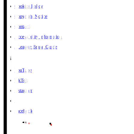
Cookies Policy
Copyright Notice
Contact
Accessibility Information
J.League Brand Guide
SNS
YouTube
TikTok
Instagram
X
Facebook