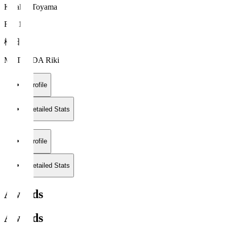
Kataller Toyama
FW 10
松田 力
MATSUDA Riki
Profile
Detailed Stats
Profile
Detailed Stats
Awards
Awards