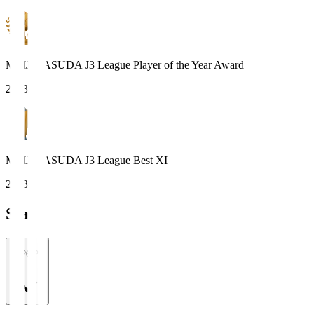
MEIJI YASUDA J3 League Player of the Year Award
2023
MEIJI YASUDA J3 League Best XI
2023
Stats
2026/27