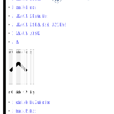
Press Releases
J.LEAGUE Data Site
J.LEAGUE SEASON REVIEW
TEAM AS ONE
JFA
User Guide / Policy
User Guide / Policy
Social Media Guidelines
Privacy Policy