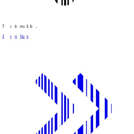
No stats available.
Detailed Stats