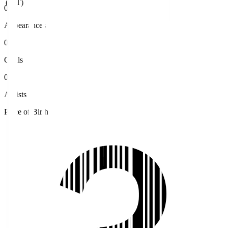
(JST)
0
Appearances
0
Goals
0
Assists
Place of Birth