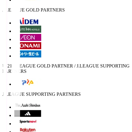
J.LEAGUE GOLD PARTNERS
U-21 J.LEAGUE GOLD PARTNER / J.LEAGUE SUPPORTING
PARTNERS
J.LEAGUE SUPPORTING PARTNERS