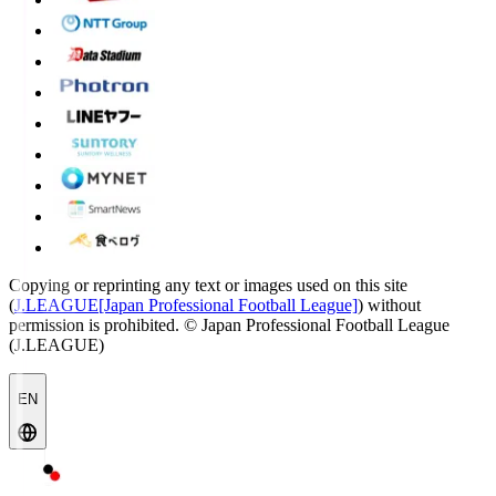
Copying or reprinting any text or images used on this site
(
J.LEAGUE[Japan Professional Football League]
) without
permission is prohibited.
© Japan Professional Football League
(J.LEAGUE)
EN