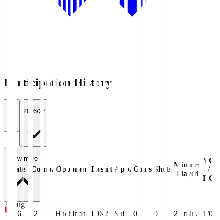
Participation History
All
2026/27
View more
YC
Minutes
Date
Comp.
Opponent
Result
App.
Goals
Shots
/
Played
RC
8 Aug
2026
J2
Hachinohe
L 0-2
Sub
0
0
21
min.
1/0