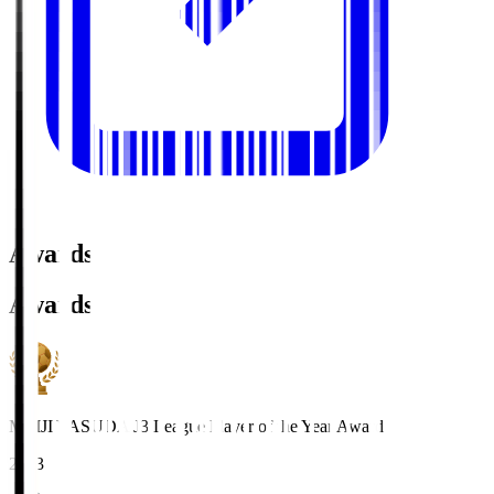
Awards
Awards
MEIJI YASUDA J3 League Player of the Year Award
2023