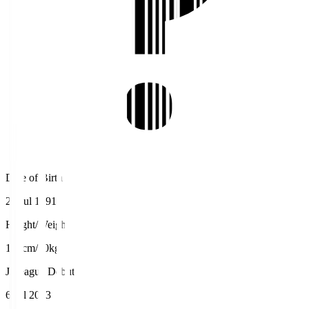
Date of Birth
24 Jul 1991
Height/Weight
175cm/70kg
J.League Debut
6 Jul 2013