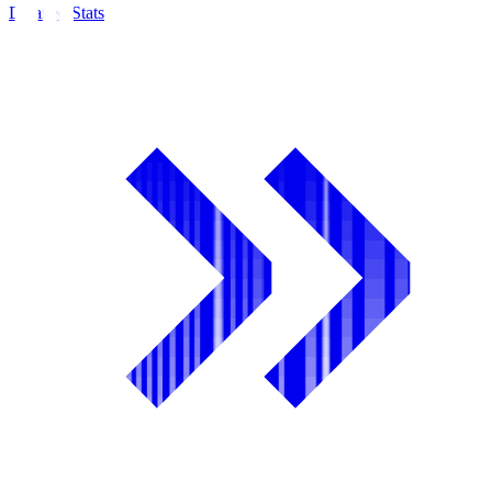
Detailed Stats