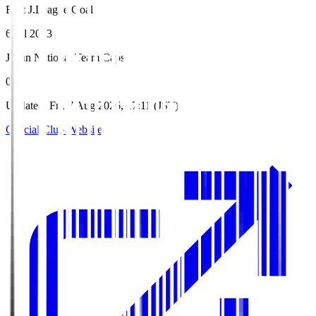
First J.League Goal
6 Jul 2013
Japan National Team Caps
0
Updated
:
Fri, 7 Aug 2026, 17:11 (JST)
Official Club Website