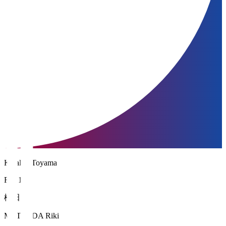
Kataller Toyama
FW 10
松田 力
MATSUDA Riki