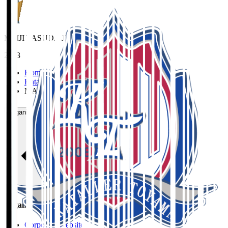
MEIJI YASUDA J3 League Best XI
2023
Home
>
Kataller Toyama
>
MATSUDA Riki
Organisation / Activities
Organisation / Activities
Corporate Website