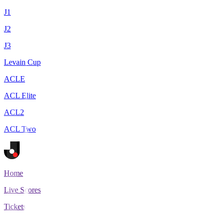
J1
J2
J3
Levain Cup
ACLE
ACL Elite
ACL2
ACL Two
Home
Live Scores
Tickets