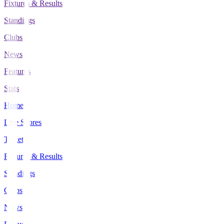
Fixtures & Results
Standings
Clubs
News
Features
Stats
Home
Live Scores
Tickets
Fixtures & Results
Standings
Clubs
News