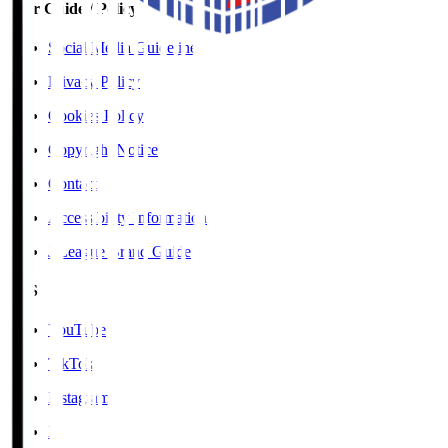
User Guide / Policy
Social Media Guidelines
Privacy Policy
Cookies Policy
Copyright Notice
Contact
Accessibility Information
J.League Brand Guide
SNS
YouTube
TikTok
Instagram
X