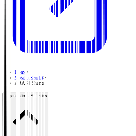
Home
>
Vegalta Sendai
>
ARAKI Shunta
Organisation / Activities