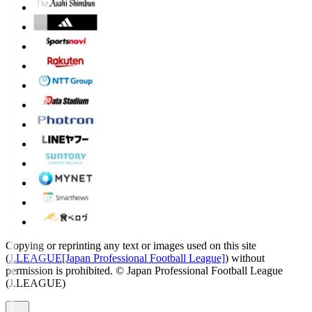
Copying or reprinting any text or images used on this site
(
J.LEAGUE[Japan Professional Football League]
) without
permission is prohibited.
© Japan Professional Football League
(J.LEAGUE)