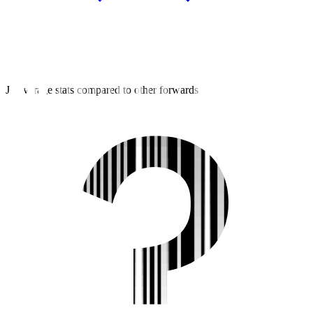
J2 average stats compared to other forwards