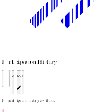
Participation History
All
2026/27
No participation history available.