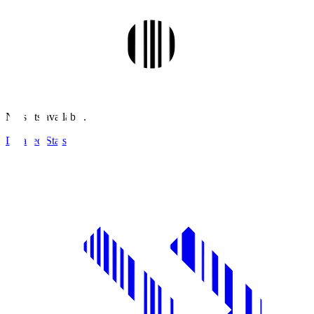
No stats available.
Detailed Stats