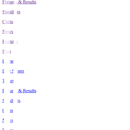
Fixtures & Results
Standings
Clubs
News
Features
Stats
Home
Live Scores
Tickets
Fixtures & Results
Standings
Clubs
News