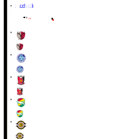
Facebook