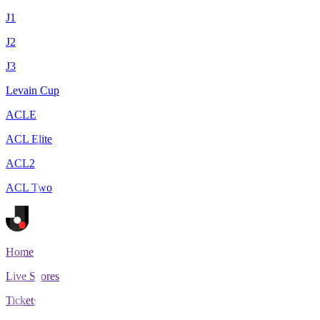
J1
J2
J3
Levain Cup
ACLE
ACL Elite
ACL2
ACL Two
Home
Live Scores
Tickets