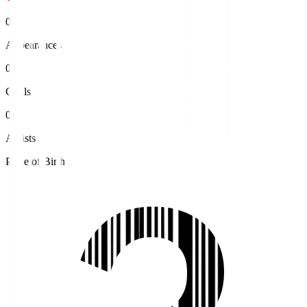
0
Appearances
0
Goals
0
Assists
Place of Birth