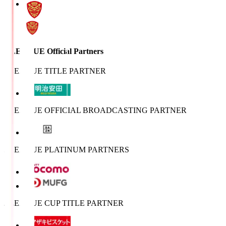
J.LEAGUE Official Partners
J.LEAGUE TITLE PARTNER
J.LEAGUE OFFICIAL BROADCASTING PARTNER
J.LEAGUE PLATINUM PARTNERS
J.LEAGUE CUP TITLE PARTNER