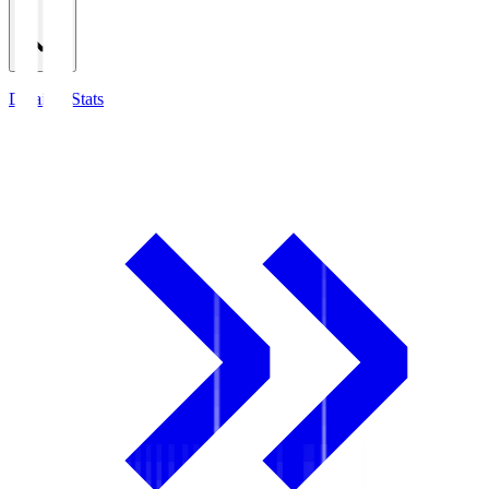
Detailed Stats