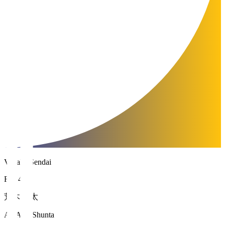
Vegalta Sendai
FW 47
荒木 駿太
ARAKI Shunta