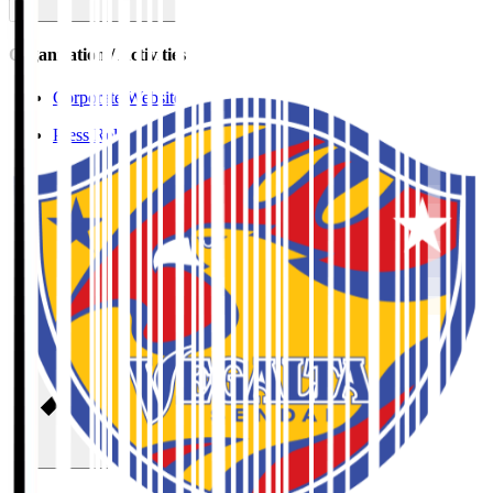
Organisation / Activities
Corporate Website
Press Releases
J.LEAGUE Data Site
J.LEAGUE SEASON REVIEW
TEAM AS ONE
JFA
User Guide / Policy