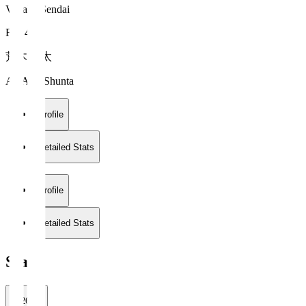
Vegalta Sendai
FW 47
荒木 駿太
ARAKI Shunta
Profile
Detailed Stats
Profile
Detailed Stats
Stats
2026/27