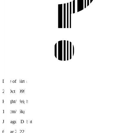
Date of Birth
24 Oct 1999
Height/Weight
170cm/66kg
J.League Debut
6 Mar 2022