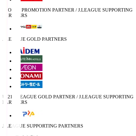
SPORTS PROMOTION PARTNER / J.LEAGUE SUPPORTING
PARTNERS
J.LEAGUE GOLD PARTNERS
U-21 J.LEAGUE GOLD PARTNER / J.LEAGUE SUPPORTING
PARTNERS
J.LEAGUE SUPPORTING PARTNERS