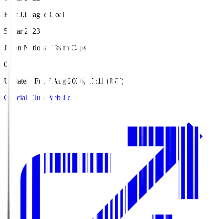
First J.League Goal
5 Mar 2023
Japan National Team Caps
0
Updated
:
Fri, 7 Aug 2026, 17:11 (JST)
Official Club Website