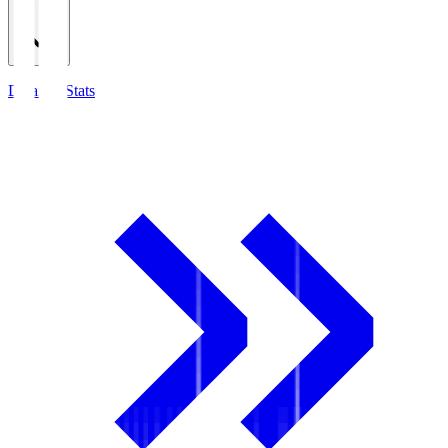
Detailed Stats