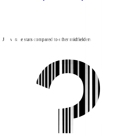
J3 average stats compared to other midfielders