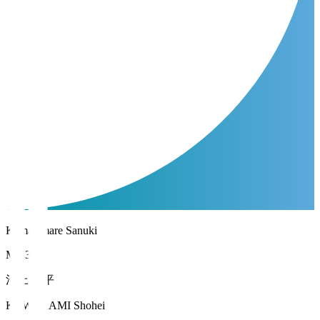
Kamatamare Sanuki
MF 33
河上 将平
KAWAKAMI Shohei