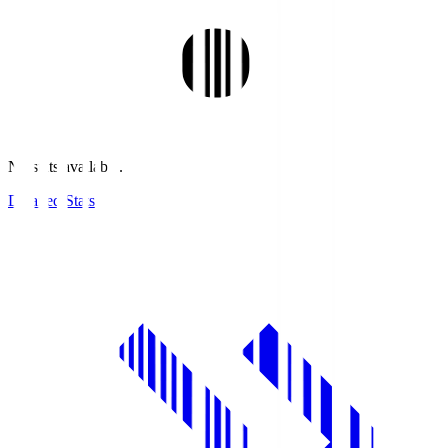
No stats available.
Detailed Stats