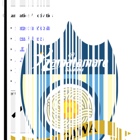
Organisation / Activities
Corporate Website
Press Releases
J.LEAGUE Data Site
J.LEAGUE SEASON REVIEW
TEAM AS ONE
JFA
User Guide / Policy