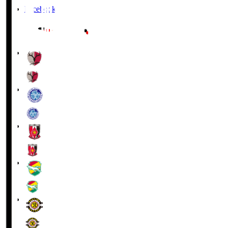
Facebook