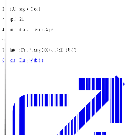
First J.League Goal
4 Sep 2021
Japan National Team Caps
0
Updated
:
Fri, 7 Aug 2026, 17:11 (JST)
Official Club Website