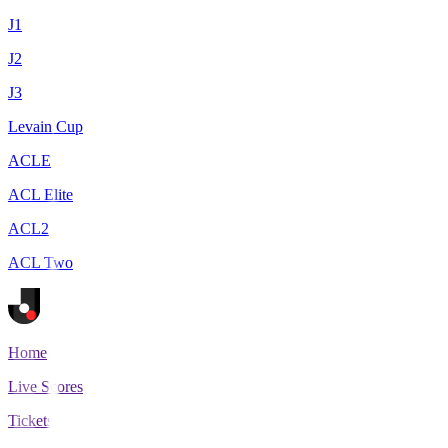
J1
J2
J3
Levain Cup
ACLE
ACL Elite
ACL2
ACL Two
Home
Live Scores
Tickets