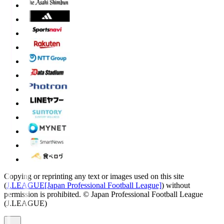
Copying or reprinting any text or images used on this site
(
J.LEAGUE[Japan Professional Football League]
) without
permission is prohibited.
© Japan Professional Football League
(J.LEAGUE)