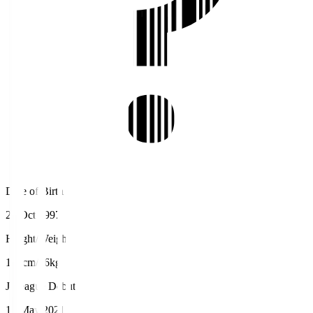
Date of Birth
26 Oct 1997
Height/Weight
170cm/66kg
J.League Debut
15 May 2021