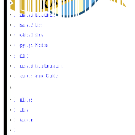
User Guide / Policy
Social Media Guidelines
Privacy Policy
Cookies Policy
Copyright Notice
Contact
Accessibility Information
J.League Brand Guide
SNS
YouTube
TikTok
Instagram
X