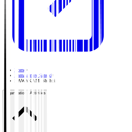
Home
>
Kamatamare Sanuki
>
KAWAKAMI Shohei
Organisation / Activities