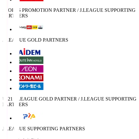
SPORTS PROMOTION PARTNER / J.LEAGUE SUPPORTING
PARTNERS
J.LEAGUE GOLD PARTNERS
U-21 J.LEAGUE GOLD PARTNER / J.LEAGUE SUPPORTING
PARTNERS
J.LEAGUE SUPPORTING PARTNERS