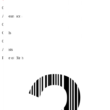
0
Appearances
0
Goals
0
Assists
Place of Birth