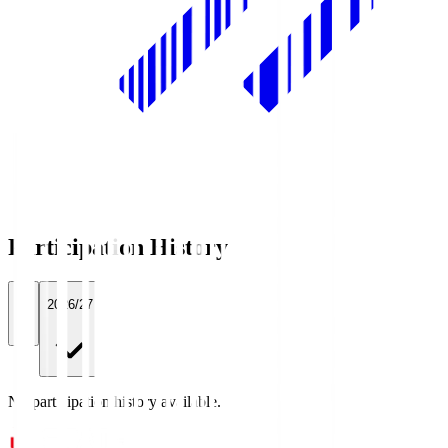
Participation History
All
2026/27
No participation history available.