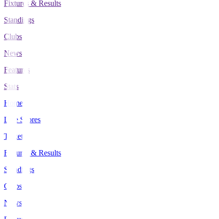
Fixtures & Results
Standings
Clubs
News
Features
Stats
Home
Live Scores
Tickets
Fixtures & Results
Standings
Clubs
News