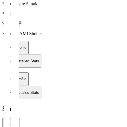
Kamatamare Sanuki
MF 33
河上 将平
KAWAKAMI Shohei
Profile
Detailed Stats
Profile
Detailed Stats
Stats
2026/27