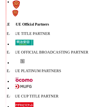
J.LEAGUE Official Partners
J.LEAGUE TITLE PARTNER
J.LEAGUE OFFICIAL BROADCASTING PARTNER
J.LEAGUE PLATINUM PARTNERS
J.LEAGUE CUP TITLE PARTNER