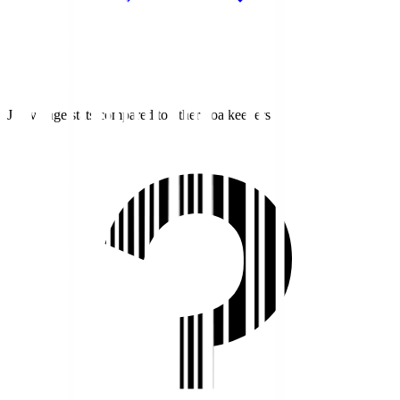
J1 average stats compared to other goalkeepers