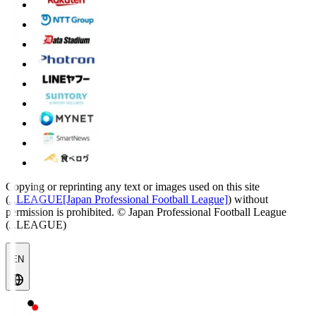
Copying or reprinting any text or images used on this site
(
J.LEAGUE[Japan Professional Football League]
) without
permission is prohibited.
© Japan Professional Football League
(J.LEAGUE)
EN