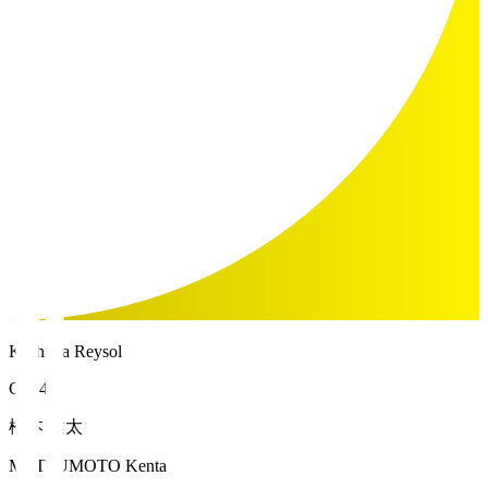
Kashiwa Reysol
GK 46
松本 健太
MATSUMOTO Kenta