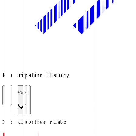
Participation History
All
2026/27
No participation history available.