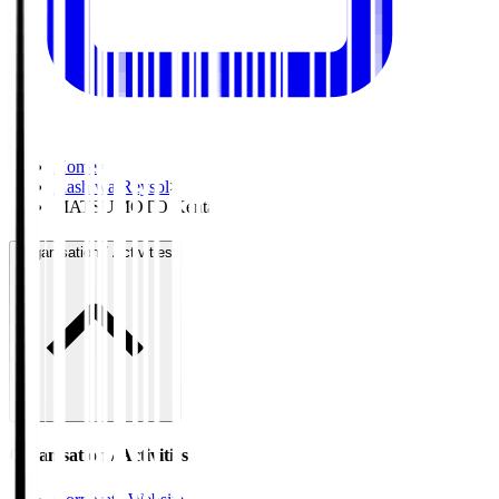
Home
>
Kashiwa Reysol
>
MATSUMOTO Kenta
Organisation / Activities
Organisation / Activities