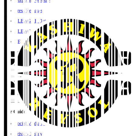
Corporate Website
Press Releases
J.LEAGUE Data Site
J.LEAGUE SEASON REVIEW
TEAM AS ONE
JFA
User Guide / Policy
User Guide / Policy
Social Media Guidelines
Privacy Policy