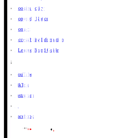
Cookies Policy
Copyright Notice
Contact
Accessibility Information
J.League Brand Guide
SNS
YouTube
TikTok
Instagram
X
Facebook