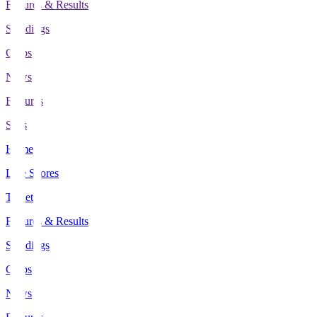
Fixtures & Results
Standings
Clubs
News
Features
Stats
Home
Live Scores
Tickets
Fixtures & Results
Standings
Clubs
News