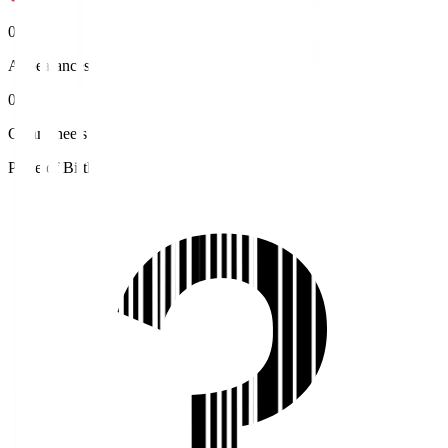
0
Appearances
0
Clean sheets
Place of Birth