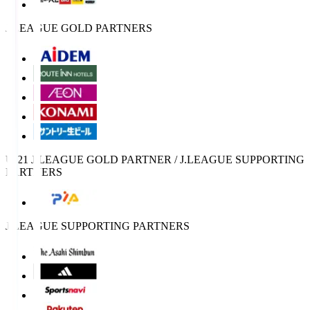
J.LEAGUE GOLD PARTNERS
U-21 J.LEAGUE GOLD PARTNER / J.LEAGUE SUPPORTING
PARTNERS
J.LEAGUE SUPPORTING PARTNERS