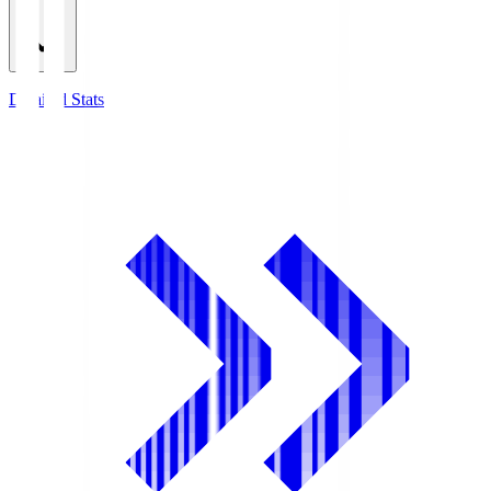
Detailed Stats