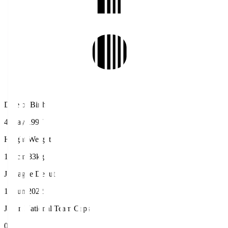
Date of Birth
4 May 1997
Height/Weight
186cm/83kg
J.League Debut
18 Jun 2022
Japan National Team Caps
0