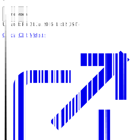
HomeGrown
Updated
:
Fri, 31 Jul 2026, 18:12 (JST)
Official Club Website