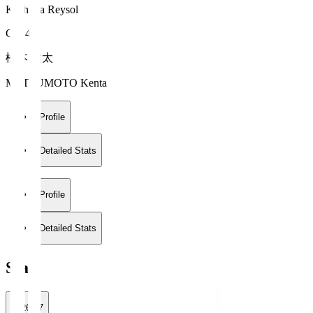
Kashiwa Reysol
GK 46
松本 健太
MATSUMOTO Kenta
Profile
Detailed Stats
Profile
Detailed Stats
Stats
2026/27