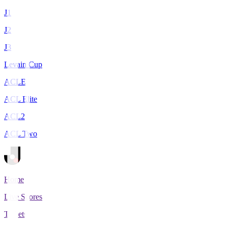
J1
J2
J3
Levain Cup
ACLE
ACL Elite
ACL2
ACL Two
Home
Live Scores
Tickets