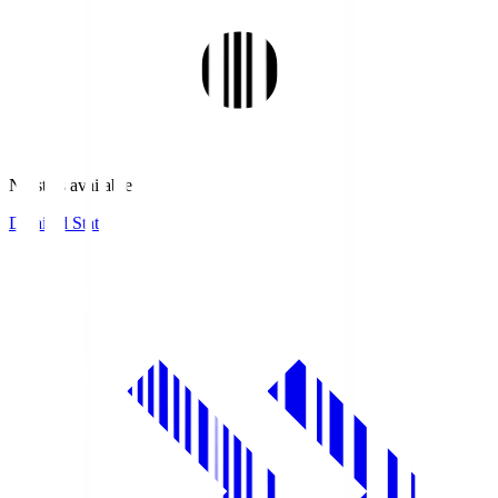
No stats available.
Detailed Stats