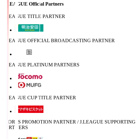
J.LEAGUE Official Partners
J.LEAGUE TITLE PARTNER
J.LEAGUE OFFICIAL BROADCASTING PARTNER
J.LEAGUE PLATINUM PARTNERS
J.LEAGUE CUP TITLE PARTNER
SPORTS PROMOTION PARTNER / J.LEAGUE SUPPORTING
PARTNERS