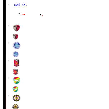
Facebook