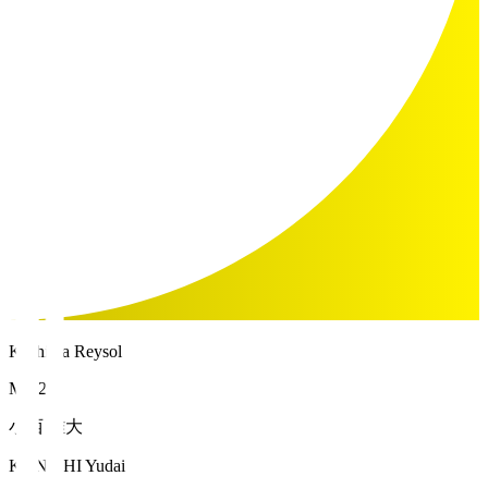
Kashiwa Reysol
MF 21
小西 雄大
KONISHI Yudai