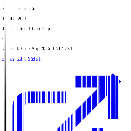
First J.League Goal
12 May 2018
Japan National Team Caps
0
Updated
:
Fri, 7 Aug 2026, 17:12 (JST)
Official Club Website