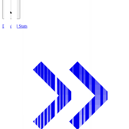
Detailed Stats