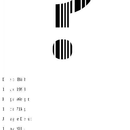
Date of Birth
18 Apr 1998
Height/Weight
170cm/71kg
J.League Debut
1 May 2016