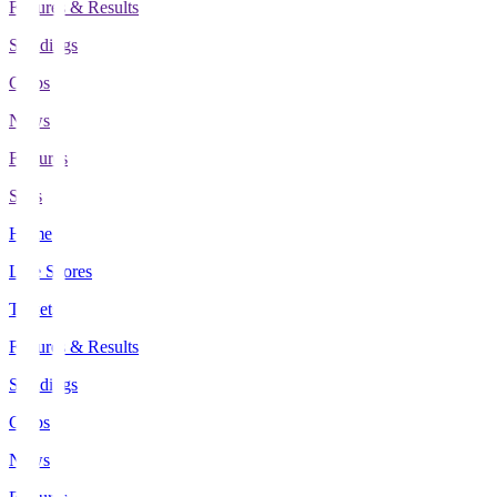
Fixtures & Results
Standings
Clubs
News
Features
Stats
Home
Live Scores
Tickets
Fixtures & Results
Standings
Clubs
News