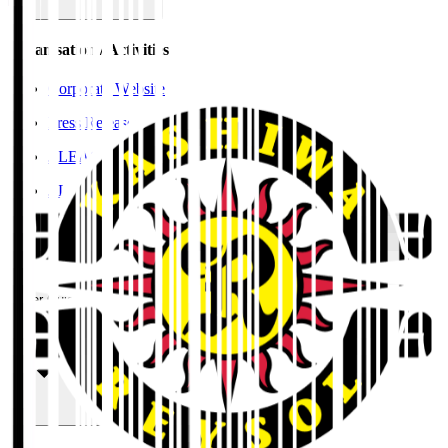
Organisation / Activities
Corporate Website
Press Releases
J.LEAGUE Data Site
J.LEAGUE SEASON REVIEW
TEAM AS ONE
JFA
User Guide / Policy