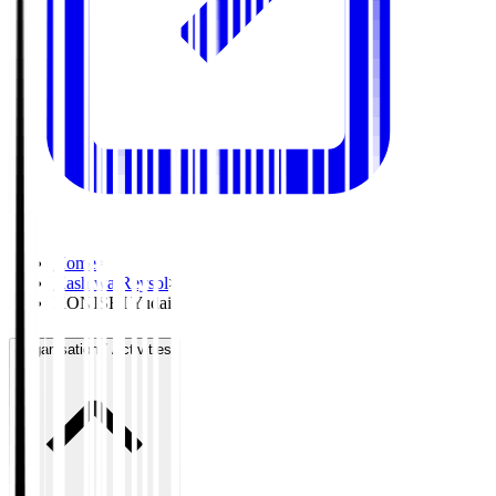
Home
>
Kashiwa Reysol
>
KONISHI Yudai
Organisation / Activities