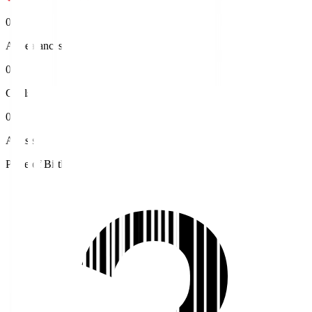
0
Appearances
0
Goals
0
Assists
Place of Birth