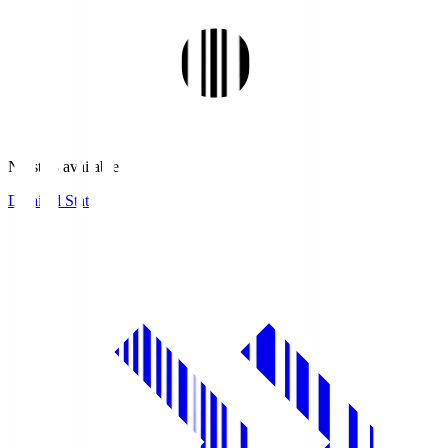
No stats available.
Detailed Stats