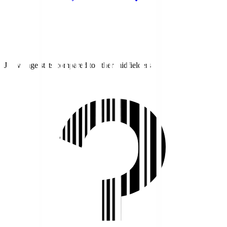
J1 average stats compared to other midfielders