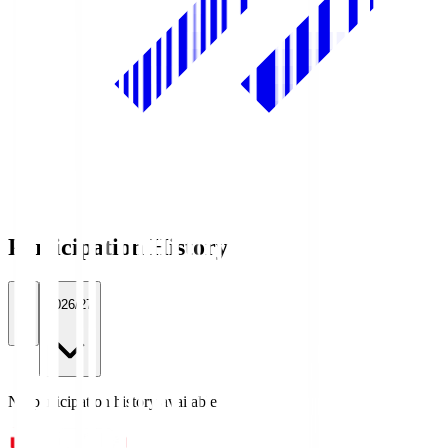
Participation History
All
2026/27
No participation history available.