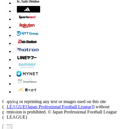
Copying or reprinting any text or images used on this site
(
J.LEAGUE[Japan Professional Football League]
) without
permission is prohibited.
© Japan Professional Football League
(J.LEAGUE)