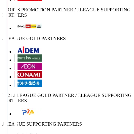
SPORTS PROMOTION PARTNER / J.LEAGUE SUPPORTING
PARTNERS
J.LEAGUE GOLD PARTNERS
U-21 J.LEAGUE GOLD PARTNER / J.LEAGUE SUPPORTING
PARTNERS
J.LEAGUE SUPPORTING PARTNERS