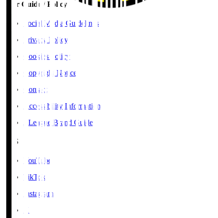
User Guide / Policy
Social Media Guidelines
Privacy Policy
Cookies Policy
Copyright Notice
Contact
Accessibility Information
J.League Brand Guide
SNS
YouTube
TikTok
Instagram
X