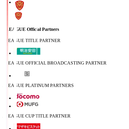
J.LEAGUE Official Partners
J.LEAGUE TITLE PARTNER
J.LEAGUE OFFICIAL BROADCASTING PARTNER
J.LEAGUE PLATINUM PARTNERS
J.LEAGUE CUP TITLE PARTNER