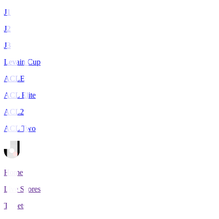
J1
J2
J3
Levain Cup
ACLE
ACL Elite
ACL2
ACL Two
Home
Live Scores
Tickets