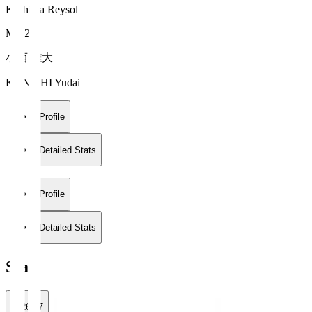
Kashiwa Reysol
MF 21
小西 雄大
KONISHI Yudai
Profile
Detailed Stats
Profile
Detailed Stats
Stats
2026/27