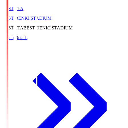
BEST-STA
BEST DENKI STADIUM
BEST-STA
BEST DENKI STADIUM
Match Details