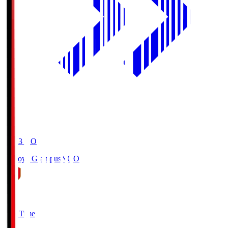
19:03
KO
Nagoya Grampus
NGO
0
Full Time