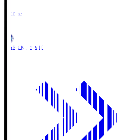
2
Full Time
1
Mito Hollyhock
MIT