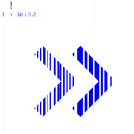
Urawa Reds
URA