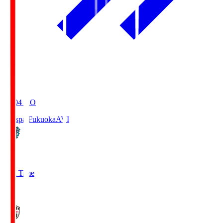
19:04
KO
Avispa Fukuoka
AVI
0
Full Time
1