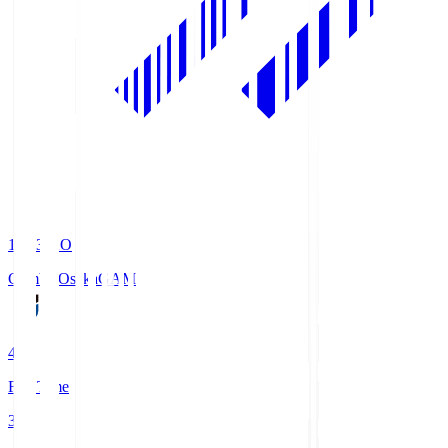
19:33
KO
Gamba Osaka
GAM
4
Full Time
3