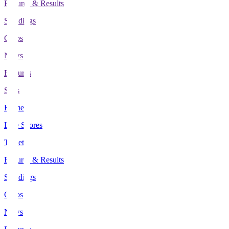
Fixtures & Results
Standings
Clubs
News
Features
Stats
Home
Live Scores
Tickets
Fixtures & Results
Standings
Clubs
News