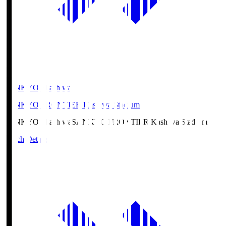
SANKYO Fkashiwa
SANKYO FRONTIER Kashiwa Stadium
SANKYO Fkashiwa
SANKYO FRONTIER Kashiwa Stadium
Match Details