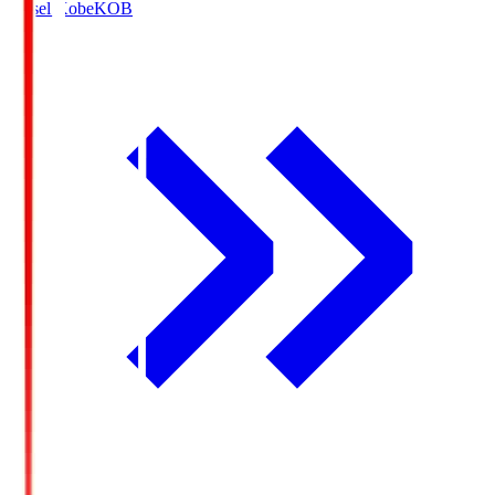
Vissel Kobe
KOB