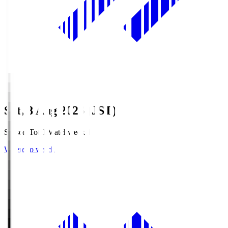
Sat, 8 Aug 2026 (JST)
Season Total Matchweek 1
Where to watch