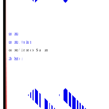
Ajinomoto
Ajinomoto Stadium
Ajinomoto
Ajinomoto Stadium
Match Details