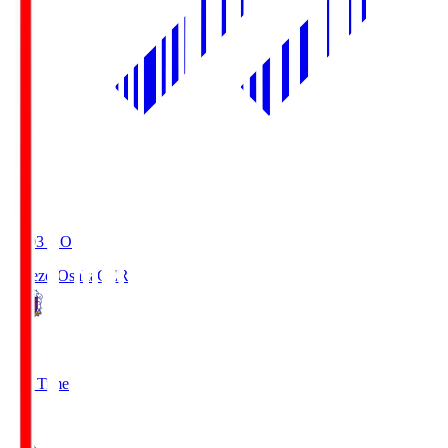
19:03
KO
Cerezo Osaka
CER
2
Full Time
1