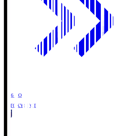
19:06
KO
FC TOKYO
FCT
1