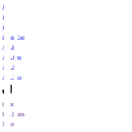
J1
J2
J3
Levain Cup
ACLE
ACL Elite
ACL2
ACL Two
Home
Live Scores
Tickets