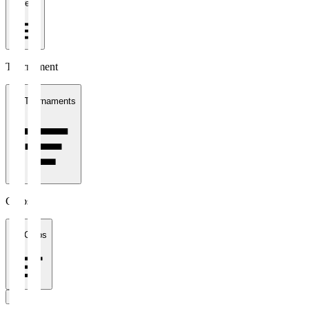
1 week
Tournament
All Tournaments
Clubs
All Clubs