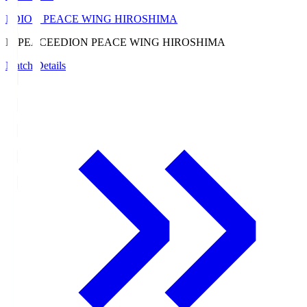
EDION PEACE WING HIROSHIMA
E. PEACE
EDION PEACE WING HIROSHIMA
Match Details