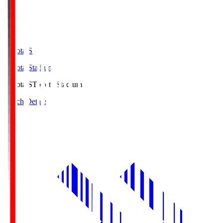
Toyota.S
Toyota Stadium
Toyota.S
Toyota Stadium
Match Details