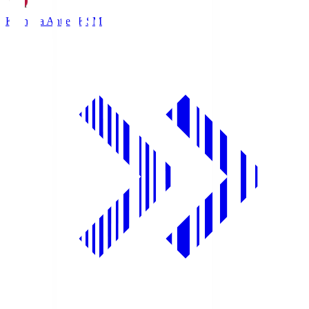
Kashima Antlers
KSM