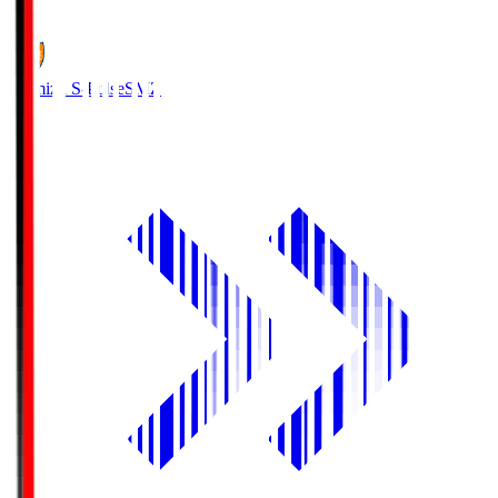
1
Shimizu S-Pulse
SMZ