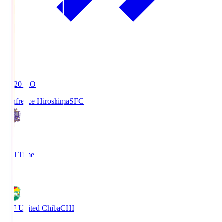
19:20
KO
Sanfrecce Hiroshima
SFC
3
Full Time
0
JEF United Chiba
CHI