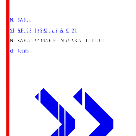
HANASAKA
YANMAR HANASAKA STADIUM
HANASAKA
YANMAR HANASAKA STADIUM
Match Details