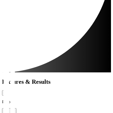
Fixtures & Results
Period