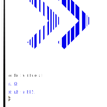
Season Total Matchweek 1
19:04
KO
Kashiwa Reysol
REY