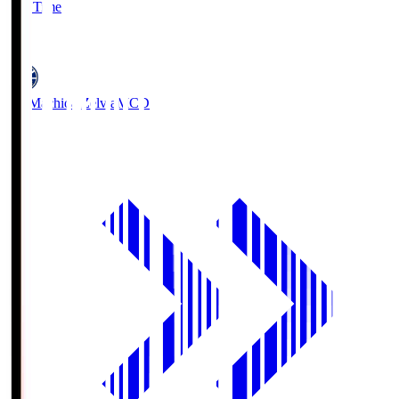
Full Time
5
FC Machida Zelvia
MCD