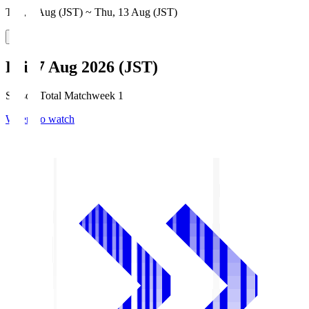
Thu, 6 Aug (JST) ~ Thu, 13 Aug (JST)
Fri, 7 Aug 2026 (JST)
Season Total Matchweek 1
Where to watch