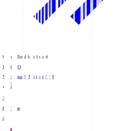
Season Total Matchweek 1
19:26
KO
Yokohama F･Marinos
YFM
3
Full Time
4