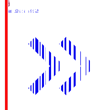
Fagiano Okayama
OKA