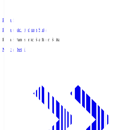
Pana.S
Panasonic Stadium Suita
Pana.S
Panasonic Stadium Suita
Match Details