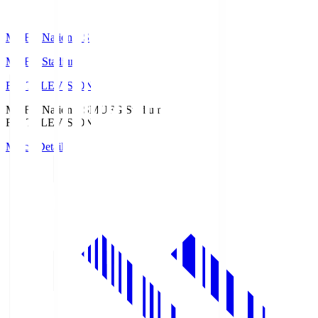
MUFG National S
MUFG Stadium
Fuji TELEVISION
MUFG National S
MUFG Stadium
Fuji TELEVISION
Match Details