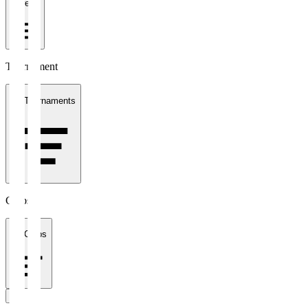
1 week
Tournament
All Tournaments
Clubs
All Clubs