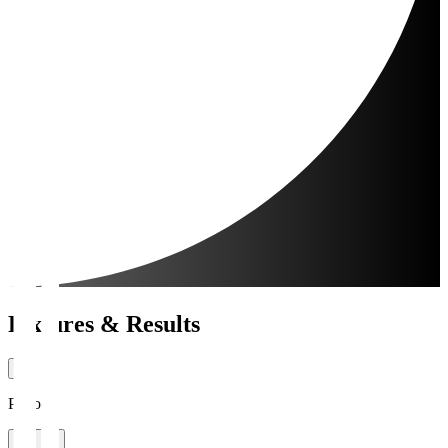
Fixtures & Results
Period