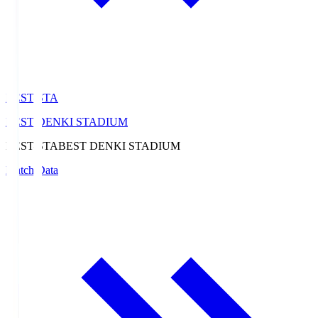
BEST-STA
BEST DENKI STADIUM
BEST-STA
BEST DENKI STADIUM
Match Data