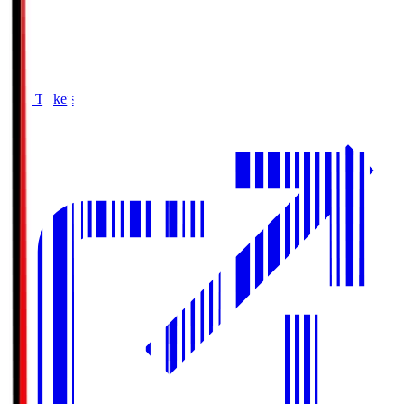
Buy Tickets