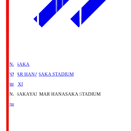
HANASAKA
YANMAR HANASAKA STADIUM
Starting XI
HANASAKA
YANMAR HANASAKA STADIUM
Lineup