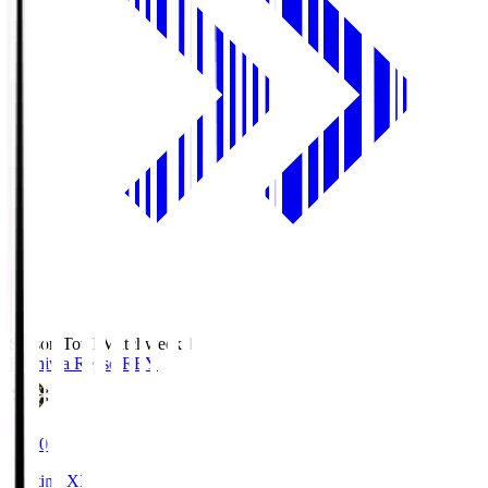
Season Total Matchweek 1
Kashiwa Reysol
REY
19:00
Starting XI