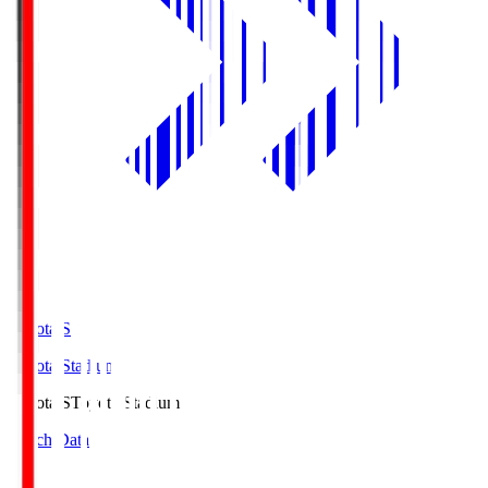
Toyota.S
Toyota Stadium
Toyota.S
Toyota Stadium
Match Data