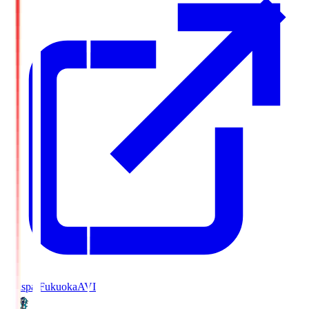
Avispa Fukuoka
AVI