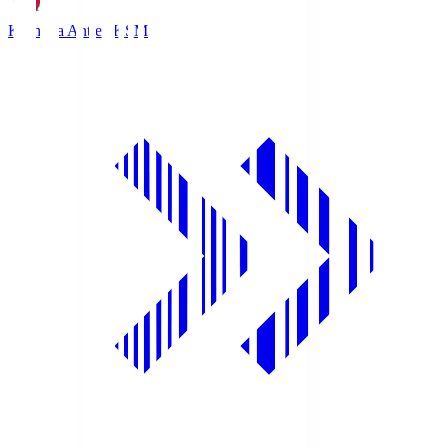
Kashima Antlers
KSM