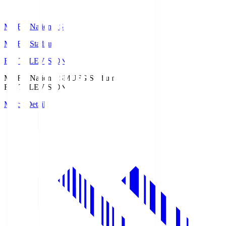
MUFG National S
MUFG Stadium
Fuji TELEVISION
MUFG National S
MUFG Stadium
Fuji TELEVISION
Match Details