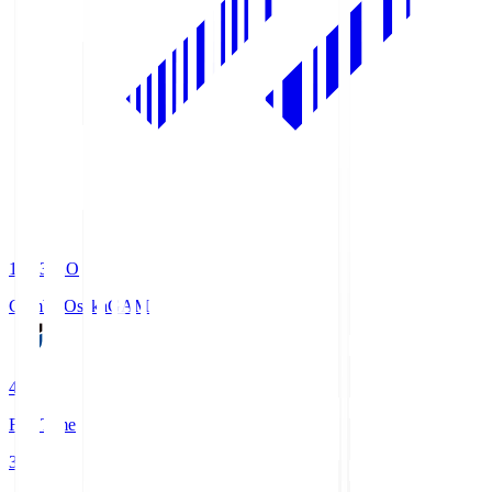
19:33
KO
Gamba Osaka
GAM
4
Full Time
3