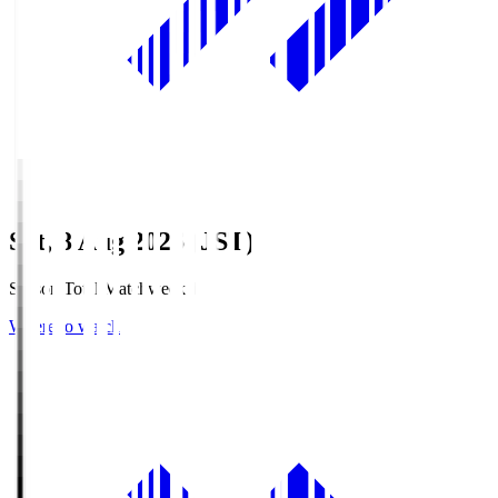
Sat, 8 Aug 2026 (JST)
Season Total Matchweek 1
Where to watch