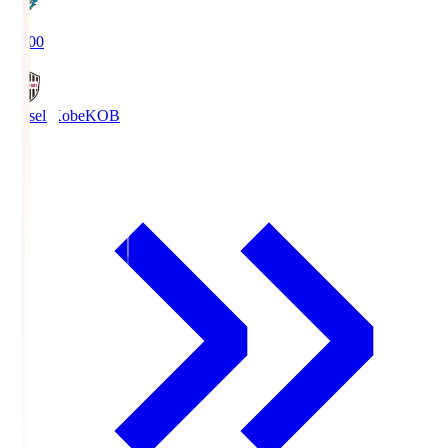
19:00
Vissel Kobe
KOB