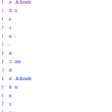
Fixtures & Results
Standings
Clubs
News
Features
Stats
Home
Live Scores
Tickets
Fixtures & Results
Standings
Clubs
News