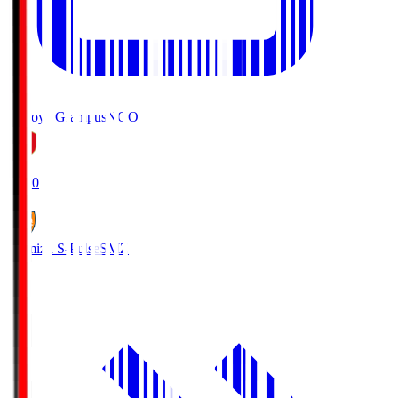
Nagoya Grampus
NGO
19:00
Shimizu S-Pulse
SMZ