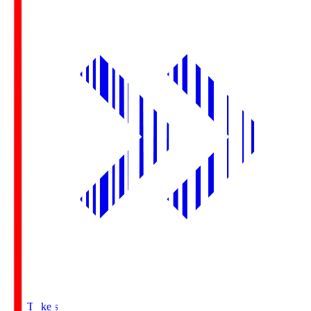
Buy Tickets