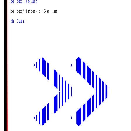
Ajinomoto Stadium
Ajinomoto
Ajinomoto Stadium
Match Data