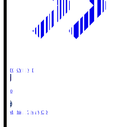
FC TOKYO
FCT
19:00
FC Machida Zelvia
MCD