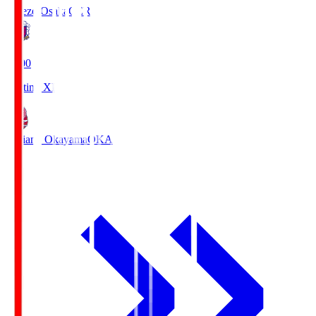
Cerezo Osaka
CER
19:00
Starting XI
Fagiano Okayama
OKA