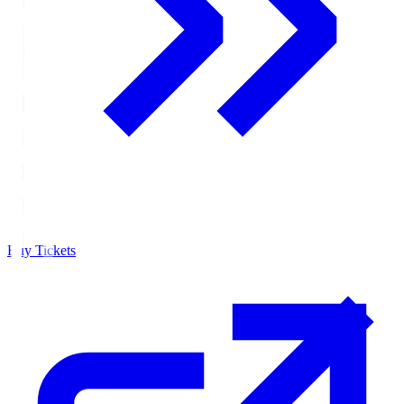
Buy Tickets