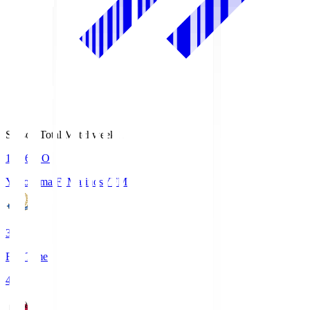
Season Total Matchweek 1
19:26
KO
Yokohama F･Marinos
YFM
3
Full Time
4