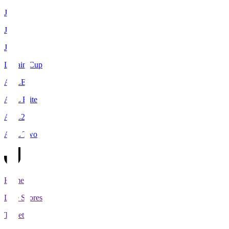
J1
J2
J3
Levain Cup
ACLE
ACL Elite
ACL2
ACL Two
Home
Live Scores
Tickets