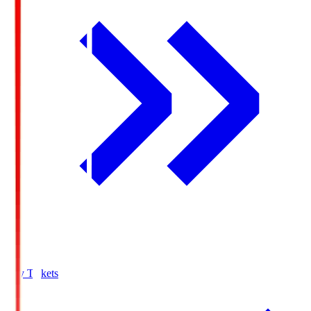
Buy Tickets