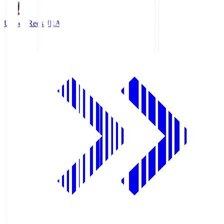
Urawa Reds
URA