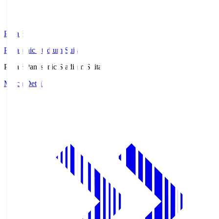
Pana.S
Panasonic Stadium Suita
Pana.S
Panasonic Stadium Suita
Match Details