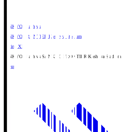
SANKYO Fkashiwa
SANKYO FRONTIER Kashiwa Stadium
Starting XI
SANKYO Fkashiwa
SANKYO FRONTIER Kashiwa Stadium
Lineup