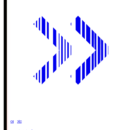
Ajinomoto