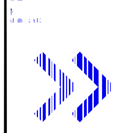
Mito Hollyhock
MIT