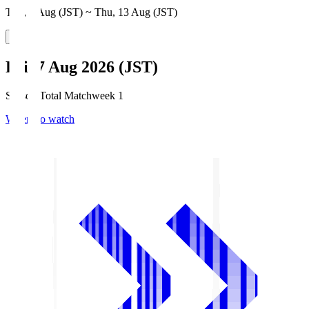
Thu, 6 Aug (JST) ~ Thu, 13 Aug (JST)
Fri, 7 Aug 2026 (JST)
Season Total Matchweek 1
Where to watch