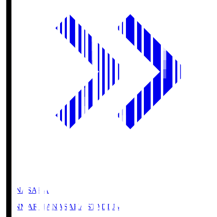
HANASAKA
YANMAR HANASAKA STADIUM