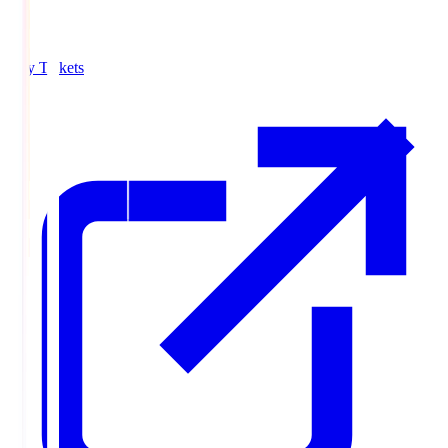
Buy Tickets