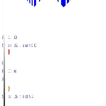
19:03
KO
Nagoya Grampus
NGO
0
Full Time
1
Shimizu S-Pulse
SMZ