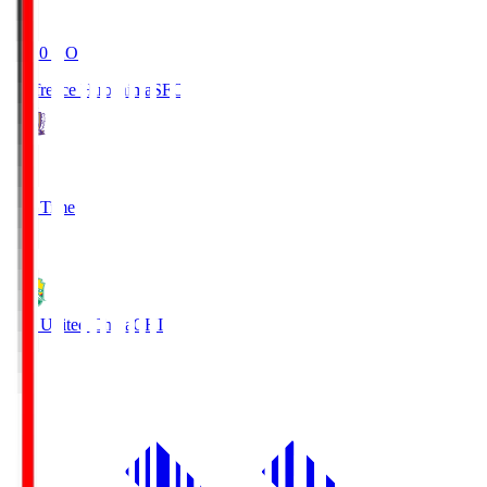
19:20
KO
Sanfrecce Hiroshima
SFC
3
Full Time
0
JEF United Chiba
CHI