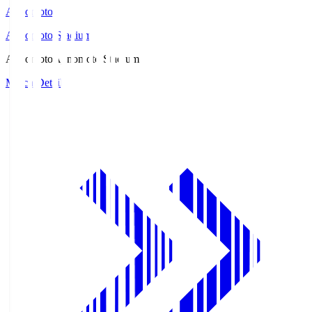
Ajinomoto
Ajinomoto Stadium
Ajinomoto
Ajinomoto Stadium
Match Details