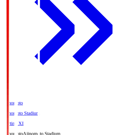
Ajinomoto
Ajinomoto Stadium
Starting XI
Ajinomoto
Ajinomoto Stadium