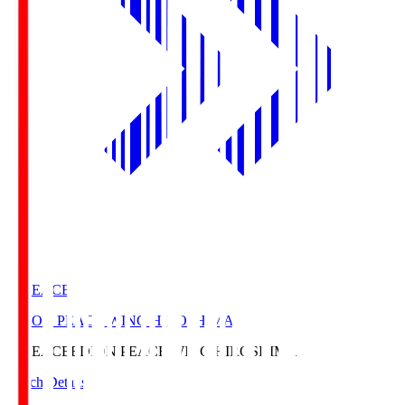
E. PEACE
EDION PEACE WING HIROSHIMA
E. PEACE
EDION PEACE WING HIROSHIMA
Match Details