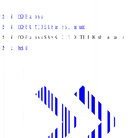
SANKYO Fkashiwa
SANKYO FRONTIER Kashiwa Stadium
SANKYO Fkashiwa
SANKYO FRONTIER Kashiwa Stadium
Match Details