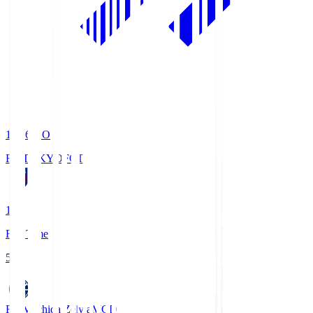
19:06
KO
FC TOKYO
FCT
1
Full Time
5
FC Machida Zelvia
MCD