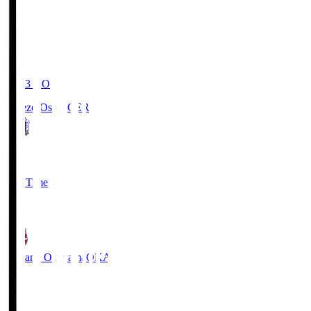
19:03
KO
Cerezo Osaka
CER
2
Full Time
1
Fagiano Okayama
OKA