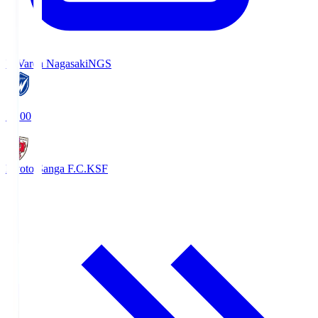
V-Varen Nagasaki
NGS
19:00
Kyoto Sanga F.C.
KSF