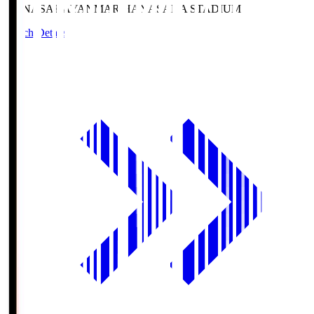
HANASAKA
YANMAR HANASAKA STADIUM
Match Details