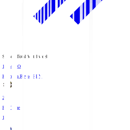
Season Total Matchweek 1
19:04
KO
Kashiwa Reysol
REY
2
Full Time
1