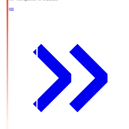
Lineup