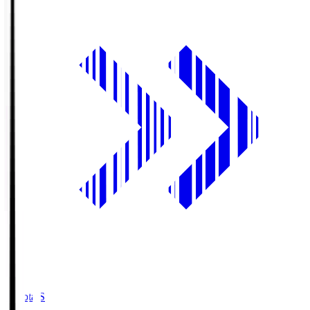
Toyota.S