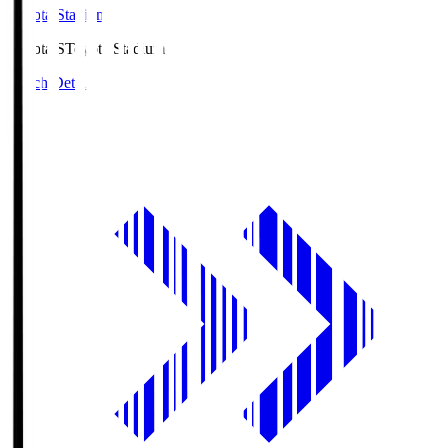
Toyota Stadium
Toyota.S
Toyota Stadium
Match Details