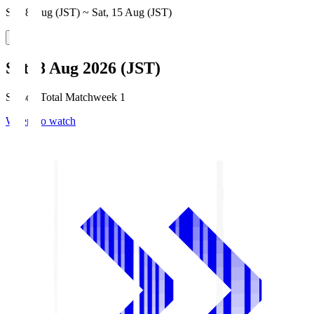
Sat, 8 Aug (JST) ~ Sat, 15 Aug (JST)
Sat, 8 Aug 2026 (JST)
Season Total Matchweek 1
Where to watch