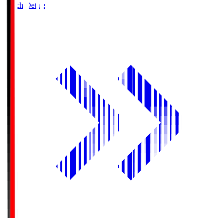
Match Details