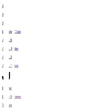
J1
J2
J3
Levain Cup
ACLE
ACL Elite
ACL2
ACL Two
Home
Live Scores
Tickets