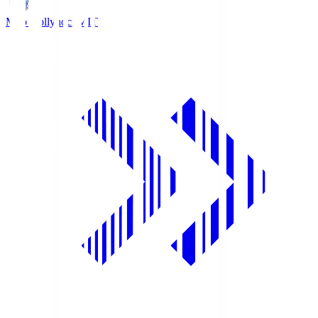
Mito Hollyhock
MIT