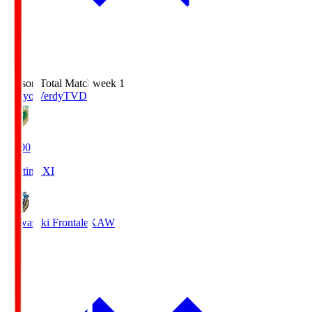
Season Total Matchweek 1
Tokyo Verdy
TVD
18:00
Starting XI
Kawasaki Frontale
KAW