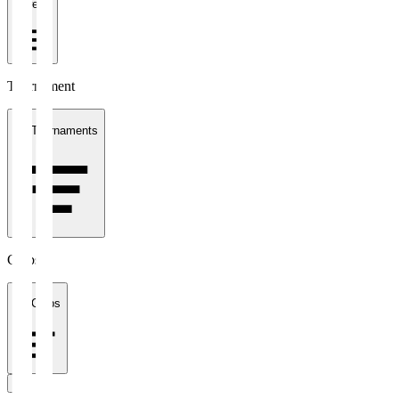
1 week
Tournament
All Tournaments
Clubs
All Clubs