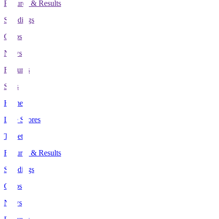
Fixtures & Results
Standings
Clubs
News
Features
Stats
Home
Live Scores
Tickets
Fixtures & Results
Standings
Clubs
News