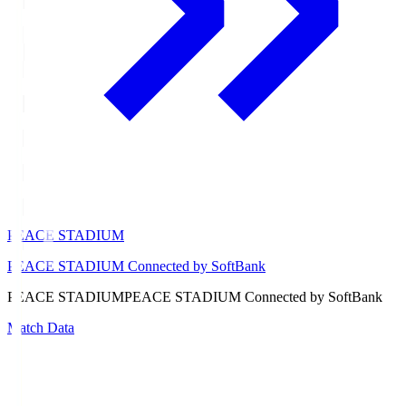
PEACE STADIUM
PEACE STADIUM Connected by SoftBank
PEACE STADIUM
PEACE STADIUM Connected by SoftBank
Match Data