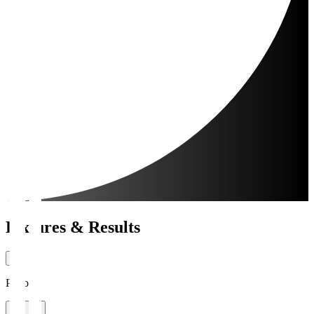
Fixtures & Results
Period