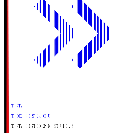
BEST-STA
BEST DENKI STADIUM
BEST-STA
BEST DENKI STADIUM