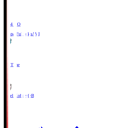
19:04
KO
Avispa Fukuoka
AVI
0
Full Time
1
Vissel Kobe
KOB