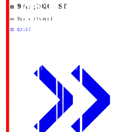
Sun, 9 Aug 2026 (JST)
Season Total Matchweek 1
Where to watch