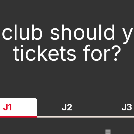
club should 
tickets for?
J1
J2
J3