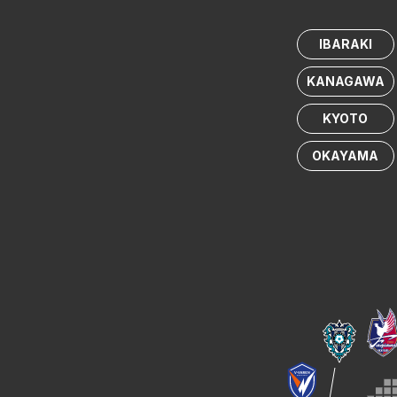
IBARAKI
KANAGAWA
KYOTO
OKAYAMA