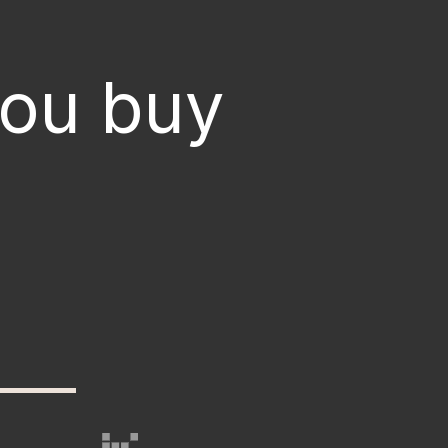
you buy