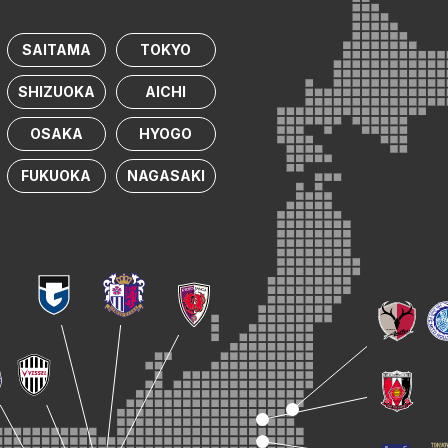
SAITAMA
TOKYO
SHIZUOKA
AICHI
OSAKA
HYOGO
FUKUOKA
NAGASAKI