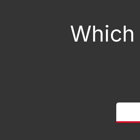
Which 