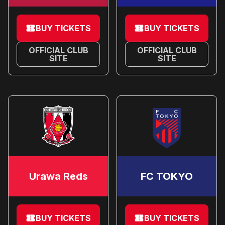
BUY TICKETS
BUY TICKETS
OFFICIAL CLUB
OFFICIAL CLUB
SITE
SITE
Urawa Reds
FC TOKYO
BUY TICKETS
BUY TICKETS