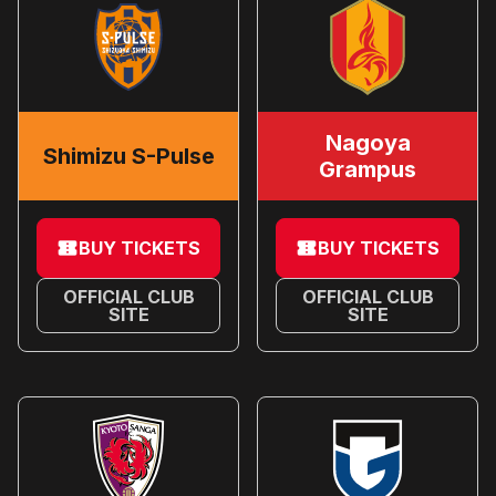
Nagoya
Shimizu S-Pulse
Grampus
BUY TICKETS
BUY TICKETS
OFFICIAL CLUB
OFFICIAL CLUB
SITE
SITE