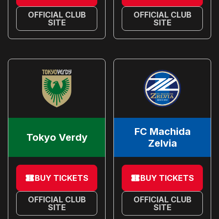
OFFICIAL CLUB
OFFICIAL CLUB
SITE
SITE
FC Machida
Tokyo Verdy
Zelvia
BUY TICKETS
BUY TICKETS
OFFICIAL CLUB
OFFICIAL CLUB
SITE
SITE