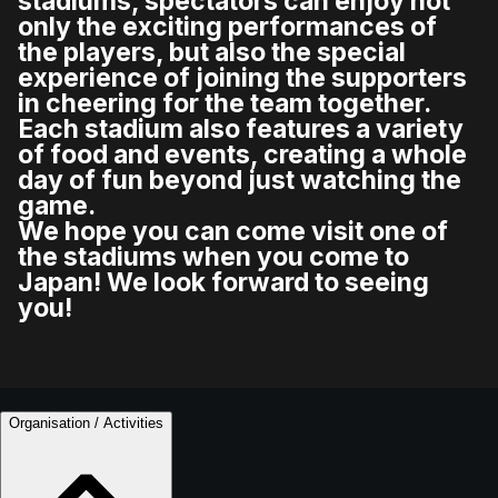
stadiums, spectators can enjoy not
only the exciting performances of
the players, but also the special
experience of joining the supporters
in cheering for the team together.
Each stadium also features a variety
of food and events, creating a whole
day of fun beyond just watching the
game.
We hope you can come visit one of
the stadiums when you come to
Japan! We look forward to seeing
you!