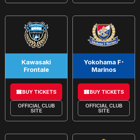
Kawasaki
Yokohama F･
Frontale
Marinos
BUY TICKETS
BUY TICKETS
OFFICIAL CLUB
OFFICIAL CLUB
SITE
SITE