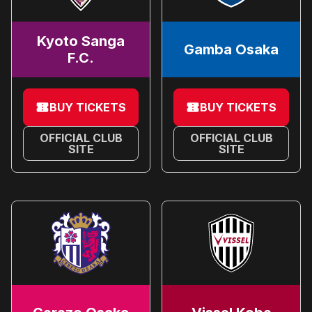
Kyoto Sanga
Gamba Osaka
F.C.
BUY TICKETS
BUY TICKETS
OFFICIAL CLUB
OFFICIAL CLUB
SITE
SITE