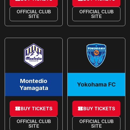
OFFICIAL CLUB
OFFICIAL CLUB
SITE
SITE
Montedio
Yokohama FC
Yamagata
BUY TICKETS
BUY TICKETS
OFFICIAL CLUB
OFFICIAL CLUB
SITE
SITE