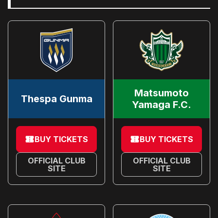
Matsumoto
Thespa Gunma
Yamaga F.C.
BUY TICKETS
BUY TICKETS
OFFICIAL CLUB
OFFICIAL CLUB
SITE
SITE