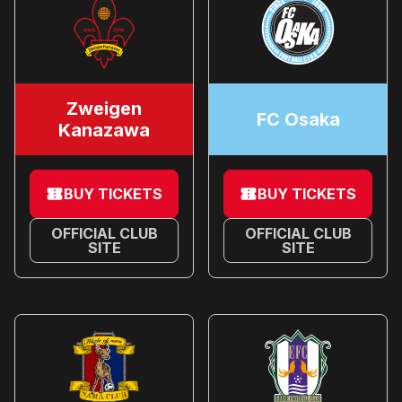
Zweigen
FC Osaka
Kanazawa
BUY TICKETS
BUY TICKETS
OFFICIAL CLUB
OFFICIAL CLUB
SITE
SITE