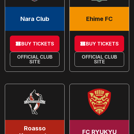
Nara Club
Ehime FC
BUY TICKETS
BUY TICKETS
OFFICIAL CLUB
OFFICIAL CLUB
SITE
SITE
Roasso
FC RYUKYU