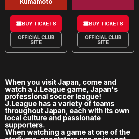
Kumamoto
BUY TICKETS
BUY TICKETS
OFFICIAL CLUB
OFFICIAL CLUB
SITE
SITE
When you visit Japan, come and
watch a J.League game, Japan's
professional soccer league!
J.League has a variety of teams
throughout Japan, each with its own
local culture and passionate
supporters.
When watching a game at one of the