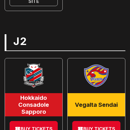
SITE
J2
Hokkaido
Consadole
Vegalta Sendai
Sapporo
BUY TICKETS
BUY TICKETS