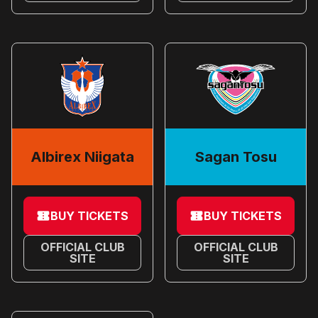
Albirex Niigata
Sagan Tosu
BUY TICKETS
BUY TICKETS
OFFICIAL CLUB
OFFICIAL CLUB
SITE
SITE