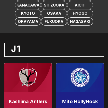
KANAGAWA
SHIZUOKA
AICHI
KYOTO
OSAKA
HYOGO
OKAYAMA
FUKUOKA
NAGASAKI
J1
Kashima Antlers
Mito HollyHock