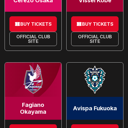
Cerezo Osaka
Vissel Kobe
BUY TICKETS
BUY TICKETS
OFFICIAL CLUB
OFFICIAL CLUB
SITE
SITE
Fagiano
Avispa Fukuoka
Okayama