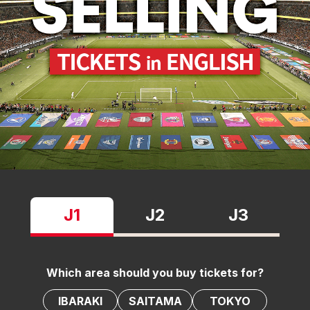
J1
J2
J3
Which area should you buy tickets for?
IBARAKI
SAITAMA
TOKYO