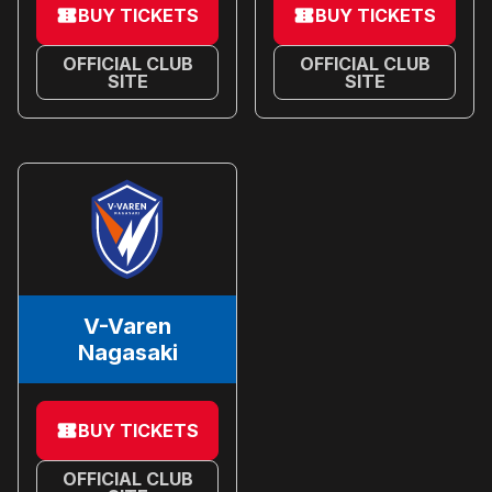
BUY TICKETS
BUY TICKETS
OFFICIAL CLUB
OFFICIAL CLUB
SITE
SITE
V-Varen
Nagasaki
BUY TICKETS
OFFICIAL CLUB