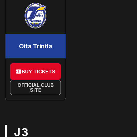
Oita Trinita
BUY TICKETS
OFFICIAL CLUB
SITE
J3