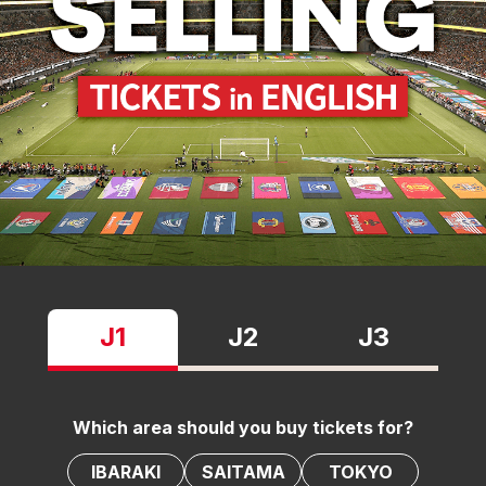
J1
J2
J3
Which area should you buy tickets for?
IBARAKI
SAITAMA
TOKYO