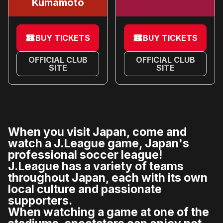
Kumamoto
BUY TICKETS
BUY TICKETS
OFFICIAL CLUB
OFFICIAL CLUB
SITE
SITE
When you visit Japan, come and
watch a J.League game, Japan's
professional soccer league!
J.League has a variety of teams
throughout Japan, each with its own
local culture and passionate
supporters.
When watching a game at one of the