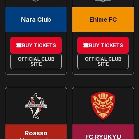
Nara Club
Ehime FC
BUY TICKETS
BUY TICKETS
OFFICIAL CLUB
OFFICIAL CLUB
SITE
SITE
Roasso
FC RYUKYU