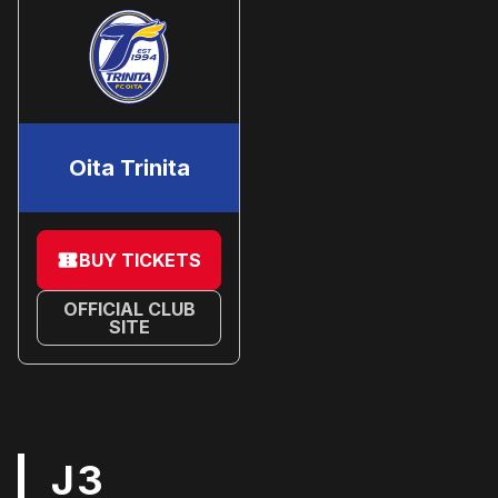
Oita Trinita
BUY TICKETS
OFFICIAL CLUB
SITE
J3