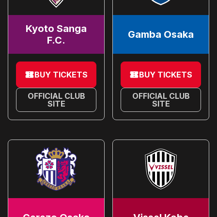
Kyoto Sanga
Gamba Osaka
F.C.
BUY TICKETS
BUY TICKETS
OFFICIAL CLUB
OFFICIAL CLUB
SITE
SITE