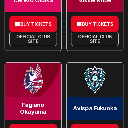
Cerezo Osaka
Vissel Kobe
BUY TICKETS
BUY TICKETS
OFFICIAL CLUB
OFFICIAL CLUB
SITE
SITE
Fagiano
Avispa Fukuoka
Okayama