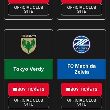
OFFICIAL CLUB
OFFICIAL CLUB
SITE
SITE
FC Machida
Tokyo Verdy
Zelvia
BUY TICKETS
BUY TICKETS
OFFICIAL CLUB
OFFICIAL CLUB
SITE
SITE