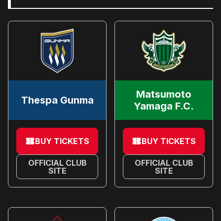
Matsumoto
Thespa Gunma
Yamaga F.C.
BUY TICKETS
BUY TICKETS
OFFICIAL CLUB
OFFICIAL CLUB
SITE
SITE