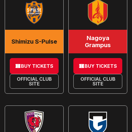
Nagoya
Shimizu S-Pulse
Grampus
BUY TICKETS
BUY TICKETS
OFFICIAL CLUB
OFFICIAL CLUB
SITE
SITE