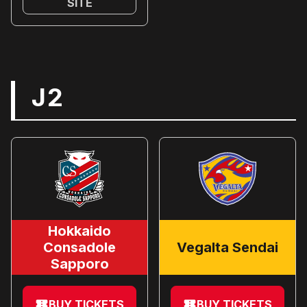
SITE
J2
Hokkaido
Consadole
Vegalta Sendai
Sapporo
BUY TICKETS
BUY TICKETS