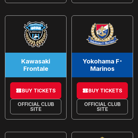
Kawasaki
Yokohama F･
Frontale
Marinos
BUY TICKETS
BUY TICKETS
OFFICIAL CLUB
OFFICIAL CLUB
SITE
SITE