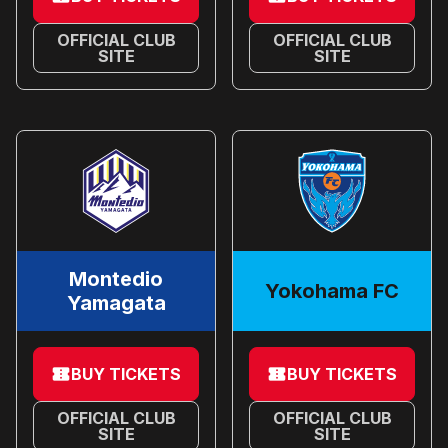
OFFICIAL CLUB
OFFICIAL CLUB
SITE
SITE
Montedio
Yokohama FC
Yamagata
BUY TICKETS
BUY TICKETS
OFFICIAL CLUB
OFFICIAL CLUB
SITE
SITE