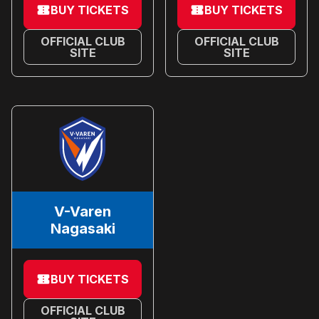
BUY TICKETS
BUY TICKETS
OFFICIAL CLUB
OFFICIAL CLUB
SITE
SITE
V-Varen
Nagasaki
BUY TICKETS
OFFICIAL CLUB