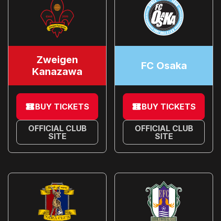
Zweigen
FC Osaka
Kanazawa
BUY TICKETS
BUY TICKETS
OFFICIAL CLUB
OFFICIAL CLUB
SITE
SITE