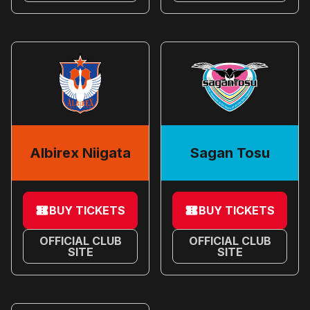
Albirex Niigata
Sagan Tosu
BUY TICKETS
BUY TICKETS
OFFICIAL CLUB
OFFICIAL CLUB
SITE
SITE