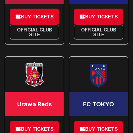
BUY TICKETS
BUY TICKETS
OFFICIAL CLUB
OFFICIAL CLUB
SITE
SITE
Urawa Reds
FC TOKYO
BUY TICKETS
BUY TICKETS