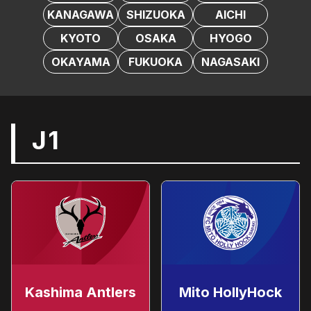
KANAGAWA
SHIZUOKA
AICHI
KYOTO
OSAKA
HYOGO
OKAYAMA
FUKUOKA
NAGASAKI
J1
Kashima Antlers
Mito HollyHock