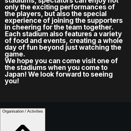
stadiums, spectators can enjoy not
only the exciting performances of
the players, but also the special
experience of joining the supporters
in cheering for the team together.
Each stadium also features a variety
of food and events, creating a whole
day of fun beyond just watching the
game.
We hope you can come visit one of
the stadiums when you come to
Japan! We look forward to seeing
you!