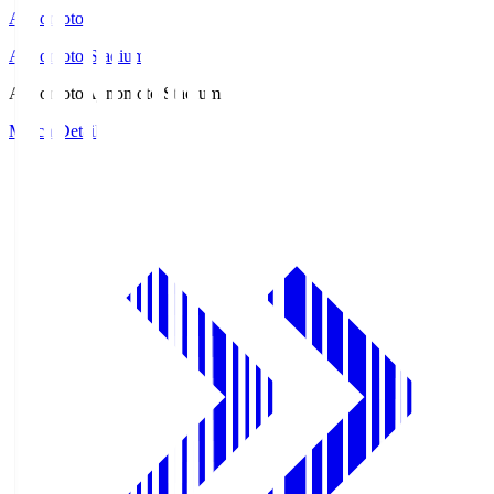
Ajinomoto
Ajinomoto Stadium
Ajinomoto
Ajinomoto Stadium
Match Details