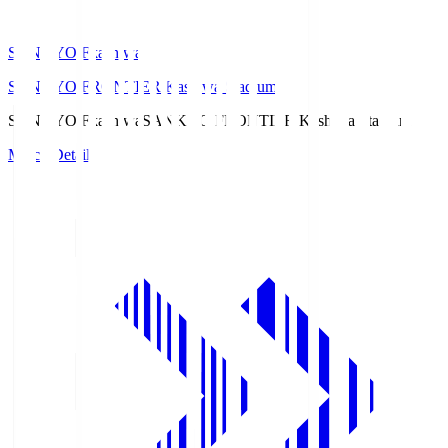
SANKYO Fkashiwa
SANKYO FRONTIER Kashiwa Stadium
SANKYO Fkashiwa
SANKYO FRONTIER Kashiwa Stadium
Match Details