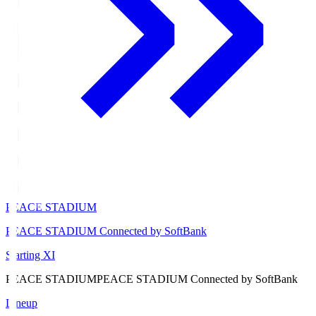
PEACE STADIUM
PEACE STADIUM Connected by SoftBank
Starting XI
PEACE STADIUM
PEACE STADIUM Connected by SoftBank
Lineup