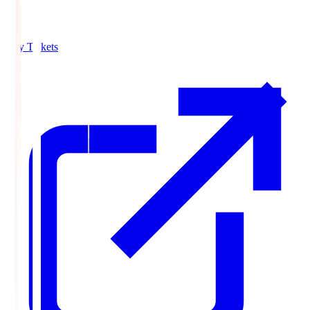
Buy Tickets