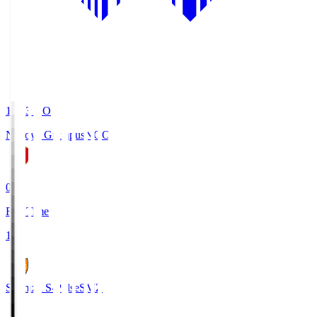
19:03
KO
Nagoya Grampus
NGO
0
Full Time
1
Shimizu S-Pulse
SMZ