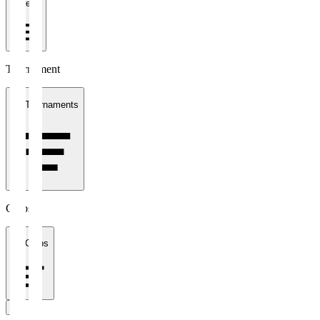
1 week
Tournament
All Tournaments
Clubs
All Clubs