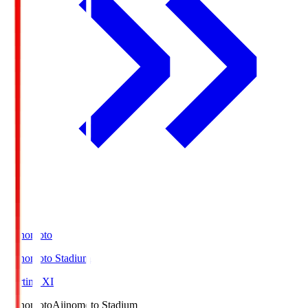
Ajinomoto
Ajinomoto Stadium
Starting XI
Ajinomoto
Ajinomoto Stadium