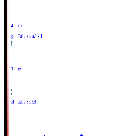
19:04
KO
Avispa Fukuoka
AVI
0
Full Time
1
Vissel Kobe
KOB