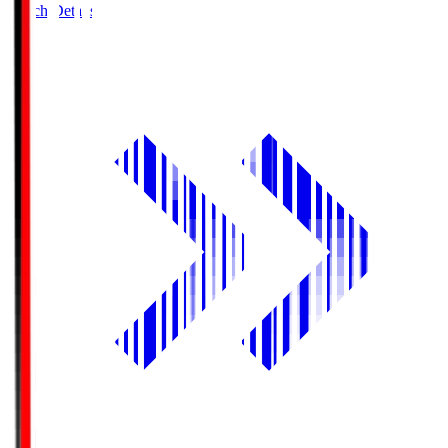
Match Details