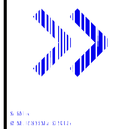
HANASAKA
YANMAR HANASAKA STADIUM