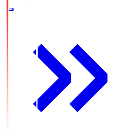
Lineup