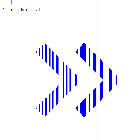
Mito Hollyhock
MIT