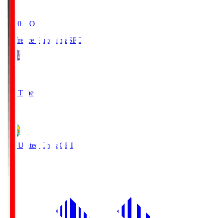
19:20
KO
Sanfrecce Hiroshima
SFC
3
Full Time
0
JEF United Chiba
CHI