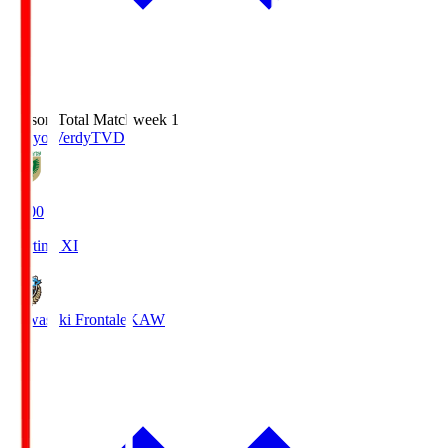
Season Total Matchweek 1
Tokyo Verdy
TVD
18:00
Starting XI
Kawasaki Frontale
KAW