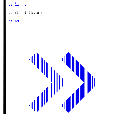
Toyota Stadium
Toyota.S
Toyota Stadium
Match Details