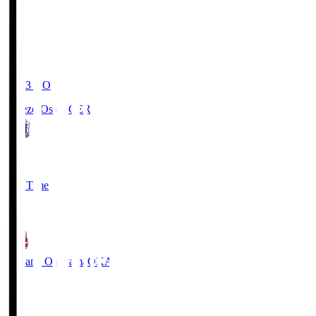
19:03
KO
Cerezo Osaka
CER
2
Full Time
1
Fagiano Okayama
OKA