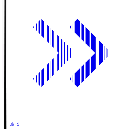
Toyota.S