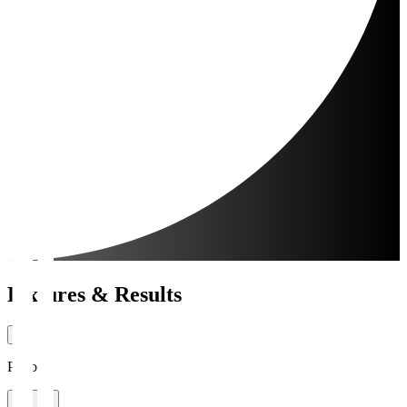
Fixtures & Results
Period