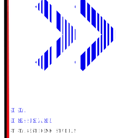
BEST-STA
BEST DENKI STADIUM
BEST-STA
BEST DENKI STADIUM