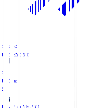
19:06
KO
FC TOKYO
FCT
1
Full Time
5
FC Machida Zelvia
MCD