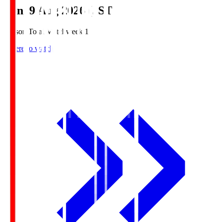
Sun, 9 Aug 2026 (JST)
Season Total Matchweek 1
Where to watch