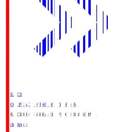
E. PEACE
EDION PEACE WING HIROSHIMA
E. PEACE
EDION PEACE WING HIROSHIMA
Match Details