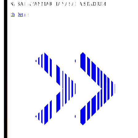
HANASAKA
YANMAR HANASAKA STADIUM
Match Details