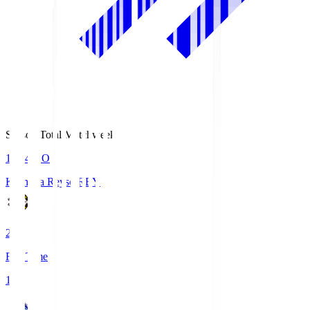
Season Total Matchweek 1
19:04
KO
Kashiwa Reysol
REY
2
Full Time
1