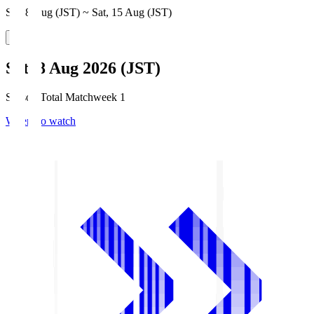
Sat, 8 Aug (JST) ~ Sat, 15 Aug (JST)
Sat, 8 Aug 2026 (JST)
Season Total Matchweek 1
Where to watch