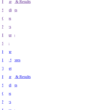
Fixtures & Results
Standings
Clubs
News
Features
Stats
Home
Live Scores
Tickets
Fixtures & Results
Standings
Clubs
News