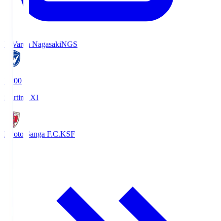
V-Varen Nagasaki
NGS
19:00
Starting XI
Kyoto Sanga F.C.
KSF