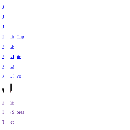
J1
J2
J3
Levain Cup
ACLE
ACL Elite
ACL2
ACL Two
Home
Live Scores
Tickets