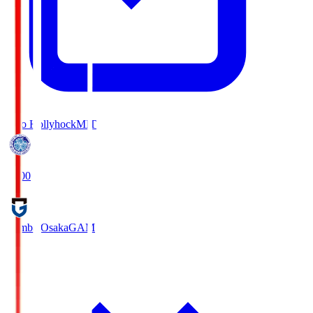
Mito Hollyhock
MIT
18:00
Gamba Osaka
GAM