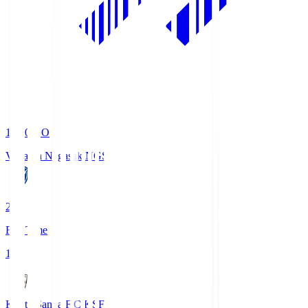
19:00
KO
V-Varen Nagasaki
NGS
2
Full Time
1
Kyoto Sanga F.C.
KSF