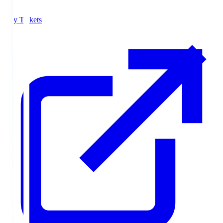
Buy Tickets