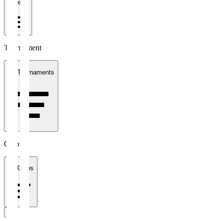
1 week
Tournament
All Tournaments
Clubs
All Clubs