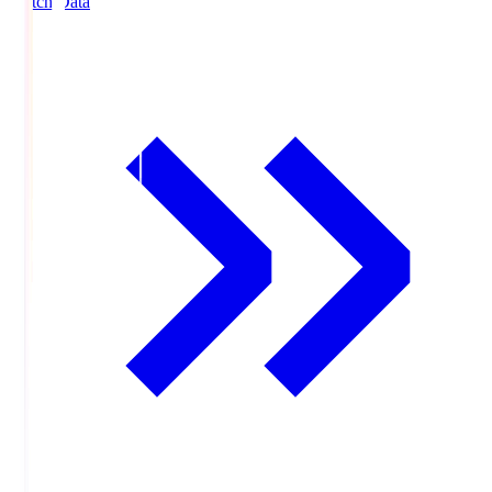
Match Data