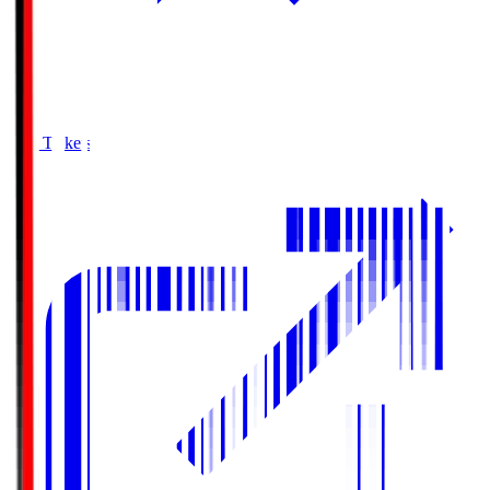
Buy Tickets