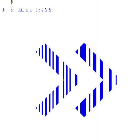
Kawasaki Frontale
KAW