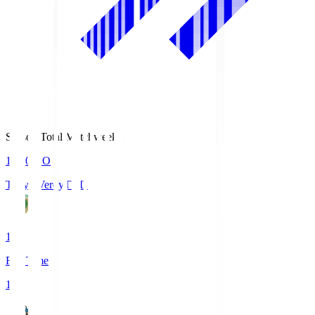
Season Total Matchweek 1
18:00
KO
Tokyo Verdy
TVD
1
Full Time
1