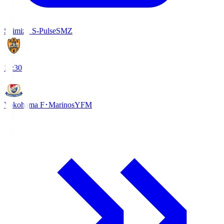
Shimizu S-Pulse
SMZ
18:30
Yokohama F･Marinos
YFM