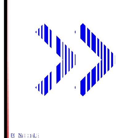
MUFG National S