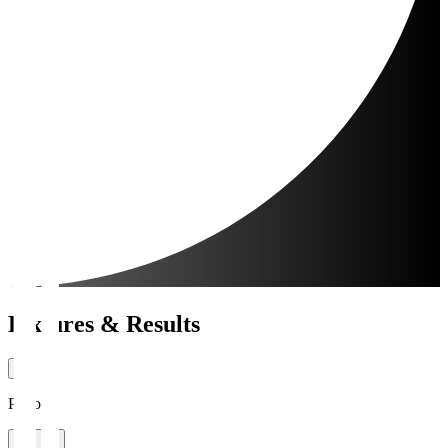
Fixtures & Results
Period