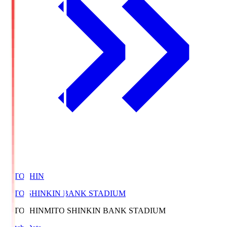
MITOSHIN
MITO SHINKIN BANK STADIUM
MITOSHIN
MITO SHINKIN BANK STADIUM