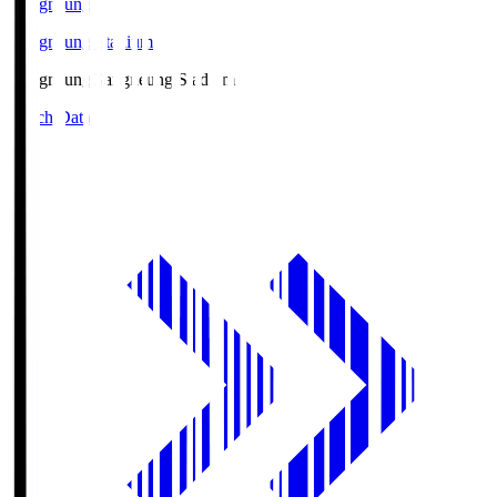
Gangneung
Gangneung Stadium
Gangneung
Gangneung Stadium
Match Data