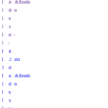
Fixtures & Results
Standings
Clubs
News
Features
Stats
Home
Live Scores
Tickets
Fixtures & Results
Standings
Clubs
News