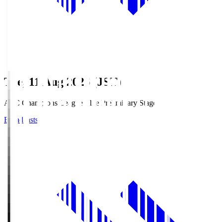
Tue, 11 Aug 2026 (JST)
AFC Champions League Elite Preliminary Stage
Broadcasts