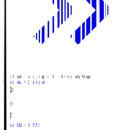
AFC Champions League Elite Preliminary Stage
Gangwon FC
Gangwon
19:30
Gamba Osaka
GAM