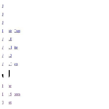
J1
J2
J3
Levain Cup
ACLE
ACL Elite
ACL2
ACL Two
Home
Live Scores
Tickets