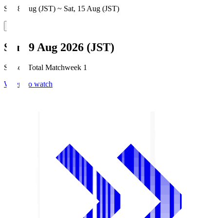
Sat, 8 Aug (JST) ~ Sat, 15 Aug (JST)
Sun, 9 Aug 2026 (JST)
Season Total Matchweek 1
Where to watch