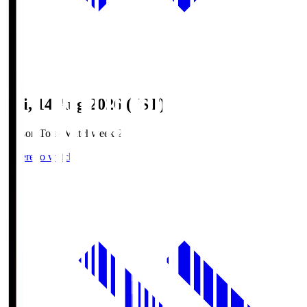
Fri, 14 Aug 2026 (JST)
Season Total Matchweek 2
Where to watch