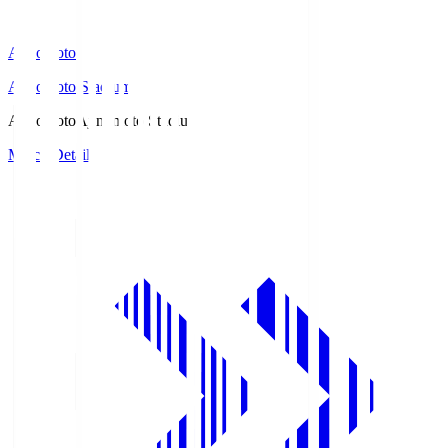
Ajinomoto
Ajinomoto Stadium
Ajinomoto
Ajinomoto Stadium
Match Details