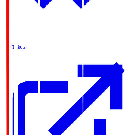
Buy Tickets