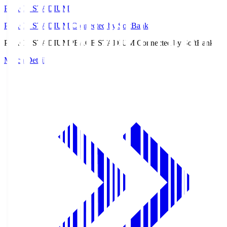
PEACE STADIUM
PEACE STADIUM Connected by SoftBank
PEACE STADIUM
PEACE STADIUM Connected by SoftBank
Match Details