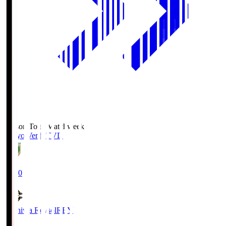
Season Total Matchweek 2
Tokyo Verdy
TVD
19:00
Kashiwa Reysol
REY