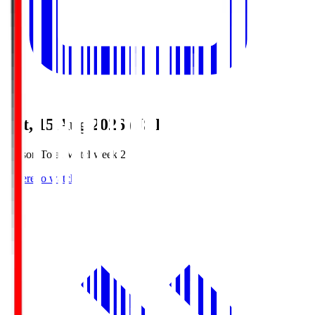
Sat, 15 Aug 2026 (JST)
Season Total Matchweek 2
Where to watch