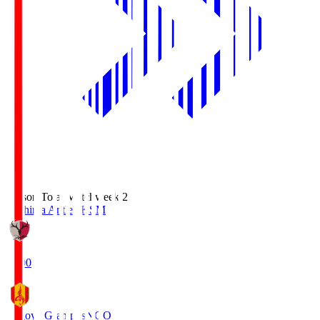
Season Total Matchweek 2
Kashima Antlers
KSM
18:00
Nagoya Grampus
NGO