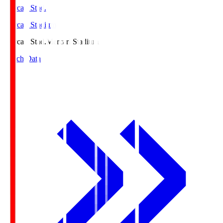
Mercari Stad.
Mercari Stadium
Mercari Stad.
Mercari Stadium
Match Data