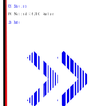
MUFG Stadium
MUFG National S
MUFG Stadium
Match Data