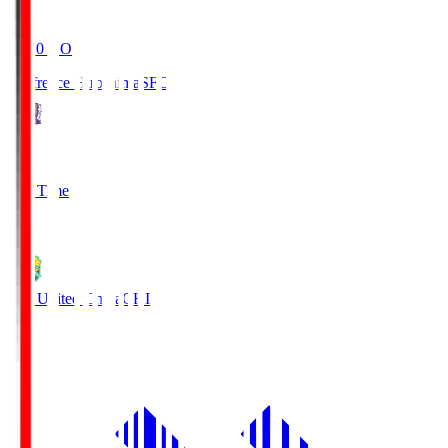
19:20
KO
Sanfrecce Hiroshima
SFC
3
Full Time
0
JEF United Chiba
CHI