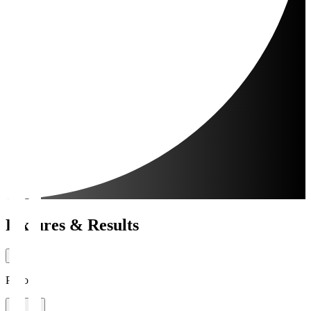
Fixtures & Results
Period