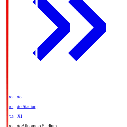
Ajinomoto
Ajinomoto Stadium
Starting XI
Ajinomoto
Ajinomoto Stadium