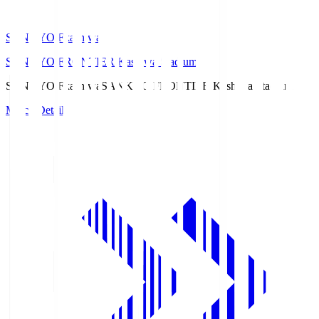
SANKYO Fkashiwa
SANKYO FRONTIER Kashiwa Stadium
SANKYO Fkashiwa
SANKYO FRONTIER Kashiwa Stadium
Match Details