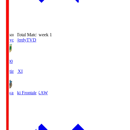
Season Total Matchweek 1
Tokyo Verdy
TVD
18:00
Starting XI
Kawasaki Frontale
KAW