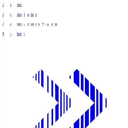
Ajinomoto
Ajinomoto Stadium
Ajinomoto
Ajinomoto Stadium
Match Details