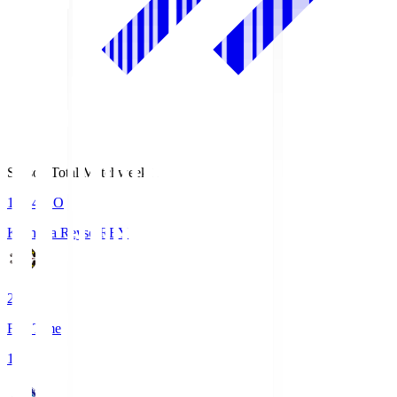
Season Total Matchweek 1
19:04
KO
Kashiwa Reysol
REY
2
Full Time
1