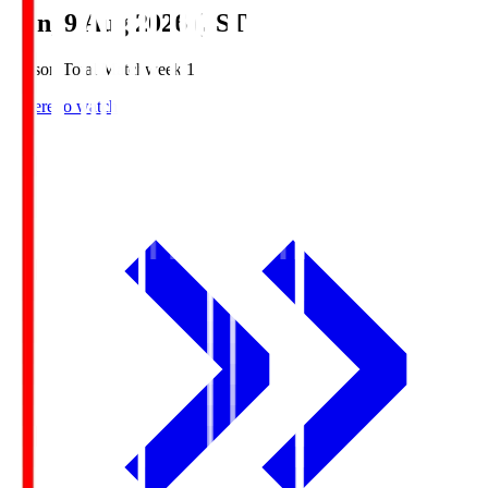
Sun, 9 Aug 2026 (JST)
Season Total Matchweek 1
Where to watch