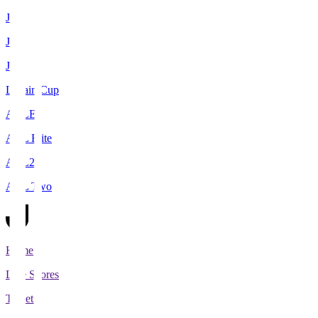
J1
J2
J3
Levain Cup
ACLE
ACL Elite
ACL2
ACL Two
Home
Live Scores
Tickets