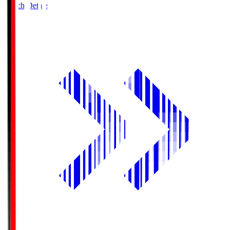
Match Details