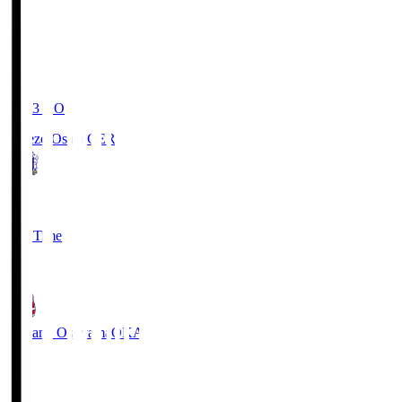
19:03
KO
Cerezo Osaka
CER
2
Full Time
1
Fagiano Okayama
OKA