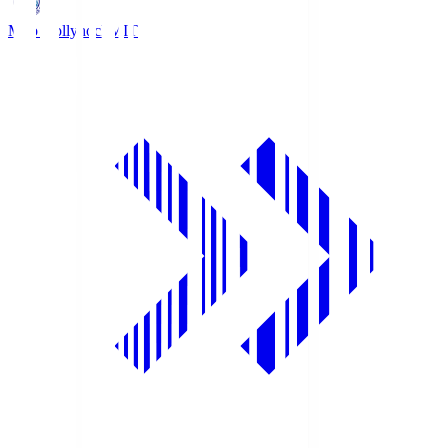
Mito Hollyhock
MIT