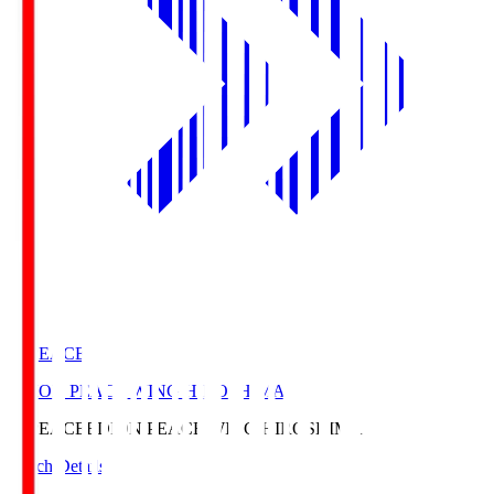
E. PEACE
EDION PEACE WING HIROSHIMA
E. PEACE
EDION PEACE WING HIROSHIMA
Match Details