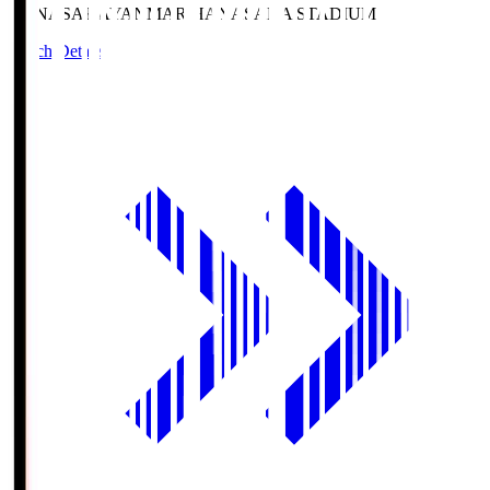
HANASAKA
YANMAR HANASAKA STADIUM
Match Details