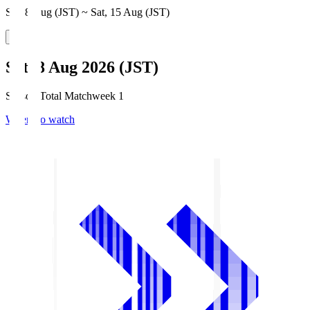
Sat, 8 Aug (JST) ~ Sat, 15 Aug (JST)
Sat, 8 Aug 2026 (JST)
Season Total Matchweek 1
Where to watch