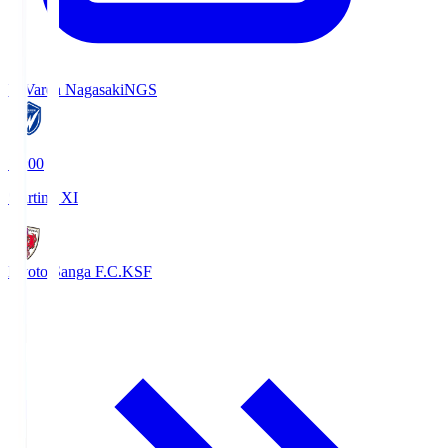
V-Varen Nagasaki
NGS
19:00
Starting XI
Kyoto Sanga F.C.
KSF