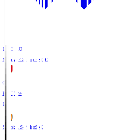
19:03
KO
Nagoya Grampus
NGO
0
Full Time
1
Shimizu S-Pulse
SMZ