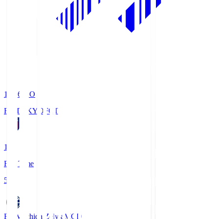
19:06
KO
FC TOKYO
FCT
1
Full Time
5
FC Machida Zelvia
MCD