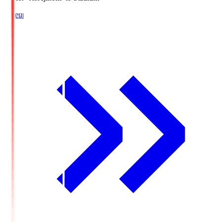
Lineup