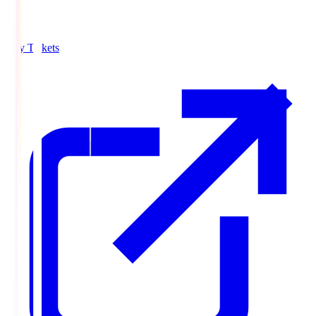
Buy Tickets