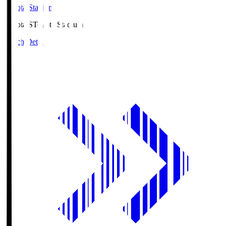
Toyota Stadium
Toyota.S
Toyota Stadium
Match Details