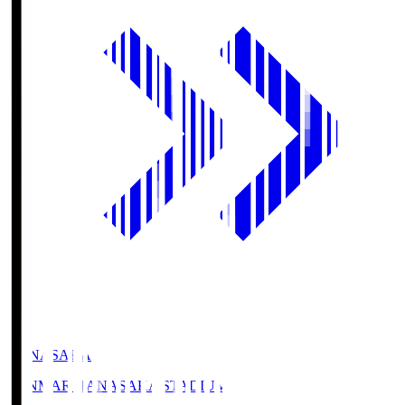
HANASAKA
YANMAR HANASAKA STADIUM