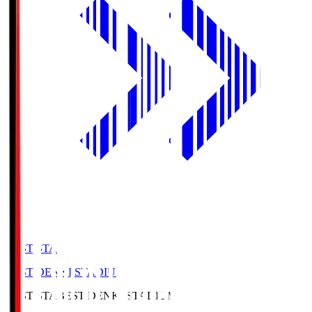
BEST-STA
BEST DENKI STADIUM
BEST-STA
BEST DENKI STADIUM