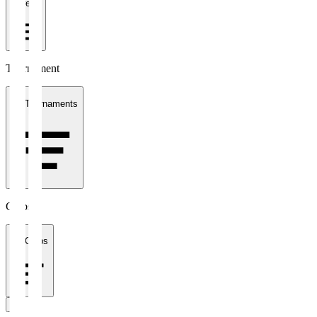
1 week
Tournament
All Tournaments
Clubs
All Clubs