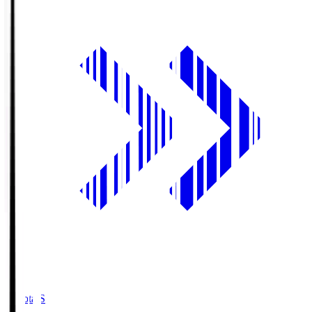
Toyota.S