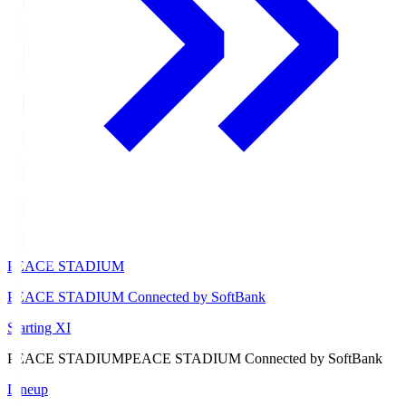
PEACE STADIUM
PEACE STADIUM Connected by SoftBank
Starting XI
PEACE STADIUM
PEACE STADIUM Connected by SoftBank
Lineup