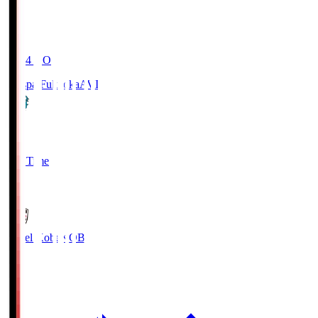
19:04
KO
Avispa Fukuoka
AVI
0
Full Time
1
Vissel Kobe
KOB