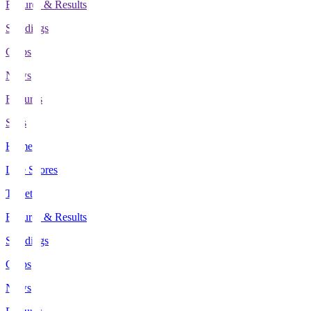
Fixtures & Results
Standings
Clubs
News
Features
Stats
Home
Live Scores
Tickets
Fixtures & Results
Standings
Clubs
News