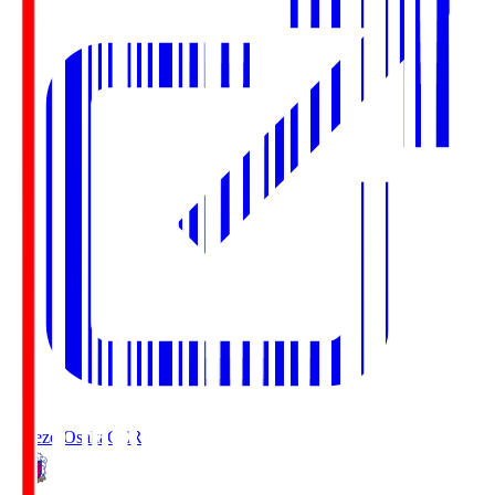
Cerezo Osaka
CER