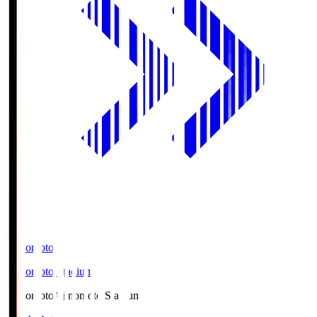
Ajinomoto
Ajinomoto Stadium
Ajinomoto
Ajinomoto Stadium