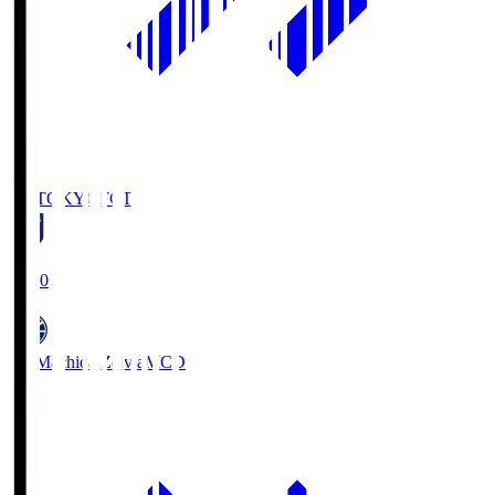
FC TOKYO
FCT
19:00
FC Machida Zelvia
MCD