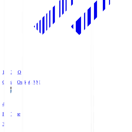
19:33
KO
Gamba Osaka
GAM
4
Full Time
3