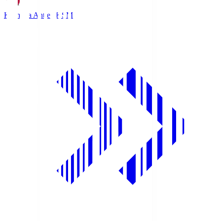
Kashima Antlers
KSM