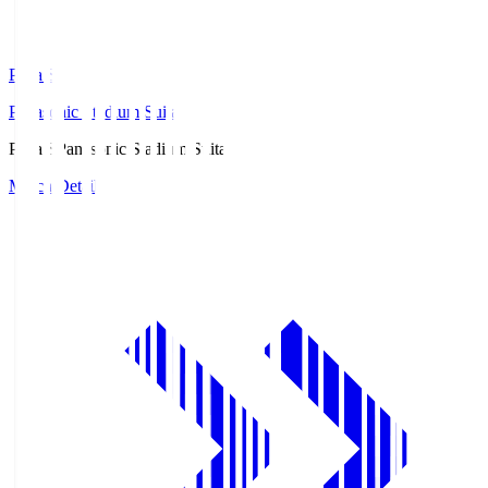
Pana.S
Panasonic Stadium Suita
Pana.S
Panasonic Stadium Suita
Match Details