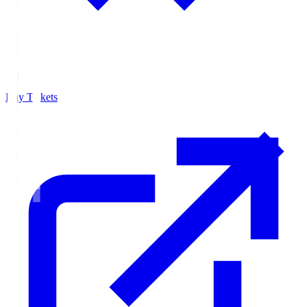
Buy Tickets