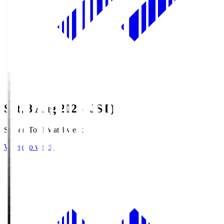
Sat, 8 Aug 2026 (JST)
Season Total Matchweek 1
Where to watch