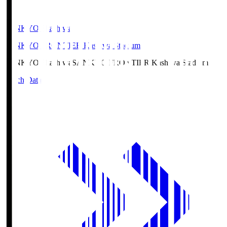
SANKYO Fkashiwa
SANKYO FRONTIER Kashiwa Stadium
SANKYO Fkashiwa
SANKYO FRONTIER Kashiwa Stadium
Match Data