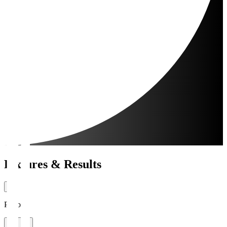
Fixtures & Results
Period