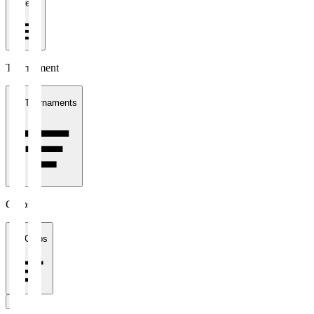
1 week
Tournament
All Tournaments
Clubs
All Clubs