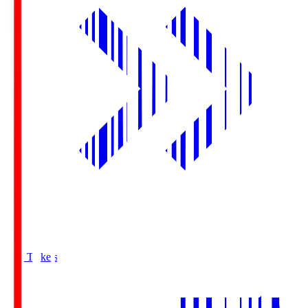
Buy Tickets