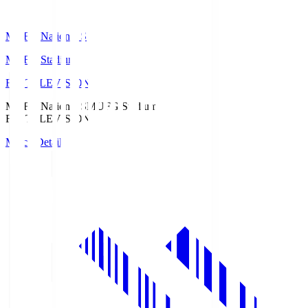
MUFG National S
MUFG Stadium
Fuji TELEVISION
MUFG National S
MUFG Stadium
Fuji TELEVISION
Match Details