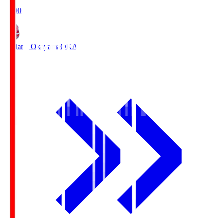
19:00
Fagiano Okayama
OKA