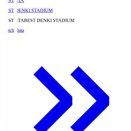
BEST-STA
BEST DENKI STADIUM
BEST-STA
BEST DENKI STADIUM
Match Data