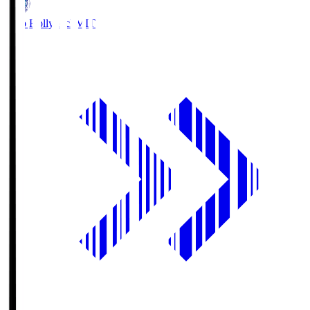
Mito Hollyhock
MIT