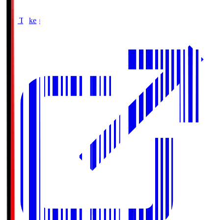
Buy Tickets