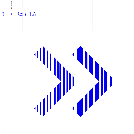
Urawa Reds
URA