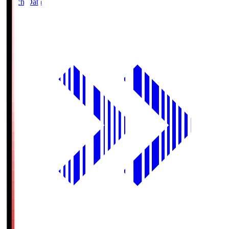
Match Data