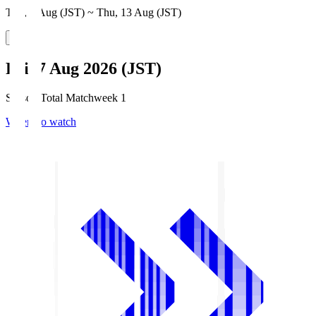
Thu, 6 Aug (JST) ~ Thu, 13 Aug (JST)
Fri, 7 Aug 2026 (JST)
Season Total Matchweek 1
Where to watch