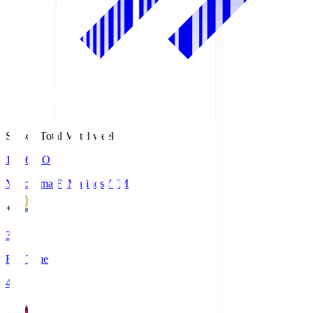
Season Total Matchweek 1
19:26
KO
Yokohama F･Marinos
YFM
3
Full Time
4