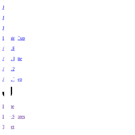
J1
J2
J3
Levain Cup
ACLE
ACL Elite
ACL2
ACL Two
Home
Live Scores
Tickets