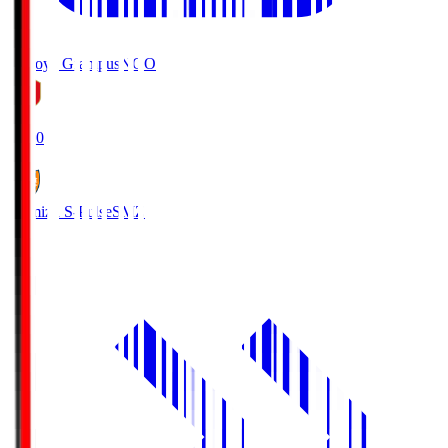
Nagoya Grampus
NGO
19:00
Shimizu S-Pulse
SMZ