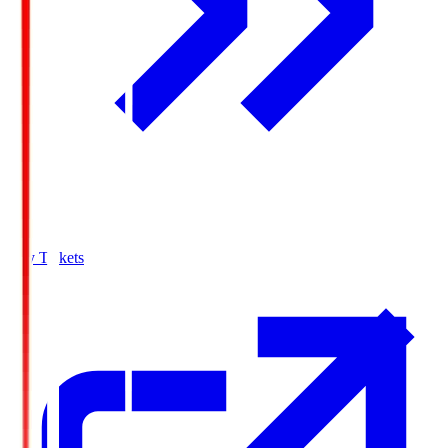
Buy Tickets