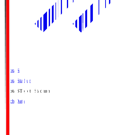
Toyota.S
Toyota Stadium
Toyota.S
Toyota Stadium
Match Data