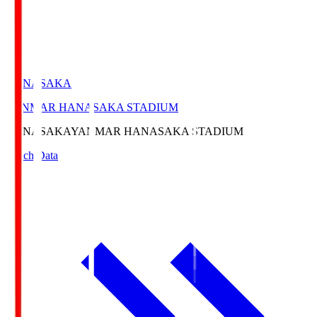
HANASAKA
YANMAR HANASAKA STADIUM
HANASAKA
YANMAR HANASAKA STADIUM
Match Data