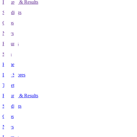
Fixtures & Results
Standings
Clubs
News
Features
Stats
Home
Live Scores
Tickets
Fixtures & Results
Standings
Clubs
News