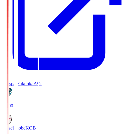
Avispa Fukuoka
AVI
19:00
Vissel Kobe
KOB