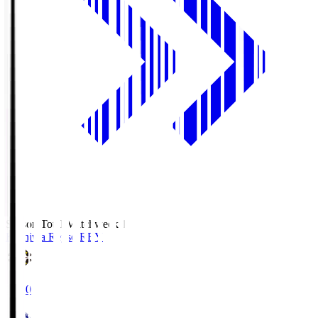
Season Total Matchweek 1
Kashiwa Reysol
REY
19:00