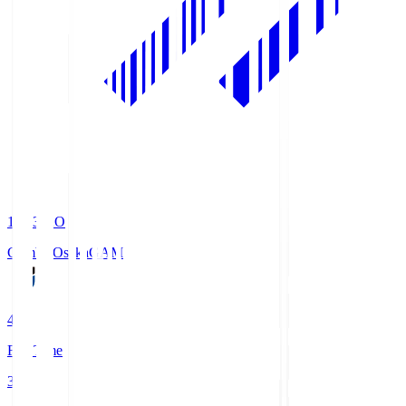
19:33
KO
Gamba Osaka
GAM
4
Full Time
3