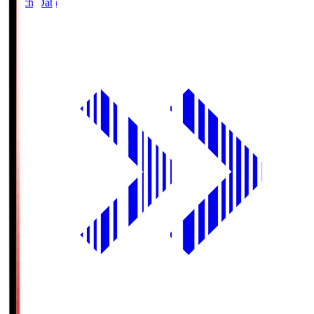
Match Data