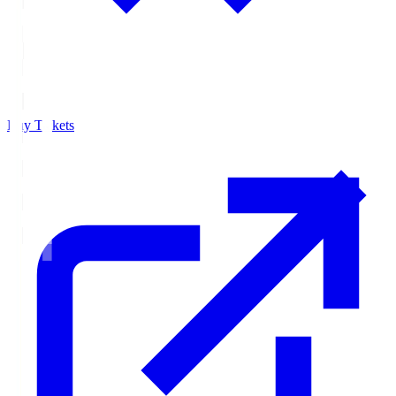
Buy Tickets