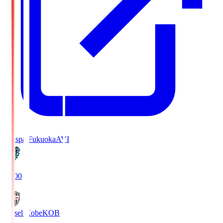
Avispa Fukuoka
AVI
19:00
Vissel Kobe
KOB