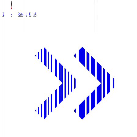
Urawa Reds
URA