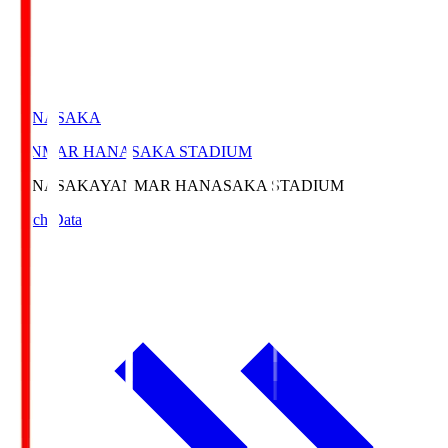
HANASAKA
YANMAR HANASAKA STADIUM
HANASAKA
YANMAR HANASAKA STADIUM
Match Data