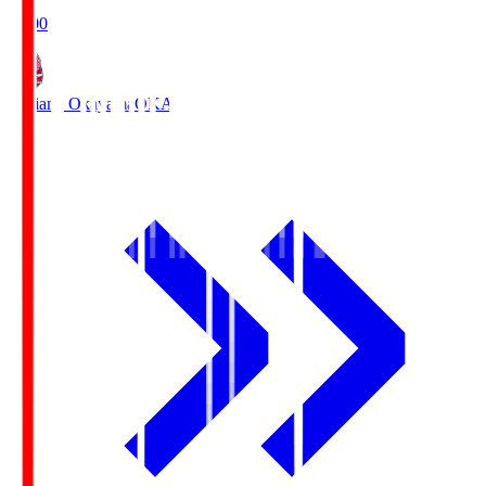
19:00
Fagiano Okayama
OKA