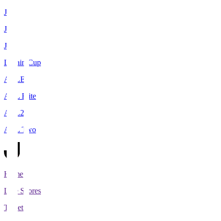
J1
J2
J3
Levain Cup
ACLE
ACL Elite
ACL2
ACL Two
Home
Live Scores
Tickets