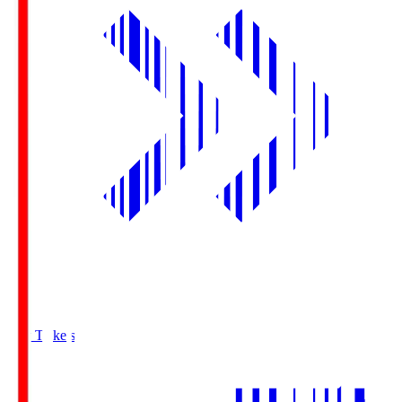
Buy Tickets