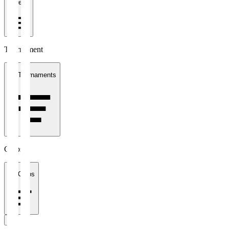
1 week
Tournament
All Tournaments
Clubs
All Clubs