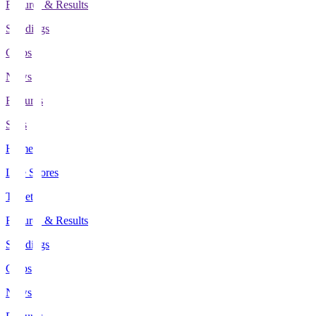
Fixtures & Results
Standings
Clubs
News
Features
Stats
Home
Live Scores
Tickets
Fixtures & Results
Standings
Clubs
News