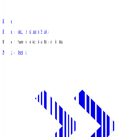
Pana.S
Panasonic Stadium Suita
Pana.S
Panasonic Stadium Suita
Match Details