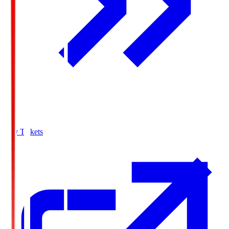
Buy Tickets