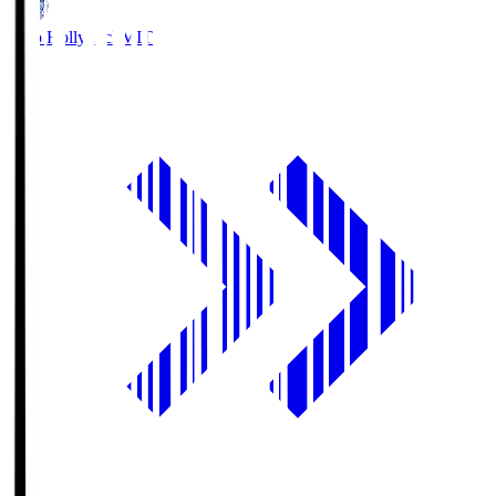
Mito Hollyhock
MIT