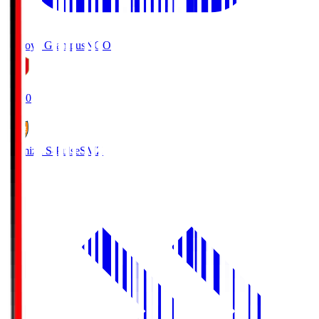
Nagoya Grampus
NGO
19:00
Shimizu S-Pulse
SMZ