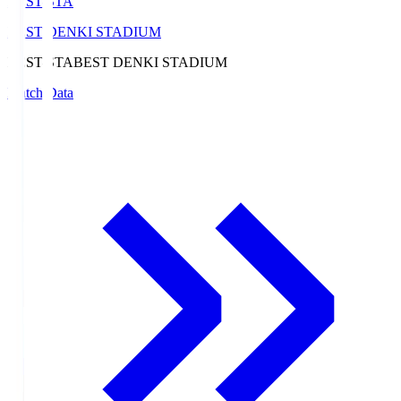
BEST-STA
BEST DENKI STADIUM
BEST-STA
BEST DENKI STADIUM
Match Data