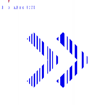
Kashima Antlers
KSM