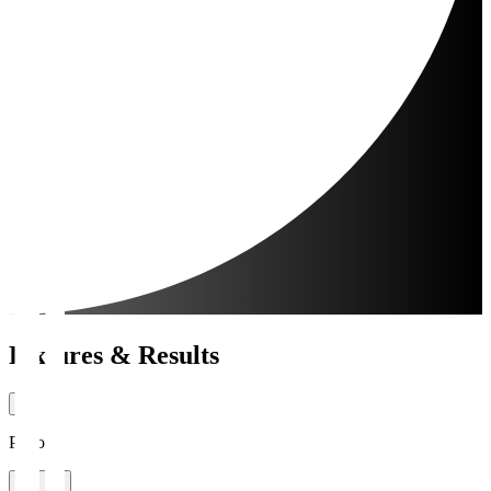
Fixtures & Results
Period