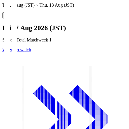
Thu, 6 Aug (JST) ~ Thu, 13 Aug (JST)
Fri, 7 Aug 2026 (JST)
Season Total Matchweek 1
Where to watch