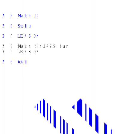
MUFG National S
MUFG Stadium
Fuji TELEVISION
MUFG National S
MUFG Stadium
Fuji TELEVISION
Match Details