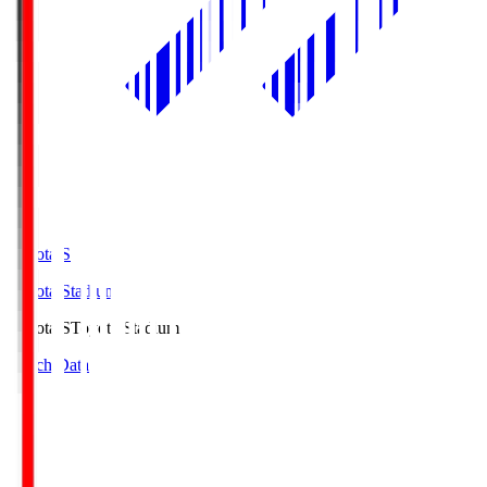
Toyota.S
Toyota Stadium
Toyota.S
Toyota Stadium
Match Data