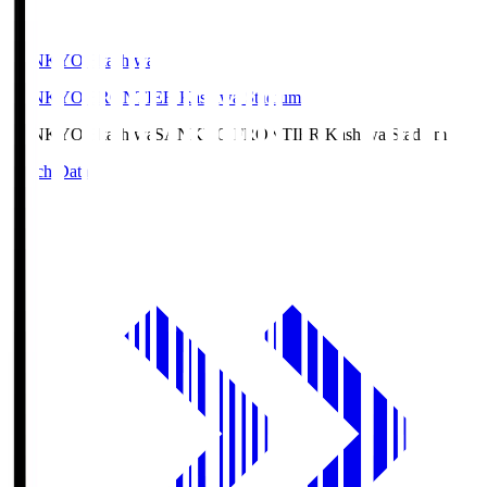
SANKYO Fkashiwa
SANKYO FRONTIER Kashiwa Stadium
SANKYO Fkashiwa
SANKYO FRONTIER Kashiwa Stadium
Match Data