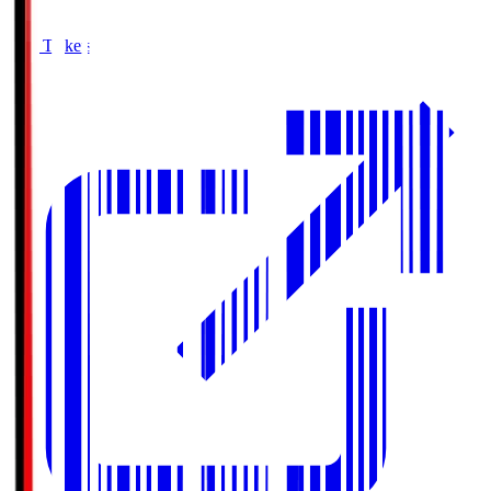
Buy Tickets