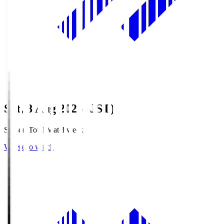
Sat, 8 Aug 2026 (JST)
Season Total Matchweek 1
Where to watch