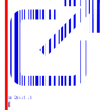
Cerezo Osaka
CER