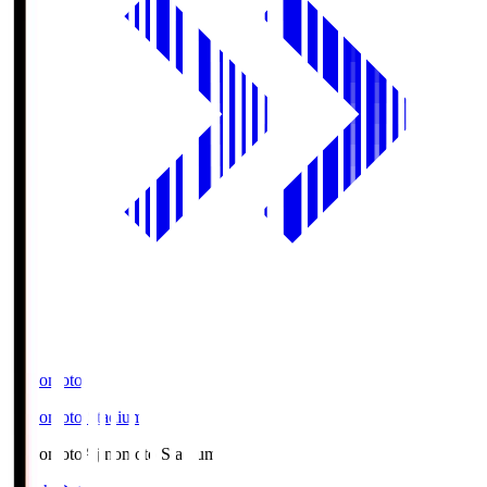
Ajinomoto
Ajinomoto Stadium
Ajinomoto
Ajinomoto Stadium