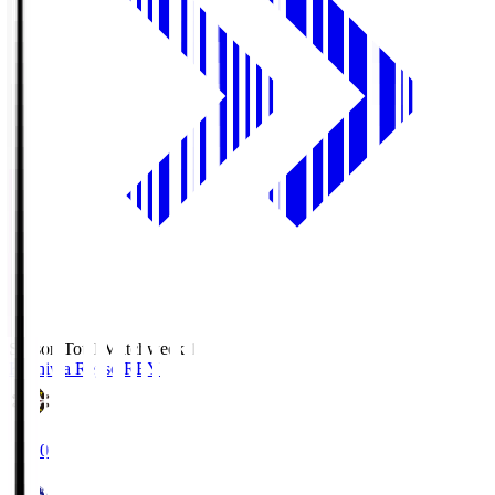
Season Total Matchweek 1
Kashiwa Reysol
REY
19:00