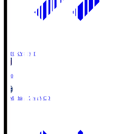
FC TOKYO
FCT
19:00
FC Machida Zelvia
MCD