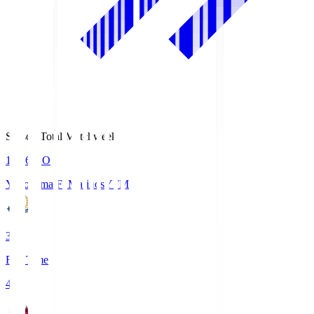
Season Total Matchweek 1
19:26
KO
Yokohama F･Marinos
YFM
3
Full Time
4