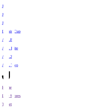
J1
J2
J3
Levain Cup
ACLE
ACL Elite
ACL2
ACL Two
Home
Live Scores
Tickets