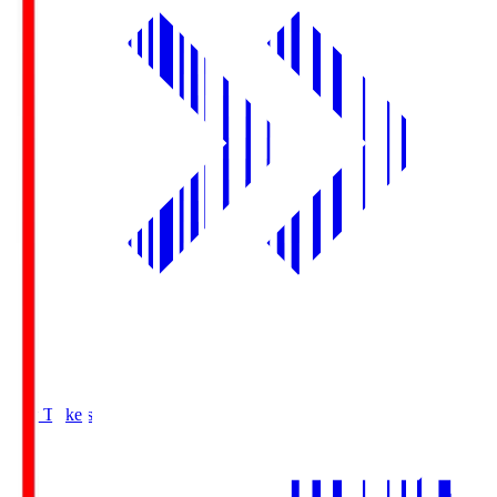
Buy Tickets