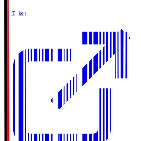
Buy Tickets