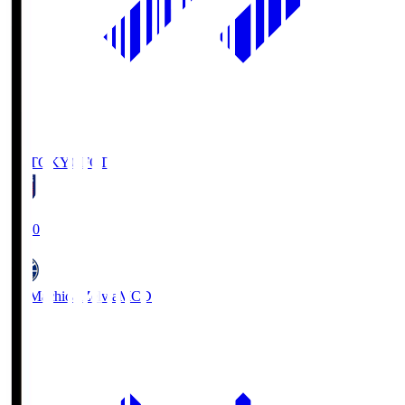
FC TOKYO
FCT
19:00
FC Machida Zelvia
MCD