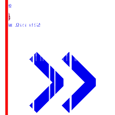
19:00
Fagiano Okayama
OKA