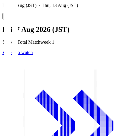
Thu, 6 Aug (JST) ~ Thu, 13 Aug (JST)
Fri, 7 Aug 2026 (JST)
Season Total Matchweek 1
Where to watch