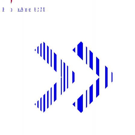
Kashima Antlers
KSM