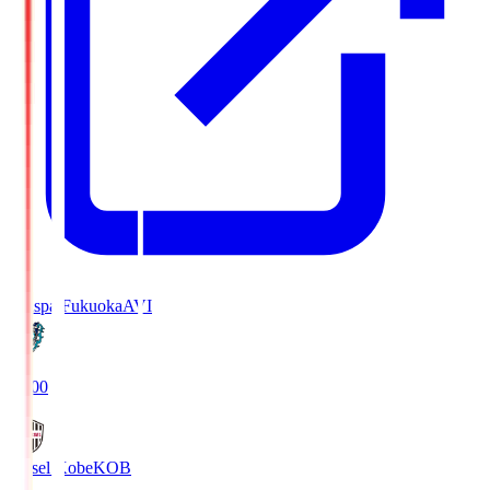
Avispa Fukuoka
AVI
19:00
Vissel Kobe
KOB