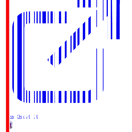
Cerezo Osaka
CER