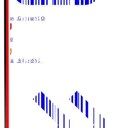
Nagoya Grampus
NGO
19:00
Shimizu S-Pulse
SMZ