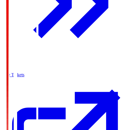
Buy Tickets