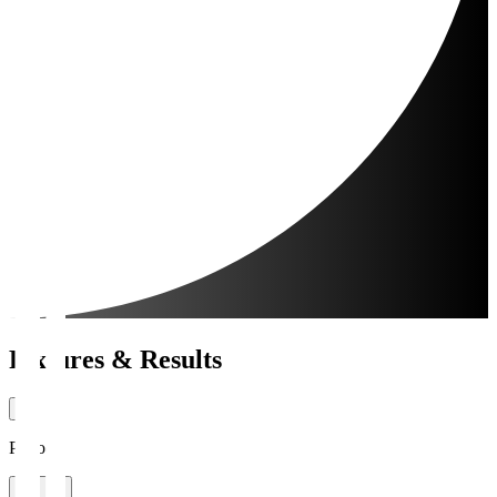
Fixtures & Results
Period