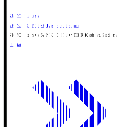
SANKYO Fkashiwa
SANKYO FRONTIER Kashiwa Stadium
SANKYO Fkashiwa
SANKYO FRONTIER Kashiwa Stadium
Match Data