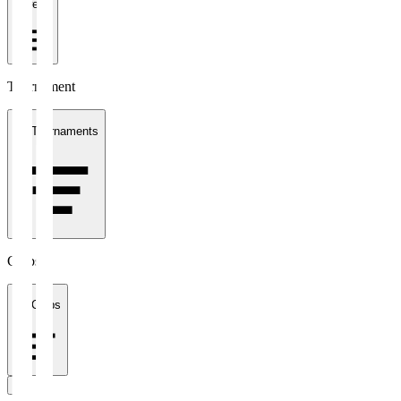
1 week
Tournament
All Tournaments
Clubs
All Clubs