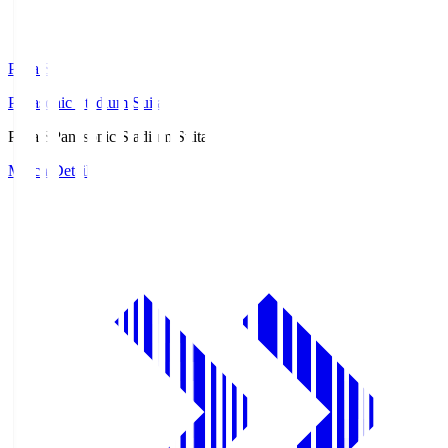
Pana.S
Panasonic Stadium Suita
Pana.S
Panasonic Stadium Suita
Match Details