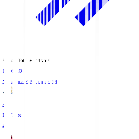
Season Total Matchweek 1
19:26
KO
Yokohama F･Marinos
YFM
3
Full Time
4