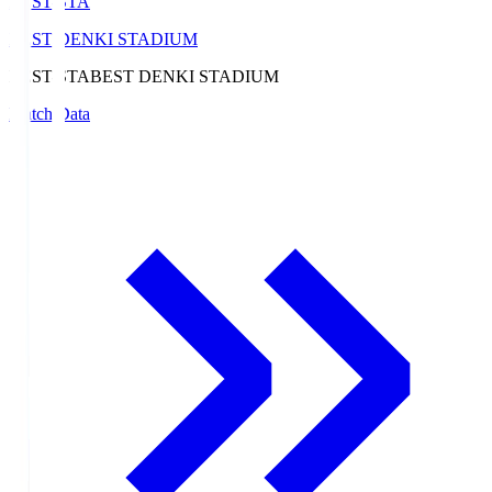
BEST-STA
BEST DENKI STADIUM
BEST-STA
BEST DENKI STADIUM
Match Data