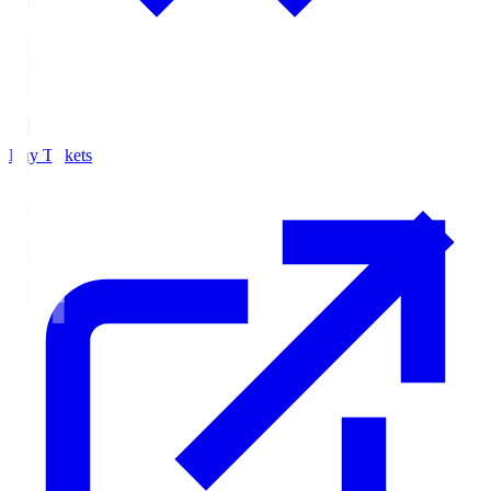
Buy Tickets