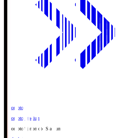
Ajinomoto
Ajinomoto Stadium
Ajinomoto
Ajinomoto Stadium