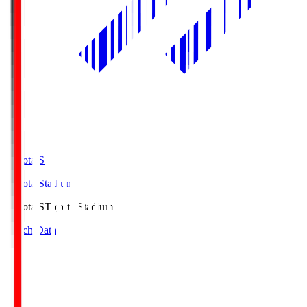
Toyota.S
Toyota Stadium
Toyota.S
Toyota Stadium
Match Data