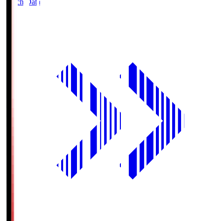
Match Data