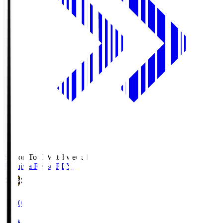
Season Total Matchweek 1
Kashiwa Reysol
REY
19:00