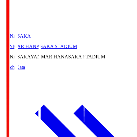
HANASAKA
YANMAR HANASAKA STADIUM
HANASAKA
YANMAR HANASAKA STADIUM
Match Data