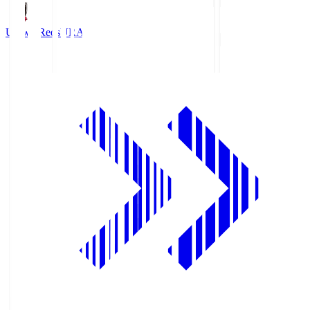
Urawa Reds
URA