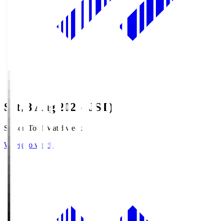
Sat, 8 Aug 2026 (JST)
Season Total Matchweek 1
Where to watch