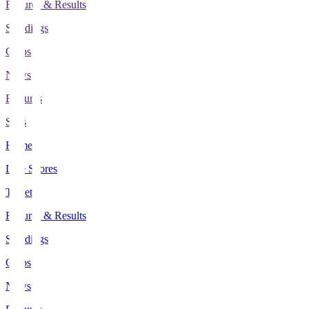
Fixtures & Results
Standings
Clubs
News
Features
Stats
Home
Live Scores
Tickets
Fixtures & Results
Standings
Clubs
News