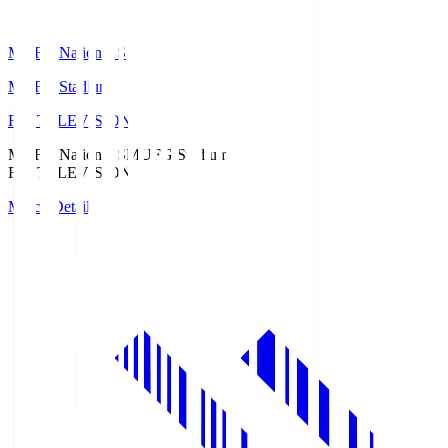
MUFG National S
MUFG Stadium
Fuji TELEVISION
MUFG National S
MUFG Stadium
Fuji TELEVISION
Match Details