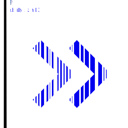
Mito Hollyhock
MIT