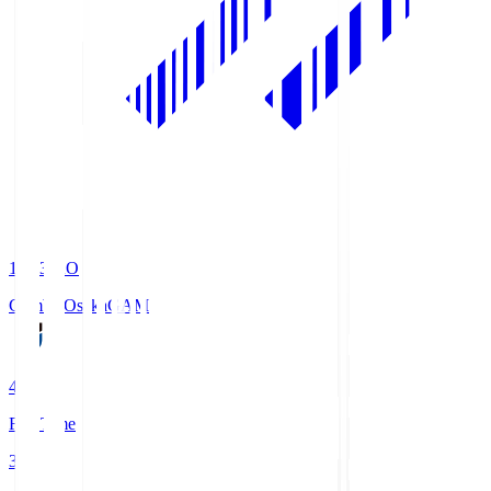
19:33
KO
Gamba Osaka
GAM
4
Full Time
3