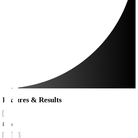
Fixtures & Results
Period