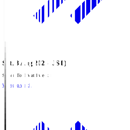
Sat, 8 Aug 2026 (JST)
Season Total Matchweek 1
Where to watch