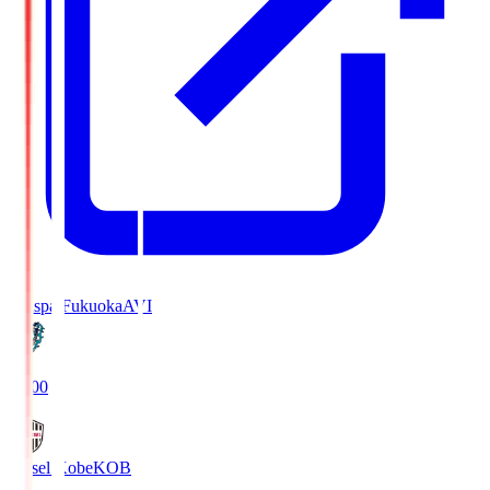
Avispa Fukuoka
AVI
19:00
Vissel Kobe
KOB