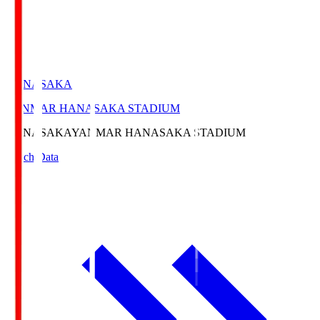
HANASAKA
YANMAR HANASAKA STADIUM
HANASAKA
YANMAR HANASAKA STADIUM
Match Data