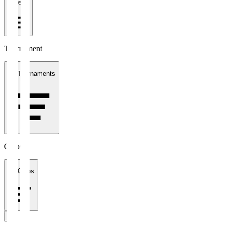
1 week
Tournament
All Tournaments
Clubs
All Clubs