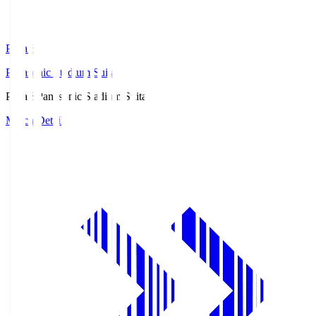
Pana.S
Panasonic Stadium Suita
Pana.S
Panasonic Stadium Suita
Match Details