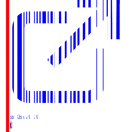
Cerezo Osaka
CER