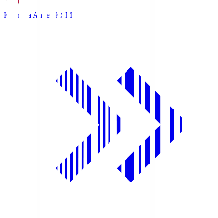
Kashima Antlers
KSM