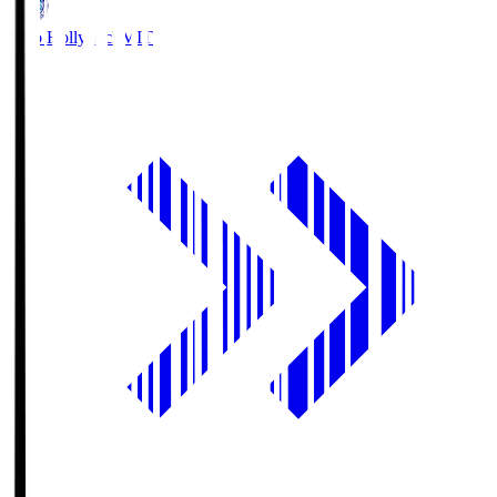
Mito Hollyhock
MIT