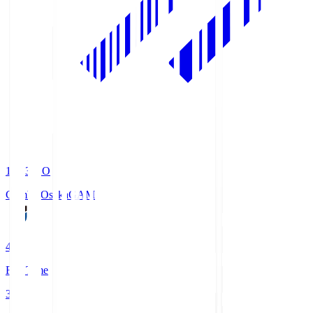
19:33
KO
Gamba Osaka
GAM
4
Full Time
3