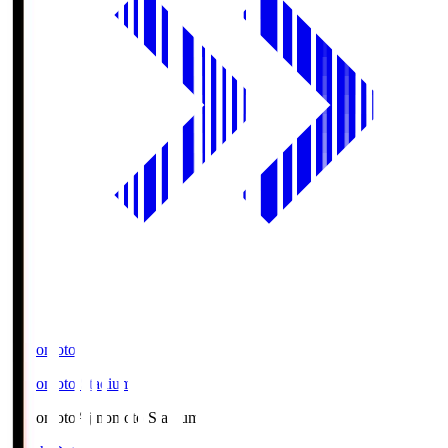
Ajinomoto
Ajinomoto Stadium
Ajinomoto
Ajinomoto Stadium