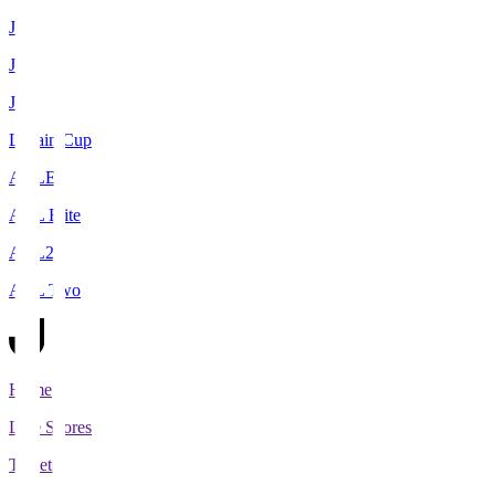
J1
J2
J3
Levain Cup
ACLE
ACL Elite
ACL2
ACL Two
Home
Live Scores
Tickets