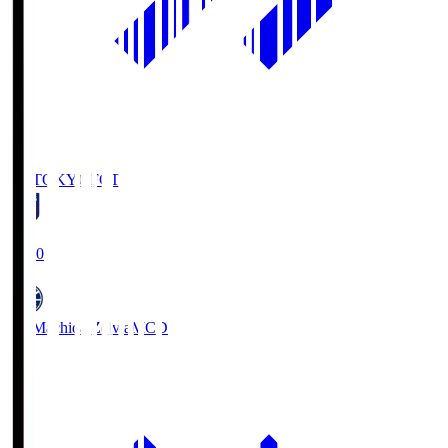
FC TOKYO
FCT
19:00
FC Machida Zelvia
MCD