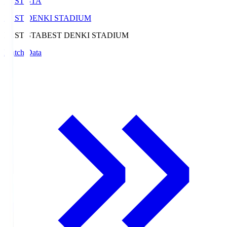
BEST-STA
BEST DENKI STADIUM
BEST-STA
BEST DENKI STADIUM
Match Data