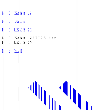
MUFG National S
MUFG Stadium
Fuji TELEVISION
MUFG National S
MUFG Stadium
Fuji TELEVISION
Match Details