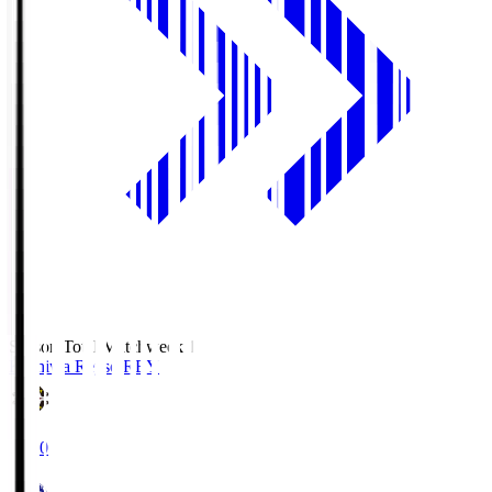
Season Total Matchweek 1
Kashiwa Reysol
REY
19:00