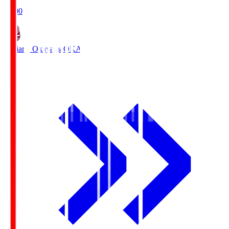
19:00
Fagiano Okayama
OKA