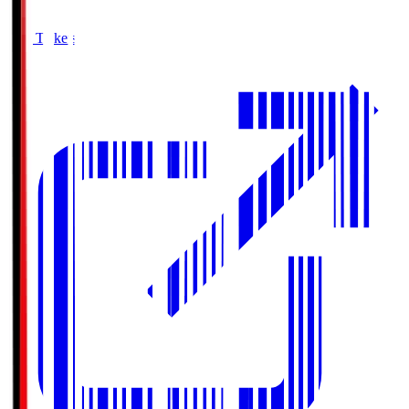
Buy Tickets