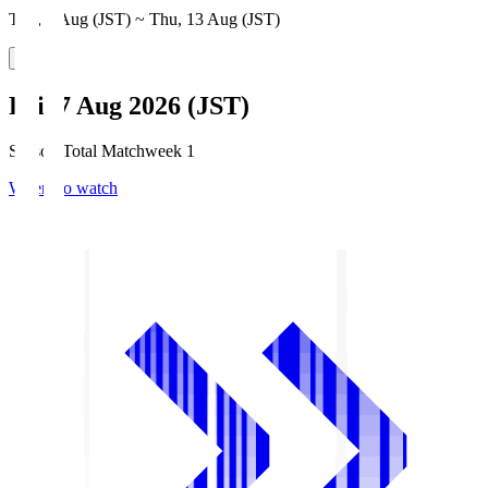
Thu, 6 Aug (JST) ~ Thu, 13 Aug (JST)
Fri, 7 Aug 2026 (JST)
Season Total Matchweek 1
Where to watch