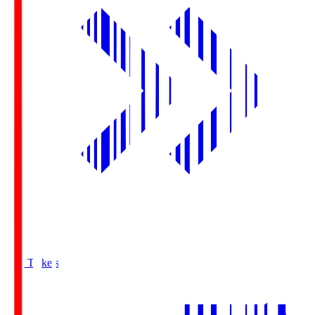
Buy Tickets