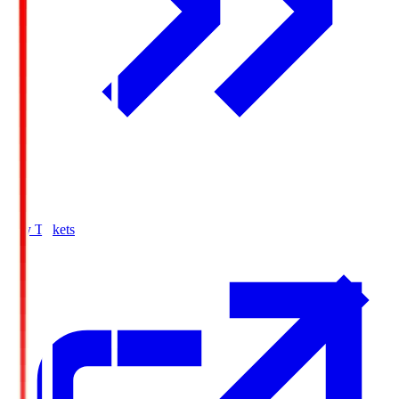
Buy Tickets