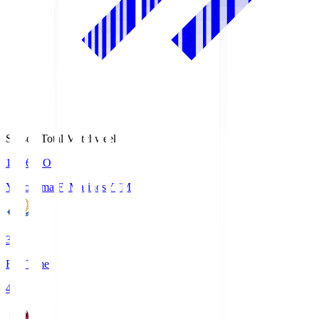
Season Total Matchweek 1
19:26
KO
Yokohama F･Marinos
YFM
3
Full Time
4