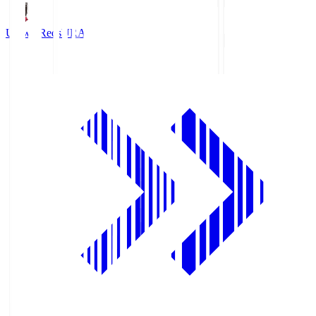
Urawa Reds
URA