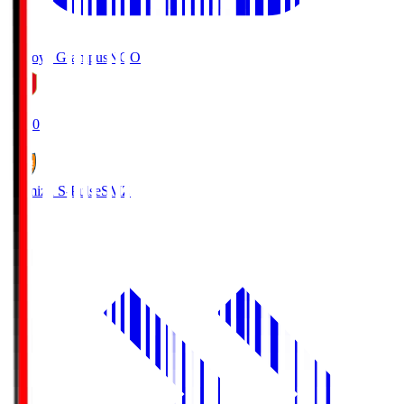
Nagoya Grampus
NGO
19:00
Shimizu S-Pulse
SMZ