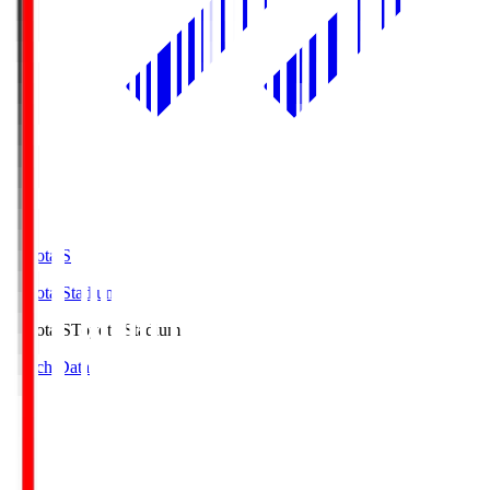
Toyota.S
Toyota Stadium
Toyota.S
Toyota Stadium
Match Data