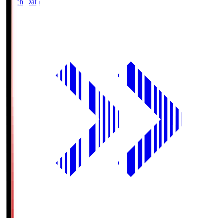
Match Data