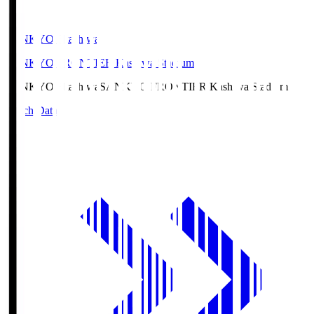
SANKYO Fkashiwa
SANKYO FRONTIER Kashiwa Stadium
SANKYO Fkashiwa
SANKYO FRONTIER Kashiwa Stadium
Match Data