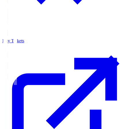
Buy Tickets