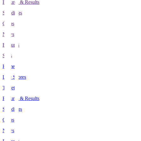
Fixtures & Results
Standings
Clubs
News
Features
Stats
Home
Live Scores
Tickets
Fixtures & Results
Standings
Clubs
News