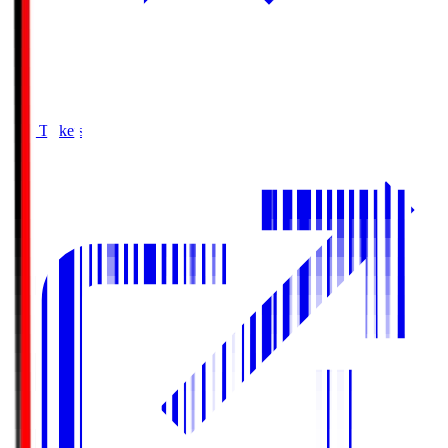
Buy Tickets