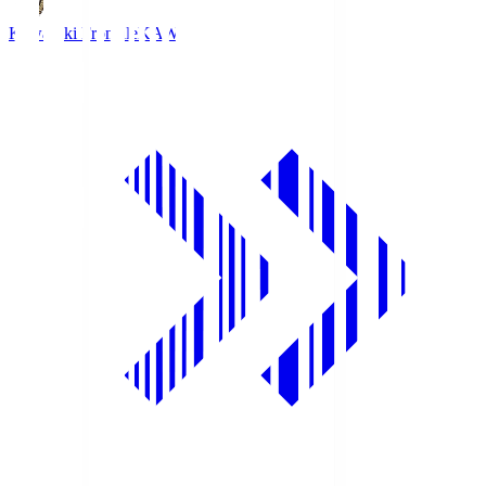
Kawasaki Frontale
KAW