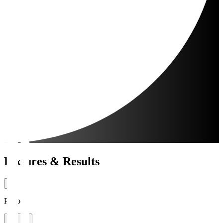
Fixtures & Results
Period