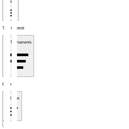
1 week
Tournament
All Tournaments
Clubs
All Clubs