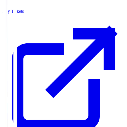
Buy Tickets