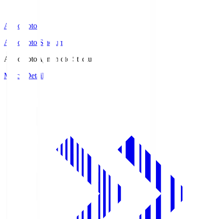
Ajinomoto
Ajinomoto Stadium
Ajinomoto
Ajinomoto Stadium
Match Details