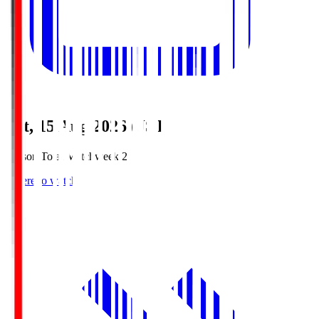
Sat, 15 Aug 2026 (JST)
Season Total Matchweek 2
Where to watch