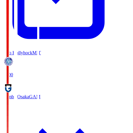
Mito Hollyhock
MIT
18:00
Gamba Osaka
GAM