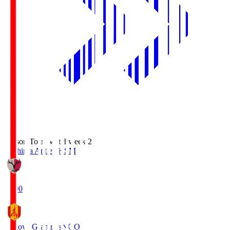
Season Total Matchweek 2
Kashima Antlers
KSM
18:00
Nagoya Grampus
NGO