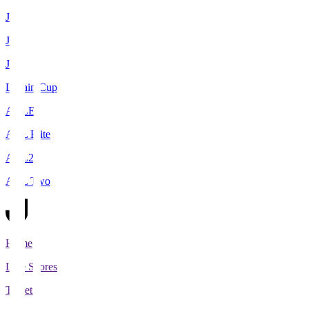
J1
J2
J3
Levain Cup
ACLE
ACL Elite
ACL2
ACL Two
Home
Live Scores
Tickets