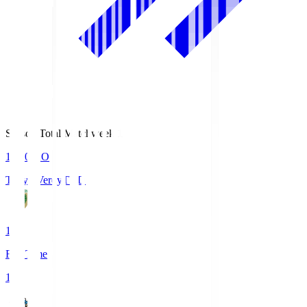
Season Total Matchweek 1
18:00
KO
Tokyo Verdy
TVD
1
Full Time
1