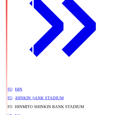
MITOSHIN
MITO SHINKIN BANK STADIUM
MITOSHIN
MITO SHINKIN BANK STADIUM