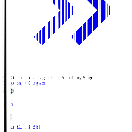
AFC Champions League Elite Preliminary Stage
Gangwon FC
Gangwon
19:30
Gamba Osaka
GAM