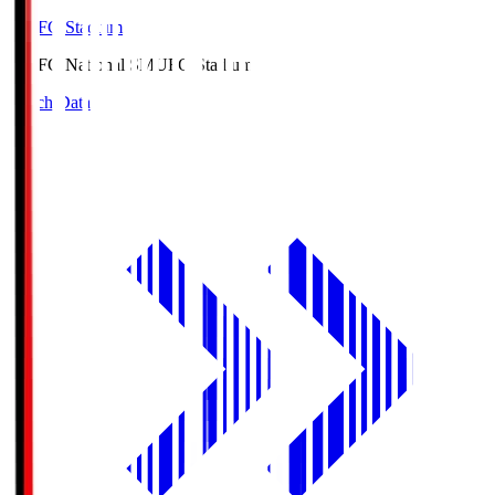
MUFG Stadium
MUFG National S
MUFG Stadium
Match Data