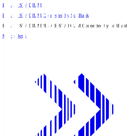
PEACE STADIUM
PEACE STADIUM Connected by SoftBank
PEACE STADIUM
PEACE STADIUM Connected by SoftBank
Match Details