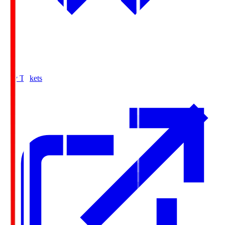
Buy Tickets