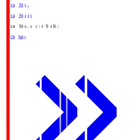
Mercari Stad.
Mercari Stadium
Mercari Stad.
Mercari Stadium
Match Data