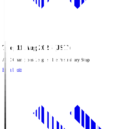
Tue, 11 Aug 2026 (JST)
AFC Champions League Elite Preliminary Stage
Broadcasts