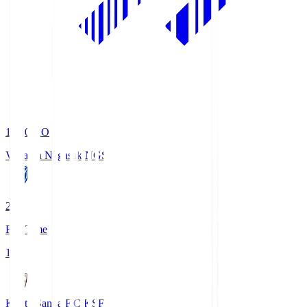
19:00
KO
V-Varen Nagasaki
NGS
2
Full Time
1
Kyoto Sanga F.C.
KSF