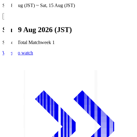
Sat, 8 Aug (JST) ~ Sat, 15 Aug (JST)
Sun, 9 Aug 2026 (JST)
Season Total Matchweek 1
Where to watch