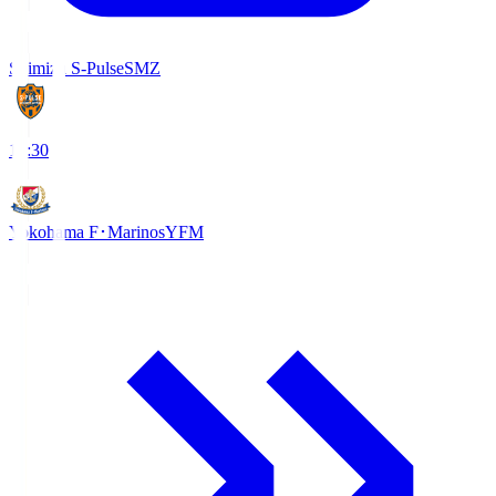
Shimizu S-Pulse
SMZ
18:30
Yokohama F･Marinos
YFM