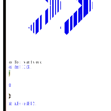
Season Total Matchweek 2
Tokyo Verdy
TVD
19:00
Kashiwa Reysol
REY