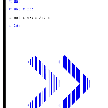
Gangneung
Gangneung Stadium
Gangneung
Gangneung Stadium
Match Data