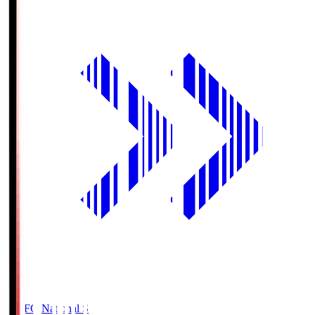
MUFG National S