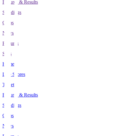
Fixtures & Results
Standings
Clubs
News
Features
Stats
Home
Live Scores
Tickets
Fixtures & Results
Standings
Clubs
News