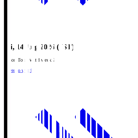
Fri, 14 Aug 2026 (JST)
Season Total Matchweek 2
Where to watch