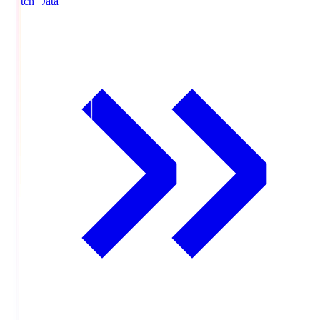
Match Data