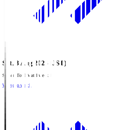
Sat, 8 Aug 2026 (JST)
Season Total Matchweek 1
Where to watch