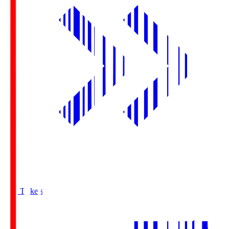
Buy Tickets