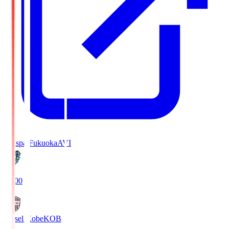
Avispa Fukuoka
AVI
19:00
Vissel Kobe
KOB