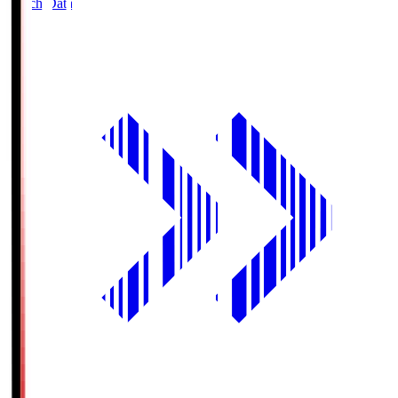
Match Data