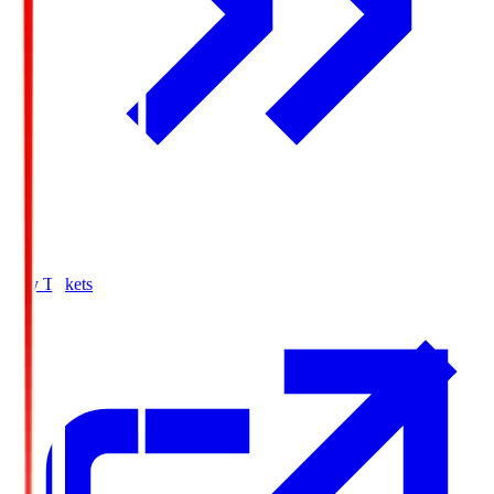
Buy Tickets