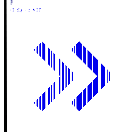
Mito Hollyhock
MIT