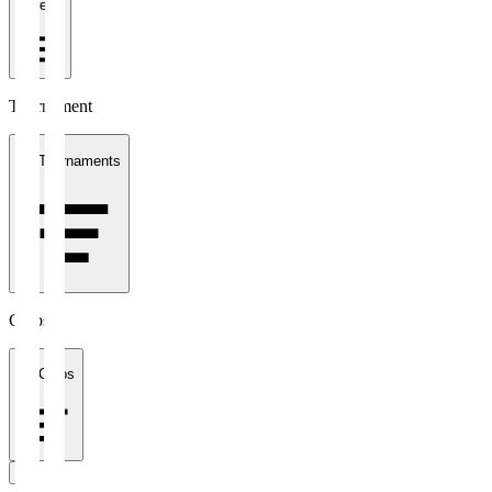
1 week
Tournament
All Tournaments
Clubs
All Clubs