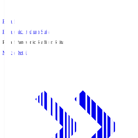
Pana.S
Panasonic Stadium Suita
Pana.S
Panasonic Stadium Suita
Match Details