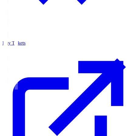
Buy Tickets