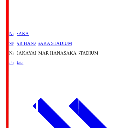
HANASAKA
YANMAR HANASAKA STADIUM
HANASAKA
YANMAR HANASAKA STADIUM
Match Data