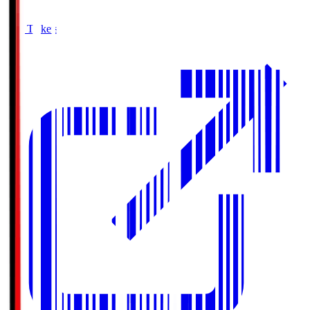
Buy Tickets