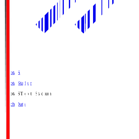
Toyota.S
Toyota Stadium
Toyota.S
Toyota Stadium
Match Data