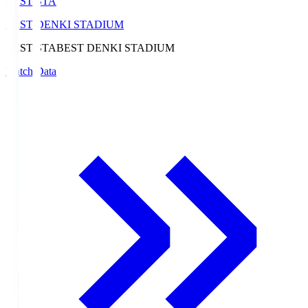
BEST-STA
BEST DENKI STADIUM
BEST-STA
BEST DENKI STADIUM
Match Data