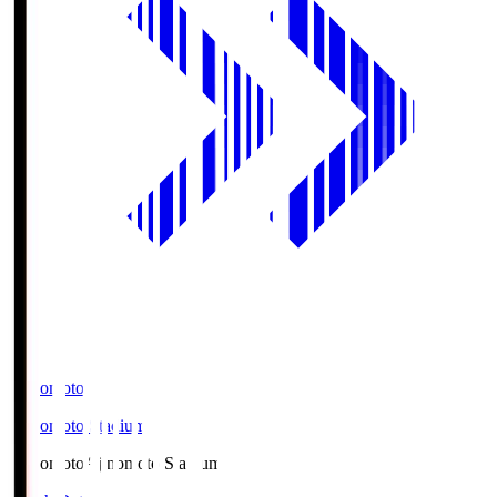
Ajinomoto
Ajinomoto Stadium
Ajinomoto
Ajinomoto Stadium