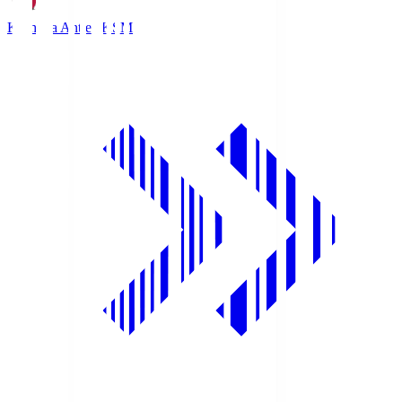
Kashima Antlers
KSM