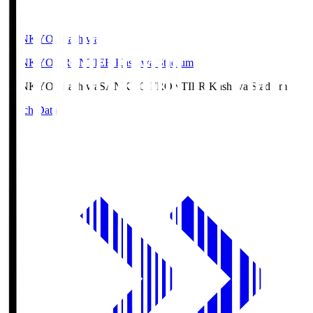
SANKYO Fkashiwa
SANKYO FRONTIER Kashiwa Stadium
SANKYO Fkashiwa
SANKYO FRONTIER Kashiwa Stadium
Match Data