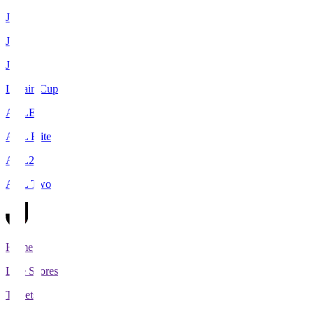
J1
J2
J3
Levain Cup
ACLE
ACL Elite
ACL2
ACL Two
Home
Live Scores
Tickets