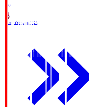
19:00
Fagiano Okayama
OKA