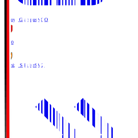
Nagoya Grampus
NGO
19:00
Shimizu S-Pulse
SMZ