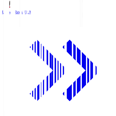
Urawa Reds
URA