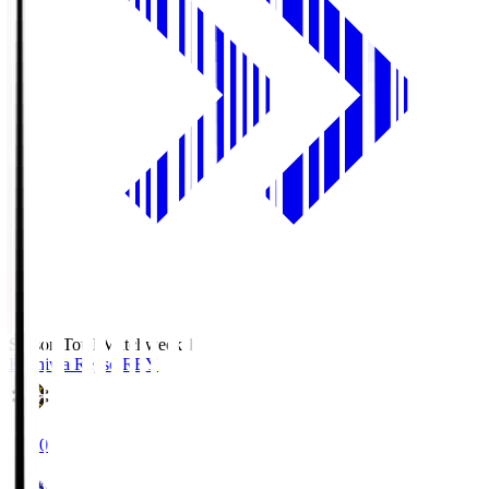
Season Total Matchweek 1
Kashiwa Reysol
REY
19:00