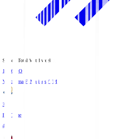
Season Total Matchweek 1
19:26
KO
Yokohama F･Marinos
YFM
3
Full Time
4