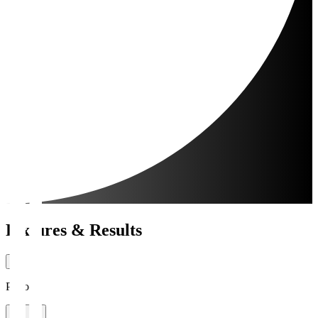
Fixtures & Results
Period