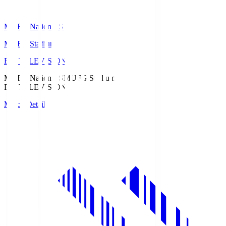
MUFG National S
MUFG Stadium
Fuji TELEVISION
MUFG National S
MUFG Stadium
Fuji TELEVISION
Match Details