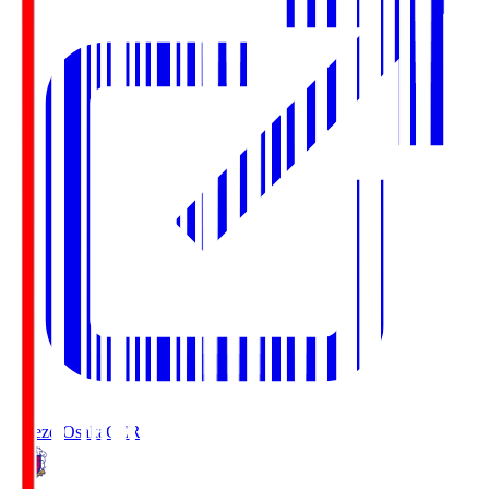
Cerezo Osaka
CER