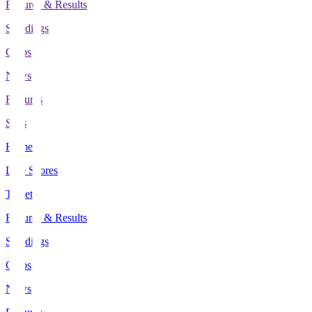
Fixtures & Results
Standings
Clubs
News
Features
Stats
Home
Live Scores
Tickets
Fixtures & Results
Standings
Clubs
News