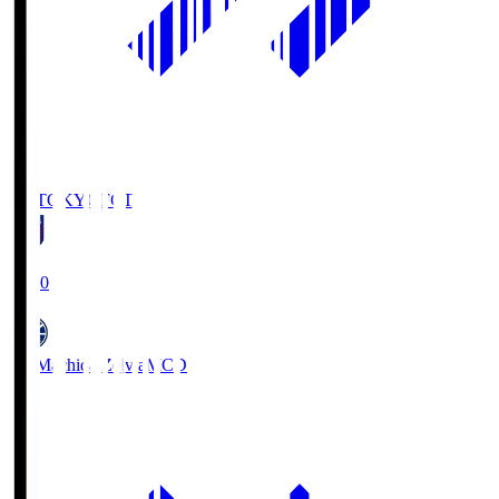
FC TOKYO
FCT
19:00
FC Machida Zelvia
MCD