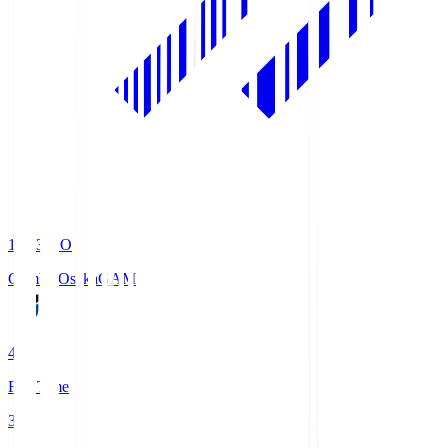
19:33
KO
Gamba Osaka
GAM
4
Full Time
3