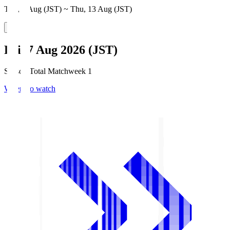
Thu, 6 Aug (JST) ~ Thu, 13 Aug (JST)
Fri, 7 Aug 2026 (JST)
Season Total Matchweek 1
Where to watch