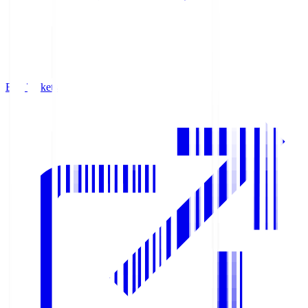
Buy Tickets