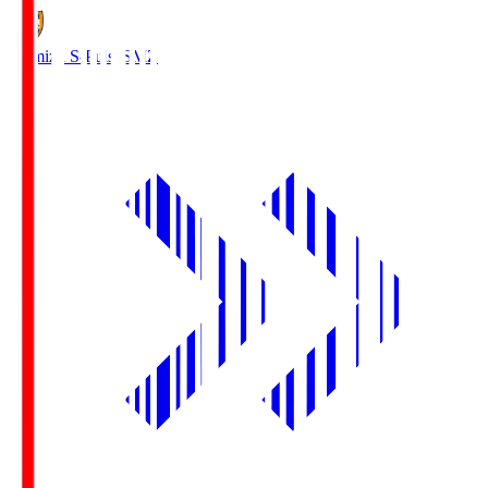
Shimizu S-Pulse
SMZ