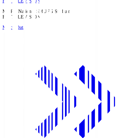
Fuji TELEVISION
MUFG National S
MUFG Stadium
Fuji TELEVISION
Match Data