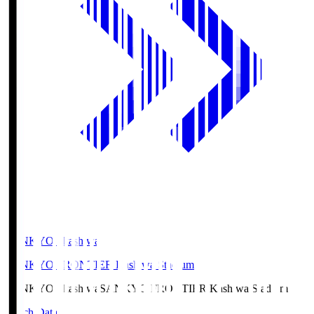
SANKYO Fkashiwa
SANKYO FRONTIER Kashiwa Stadium
SANKYO Fkashiwa
SANKYO FRONTIER Kashiwa Stadium
Match Data