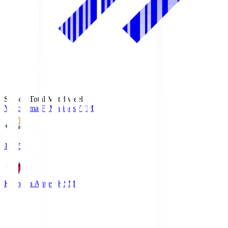
Season Total Matchweek 1
Yokohama F･Marinos
YFM
19:25
Kashima Antlers
KSM