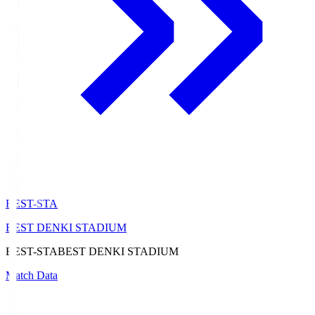
BEST-STA
BEST DENKI STADIUM
BEST-STA
BEST DENKI STADIUM
Match Data