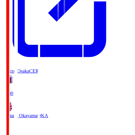
Cerezo Osaka
CER
19:00
Fagiano Okayama
OKA