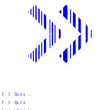
MUFG National S
MUFG Stadium