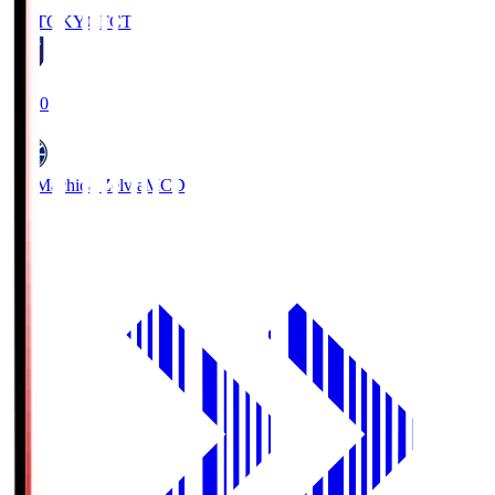
FC TOKYO
FCT
19:00
FC Machida Zelvia
MCD