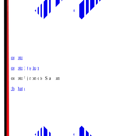
Ajinomoto
Ajinomoto Stadium
Ajinomoto
Ajinomoto Stadium
Match Data