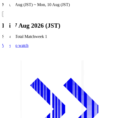
Mon, 3 Aug (JST) ~ Mon, 10 Aug (JST)
Fri, 7 Aug 2026 (JST)
Season Total Matchweek 1
Where to watch