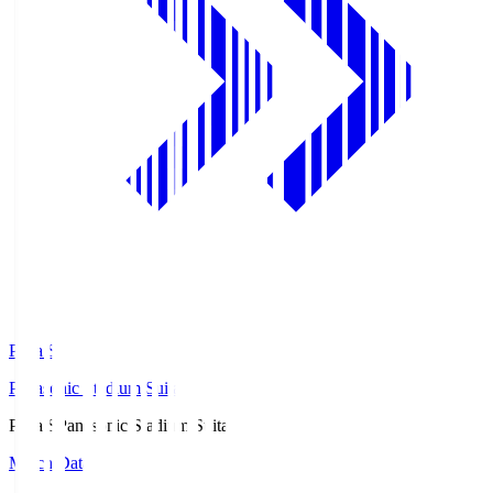
Pana.S
Panasonic Stadium Suita
Pana.S
Panasonic Stadium Suita
Match Data