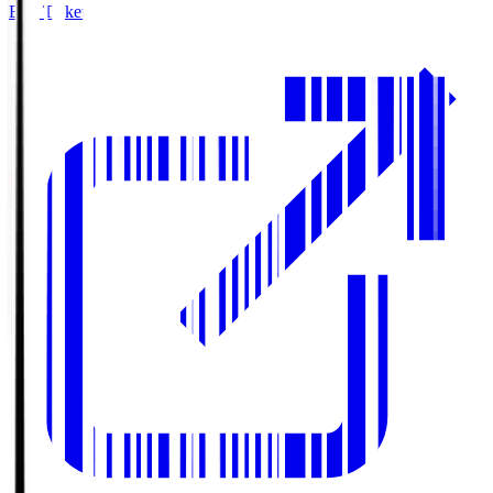
Buy Tickets