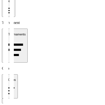
1 week
Tournament
All Tournaments
Clubs
All Clubs