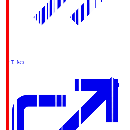
Buy Tickets