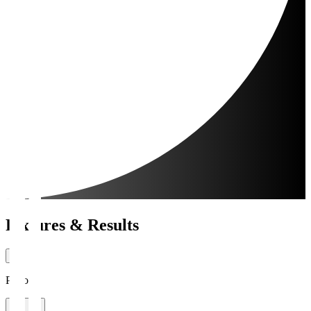
Fixtures & Results
Period