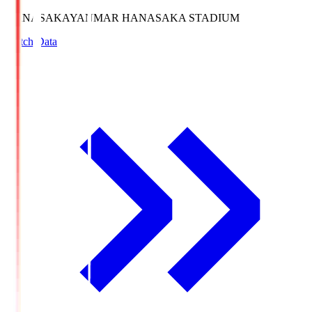
HANASAKA
YANMAR HANASAKA STADIUM
Match Data