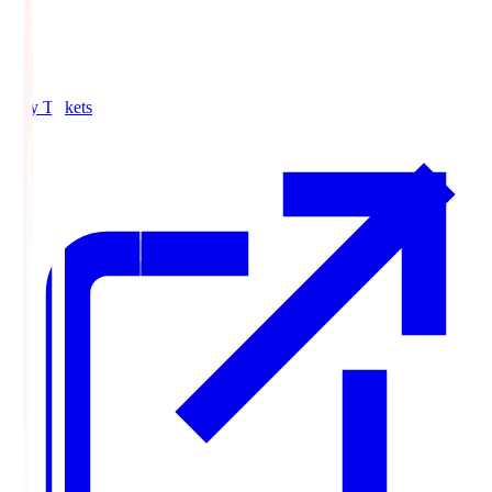
Buy Tickets