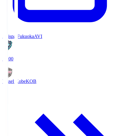
Avispa Fukuoka
AVI
19:00
Vissel Kobe
KOB