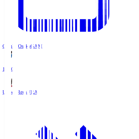
Gamba Osaka
GAM
19:30
Urawa Reds
URA