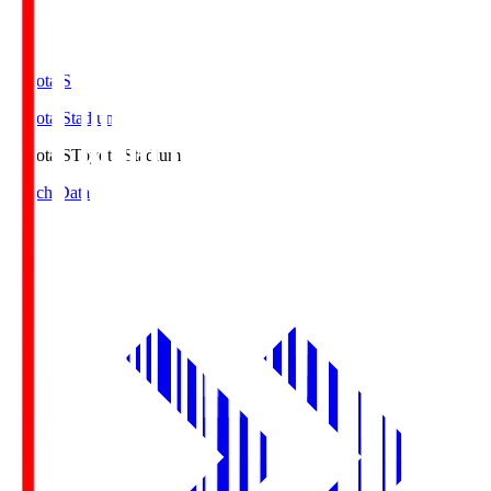
Toyota.S
Toyota Stadium
Toyota.S
Toyota Stadium
Match Data