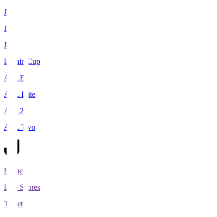
J1
J2
J3
Levain Cup
ACLE
ACL Elite
ACL2
ACL Two
Home
Live Scores
Tickets