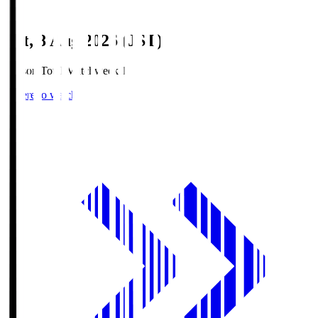
Sat, 8 Aug 2026 (JST)
Season Total Matchweek 1
Where to watch