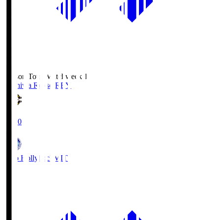
Season Total Matchweek 1
Kashiwa Reysol
REY
19:00
Mito Hollyhock
MIT