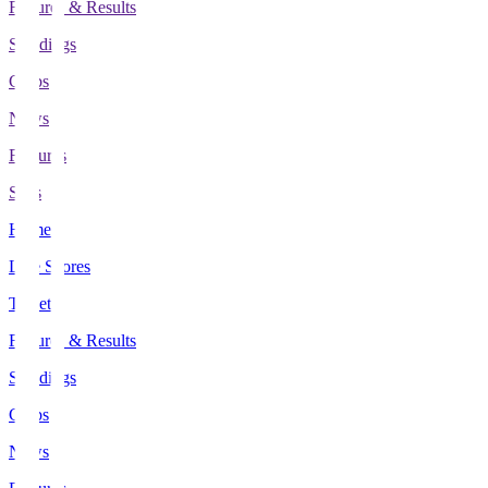
Fixtures & Results
Standings
Clubs
News
Features
Stats
Home
Live Scores
Tickets
Fixtures & Results
Standings
Clubs
News