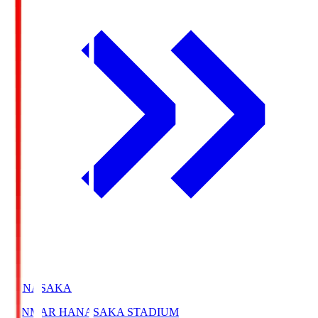
HANASAKA
YANMAR HANASAKA STADIUM