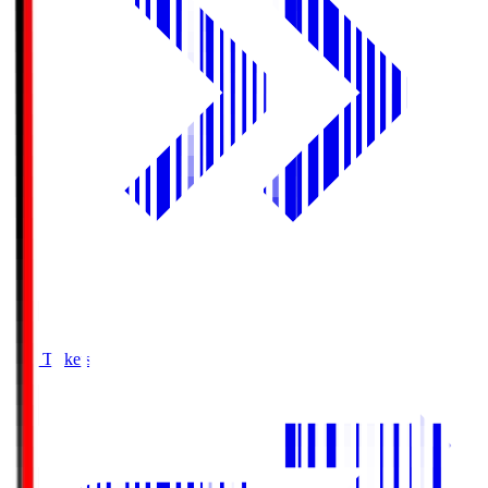
Buy Tickets