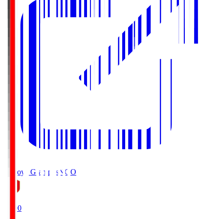
Nagoya Grampus
NGO
19:00