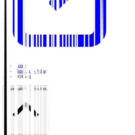
Home
>
Shimizu S-Pulse
>
DOI Yuji
Organisation / Activities