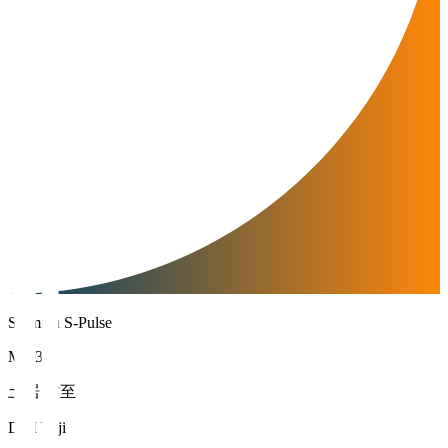
Shimizu S-Pulse
MF 33
土居 佑至
DOI Yuji