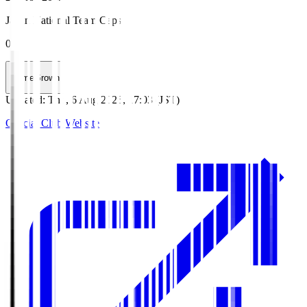
Japan National Team Caps
0
HomeGrown
Updated
:
Thu, 6 Aug 2026, 17:03 (JST)
Official Club Website