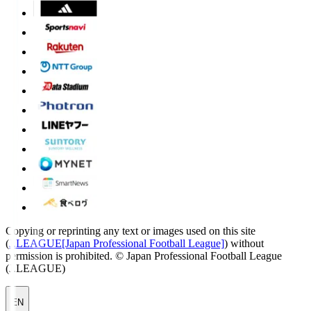
Copying or reprinting any text or images used on this site
(
J.LEAGUE[Japan Professional Football League]
) without
permission is prohibited.
© Japan Professional Football League
(J.LEAGUE)
EN