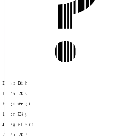
Date of Birth
12 May 2007
Height/Weight
168cm/63kg
J.League Debut
25 May 2025