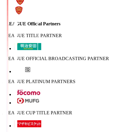
J.LEAGUE Official Partners
J.LEAGUE TITLE PARTNER
J.LEAGUE OFFICIAL BROADCASTING PARTNER
J.LEAGUE PLATINUM PARTNERS
J.LEAGUE CUP TITLE PARTNER