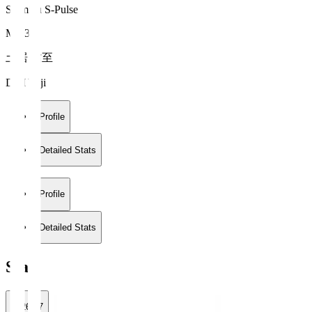
Shimizu S-Pulse
MF 33
土居 佑至
DOI Yuji
Profile
Detailed Stats
Profile
Detailed Stats
Stats
2026/27