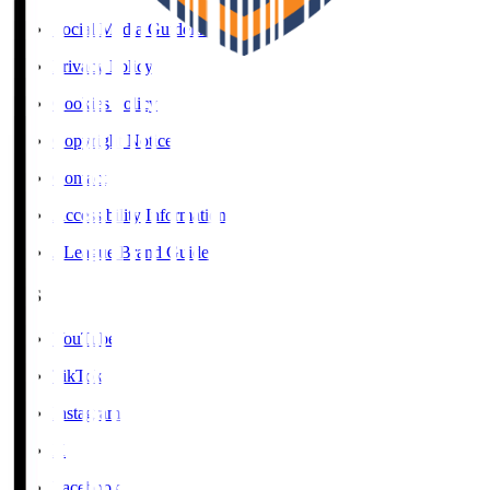
Social Media Guidelines
Privacy Policy
Cookies Policy
Copyright Notice
Contact
Accessibility Information
J.League Brand Guide
SNS
YouTube
TikTok
Instagram
X
Facebook