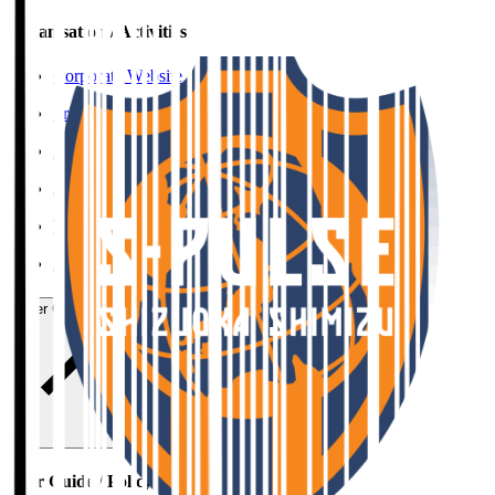
Organisation / Activities
Corporate Website
Press Releases
J.LEAGUE Data Site
J.LEAGUE SEASON REVIEW
TEAM AS ONE
JFA
User Guide / Policy
User Guide / Policy