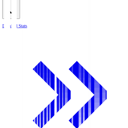
Detailed Stats