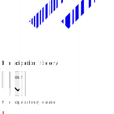
Participation History
All
2026/27
No participation history available.