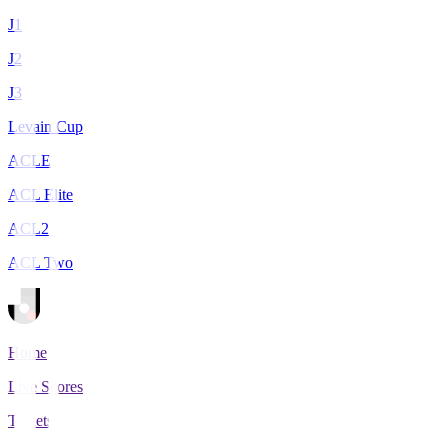
J1
J2
J3
Levain Cup
ACLE
ACL Elite
ACL2
ACL Two
Home
Live Scores
Tickets