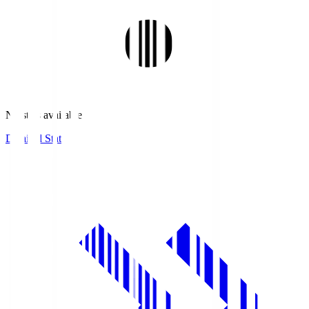
No stats available.
Detailed Stats