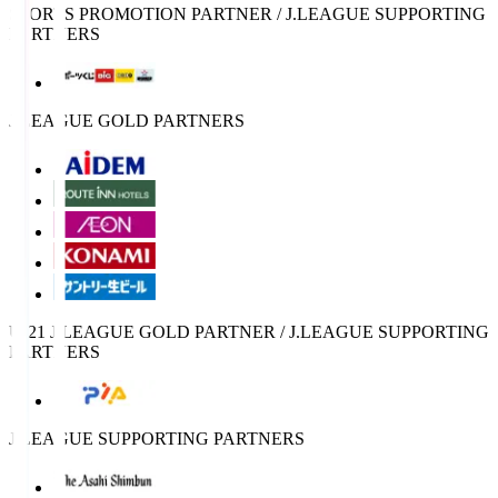
SPORTS PROMOTION PARTNER / J.LEAGUE SUPPORTING
PARTNERS
J.LEAGUE GOLD PARTNERS
U-21 J.LEAGUE GOLD PARTNER / J.LEAGUE SUPPORTING
PARTNERS
J.LEAGUE SUPPORTING PARTNERS