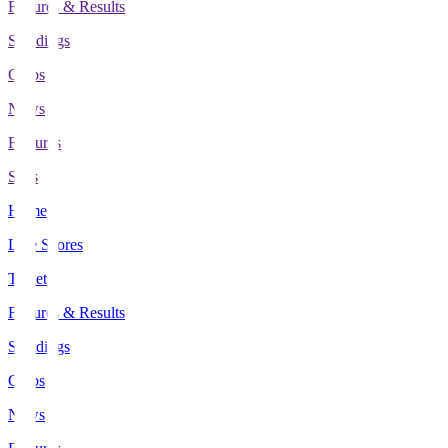
Fixtures & Results
Standings
Clubs
News
Features
Stats
Home
Live Scores
Tickets
Fixtures & Results
Standings
Clubs
News