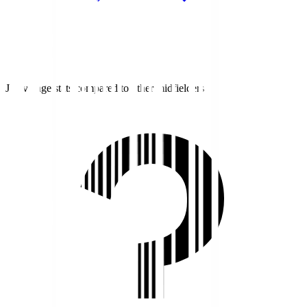
J1 average stats compared to other midfielders