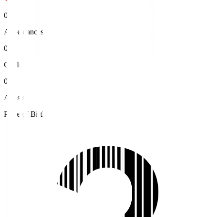
0
Appearances
0
Goals
0
Assists
Place of Birth