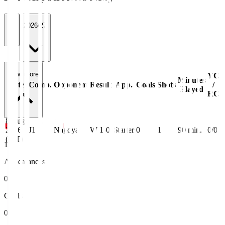
All
2026/27
View more
YC
Minutes
Date
Comp.
Opponent
Result
App.
Goals
Shots
/
Played
RC
8 Aug
2026
J1
Nagoya
W 1-0
Starter
0
1
90
min.
0/0
(JST)
1
Appearances
0
Goals
0