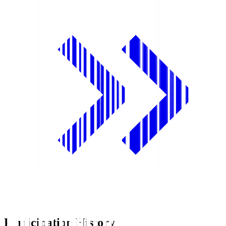
Participation History