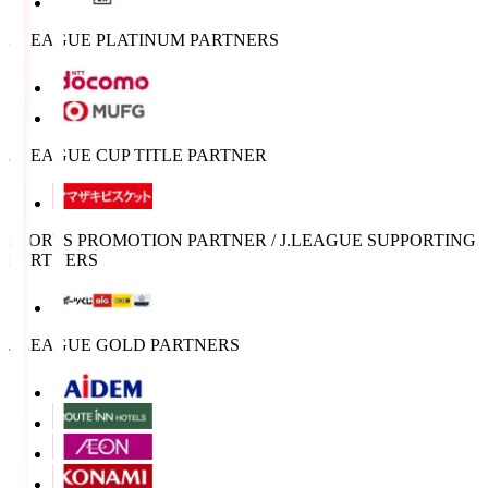
J.LEAGUE PLATINUM PARTNERS
J.LEAGUE CUP TITLE PARTNER
SPORTS PROMOTION PARTNER / J.LEAGUE SUPPORTING
PARTNERS
J.LEAGUE GOLD PARTNERS