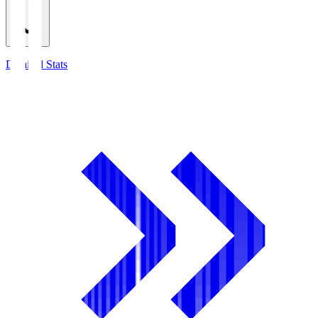
Detailed Stats