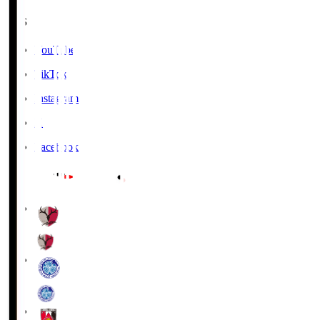
SNS
YouTube
TikTok
Instagram
X
Facebook