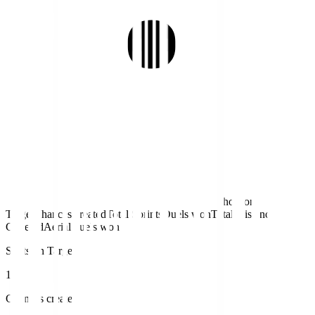
Shots on
Target
Chances created
Total Sprints
Duels won
Total Distance
Covered
Aerial duels won
Shots on Target
1
Chances created