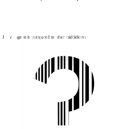
J1 average stats compared to other midfielders