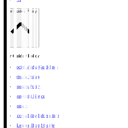
User Guide / Policy
User Guide / Policy
Social Media Guidelines
Privacy Policy
Cookies Policy
Copyright Notice
Contact
Accessibility Information
J.League Brand Guide