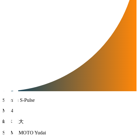
Shimizu S-Pulse
MF 47
嶋本 悠大
SHIMAMOTO Yudai