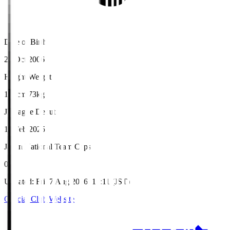
Date of Birth
26 Oct 2006
Height/Weight
180cm/73kg
J.League Debut
16 Feb 2025
Japan National Team Caps
0
Updated
:
Fri, 7 Aug 2026, 17:11 (JST)
Official Club Website