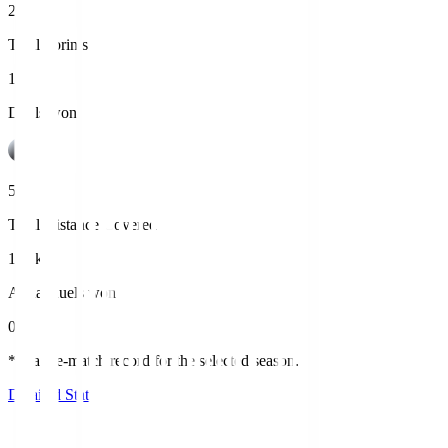
2
Total Sprints
13
Duels won
5
Total Distance Covered
11.4km
Aerial duels won
0
*League-match record for the selected season.
Detailed Stats