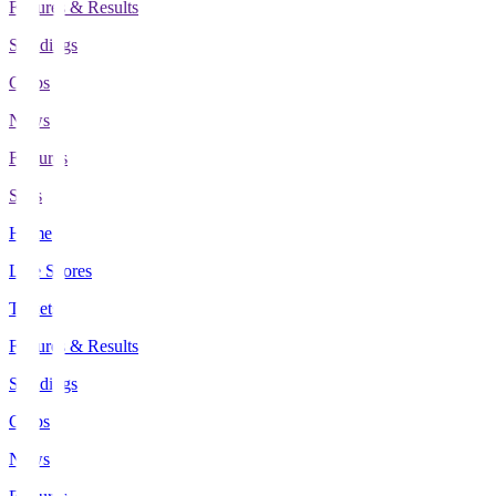
Fixtures & Results
Standings
Clubs
News
Features
Stats
Home
Live Scores
Tickets
Fixtures & Results
Standings
Clubs
News