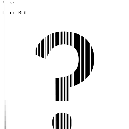
Assists
Place of Birth