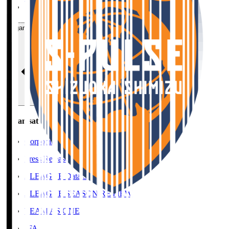
SHIMAMOTO Yudai
Organisation / Activities
Organisation / Activities
Corporate Website
Press Releases
J.LEAGUE Data Site
J.LEAGUE SEASON REVIEW
TEAM AS ONE
JFA