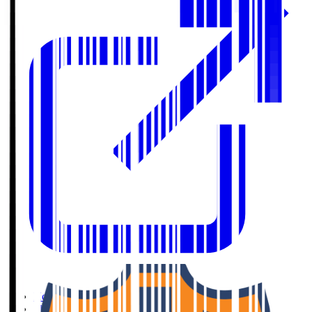
Home
>
Shimizu S-Pulse
>