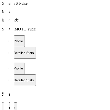
Shimizu S-Pulse
MF 47
嶋本 悠大
SHIMAMOTO Yudai
Profile
Detailed Stats
Profile
Detailed Stats
Stats
2026/27