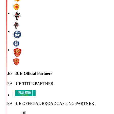
J.LEAGUE Official Partners
J.LEAGUE TITLE PARTNER
J.LEAGUE OFFICIAL BROADCASTING PARTNER