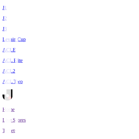
J1
J2
J3
Levain Cup
ACLE
ACL Elite
ACL2
ACL Two
Home
Live Scores
Tickets