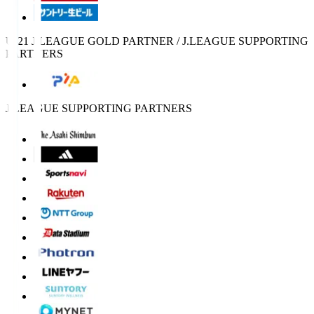
U-21 J.LEAGUE GOLD PARTNER / J.LEAGUE SUPPORTING
PARTNERS
J.LEAGUE SUPPORTING PARTNERS