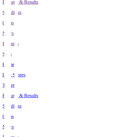
Fixtures & Results
Standings
Clubs
News
Features
Stats
Home
Live Scores
Tickets
Fixtures & Results
Standings
Clubs
News