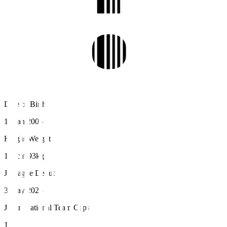
Date of Birth
10 Jan 2006
Height/Weight
198cm/93kg
J.League Debut
3 May 2025
Japan National Team Caps
1