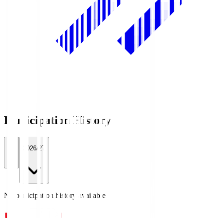
Participation History
All
2026/27
No participation history available.