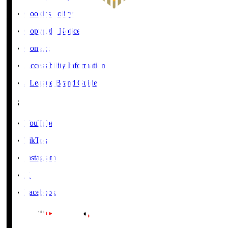
Cookies Policy
Copyright Notice
Contact
Accessibility Information
J.League Brand Guide
SNS
YouTube
TikTok
Instagram
X
Facebook