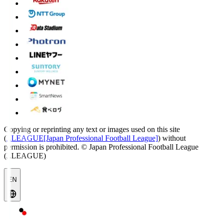
Copying or reprinting any text or images used on this site
(
J.LEAGUE[Japan Professional Football League]
) without
permission is prohibited.
© Japan Professional Football League
(J.LEAGUE)
EN