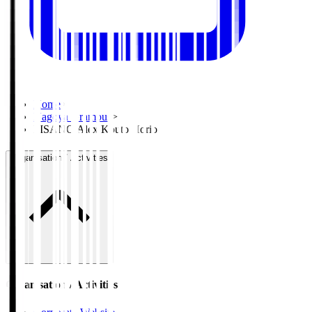
Home
>
Nagoya Grampus
>
PISANO Alex Kouto Horio
Organisation / Activities
Organisation / Activities