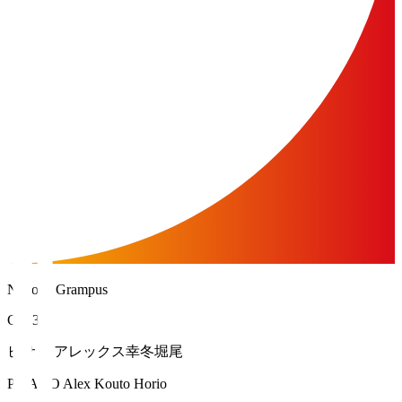
Nagoya Grampus
GK 35
ピサノ アレックス幸冬堀尾
PISANO Alex Kouto Horio