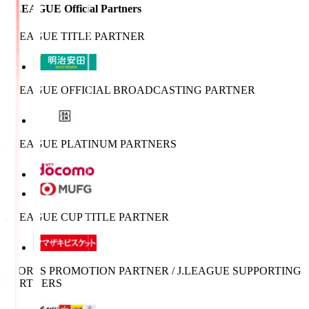
J.LEAGUE Official Partners
J.LEAGUE TITLE PARTNER
J.LEAGUE OFFICIAL BROADCASTING PARTNER
J.LEAGUE PLATINUM PARTNERS
J.LEAGUE CUP TITLE PARTNER
SPORTS PROMOTION PARTNER / J.LEAGUE SUPPORTING
PARTNERS