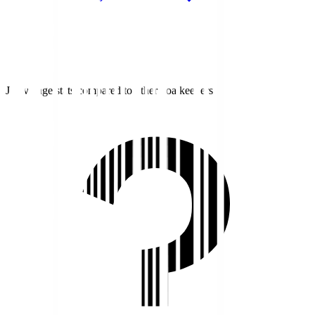
J1 average stats compared to other goalkeepers