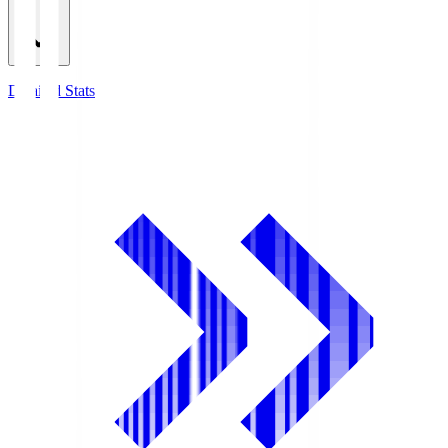
Detailed Stats