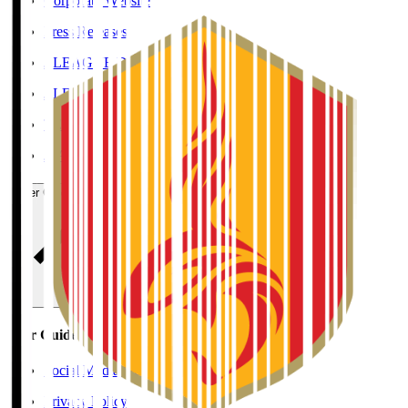
Corporate Website
Press Releases
J.LEAGUE Data Site
J.LEAGUE SEASON REVIEW
TEAM AS ONE
JFA
User Guide / Policy
User Guide / Policy
Social Media Guidelines
Privacy Policy