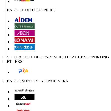
J.LEAGUE GOLD PARTNERS
U-21 J.LEAGUE GOLD PARTNER / J.LEAGUE SUPPORTING
PARTNERS
J.LEAGUE SUPPORTING PARTNERS