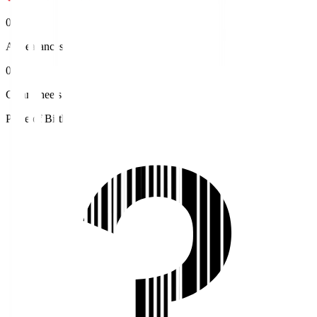
0
Appearances
0
Clean sheets
Place of Birth