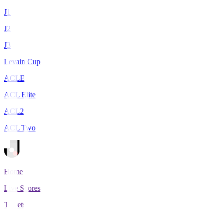
J1
J2
J3
Levain Cup
ACLE
ACL Elite
ACL2
ACL Two
Home
Live Scores
Tickets