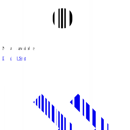
No stats available.
Detailed Stats