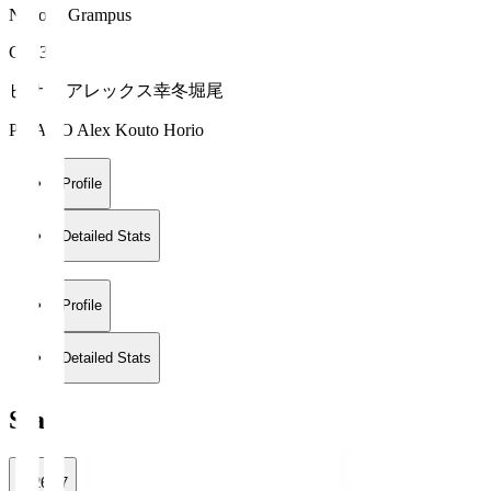
Nagoya Grampus
GK 35
ピサノ アレックス幸冬堀尾
PISANO Alex Kouto Horio
Profile
Detailed Stats
Profile
Detailed Stats
Stats
2026/27