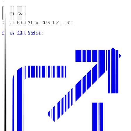
HomeGrown
Updated
:
Fri, 31 Jul 2026, 18:11 (JST)
Official Club Website