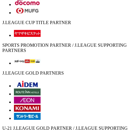
J.LEAGUE CUP TITLE PARTNER
SPORTS PROMOTION PARTNER / J.LEAGUE SUPPORTING
PARTNERS
J.LEAGUE GOLD PARTNERS
U-21 J.LEAGUE GOLD PARTNER / J.LEAGUE SUPPORTING