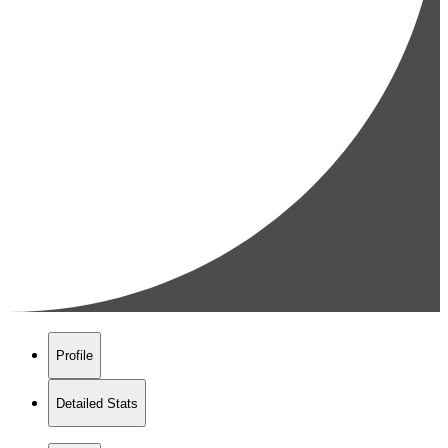
Profile
Detailed Stats