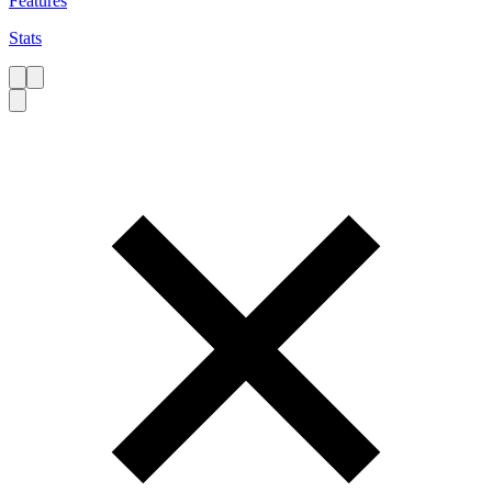
Features
Stats