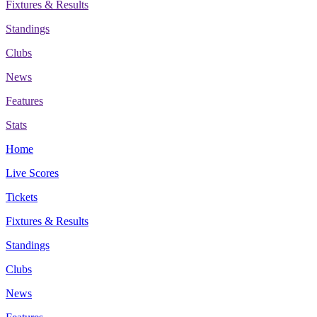
Fixtures & Results
Standings
Clubs
News
Features
Stats
Home
Live Scores
Tickets
Fixtures & Results
Standings
Clubs
News