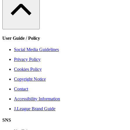
User Guide / Policy
Social Media Guidelines
Privacy Policy
Cookies Policy
Copyright Notice
Contact
Accessibility Information
J.League Brand Guide
SNS