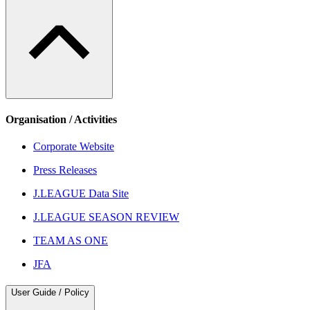
Organisation / Activities
Corporate Website
Press Releases
J.LEAGUE Data Site
J.LEAGUE SEASON REVIEW
TEAM AS ONE
JFA
User Guide / Policy