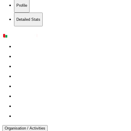
Profile
Detailed Stats
Organisation / Activities