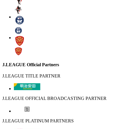
J.LEAGUE Official Partners
J.LEAGUE TITLE PARTNER
J.LEAGUE OFFICIAL BROADCASTING PARTNER
J.LEAGUE PLATINUM PARTNERS