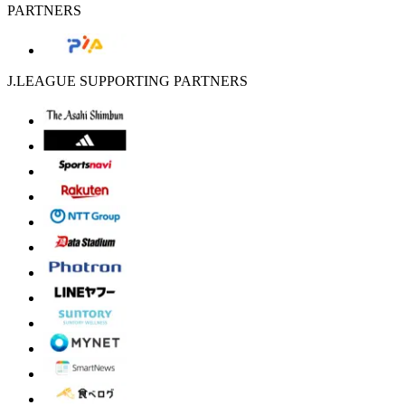
PARTNERS
J.LEAGUE SUPPORTING PARTNERS