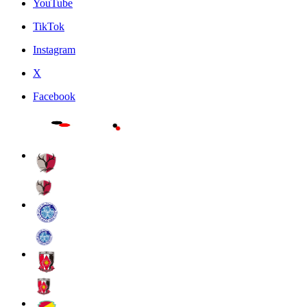
YouTube
TikTok
Instagram
X
Facebook