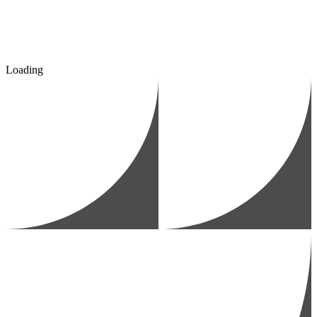
Loading