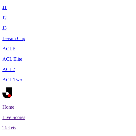
J1
J2
J3
Levain Cup
ACLE
ACL Elite
ACL2
ACL Two
Home
Live Scores
Tickets