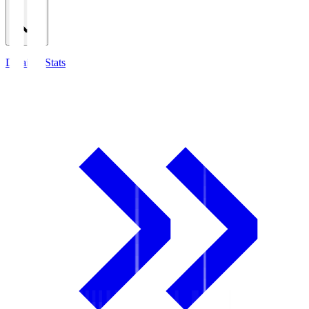
Detailed Stats