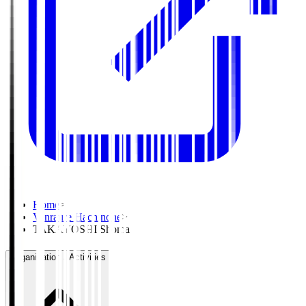
Home
>
Vanraure Hachinohe
>
TAKAYOSHI Shoma
Organisation / Activities