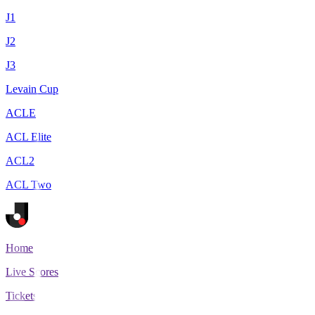
J1
J2
J3
Levain Cup
ACLE
ACL Elite
ACL2
ACL Two
Home
Live Scores
Tickets