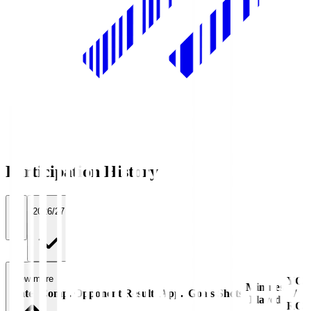
Participation History
All
2026/27
View more
YC
Minutes
Date
Comp.
Opponent
Result
App.
Goals
Shots
/
Played
RC