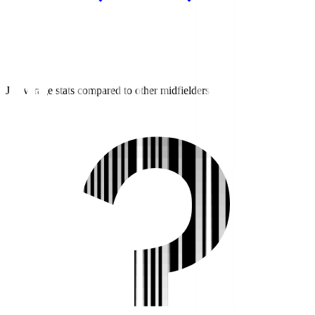
J2 average stats compared to other midfielders