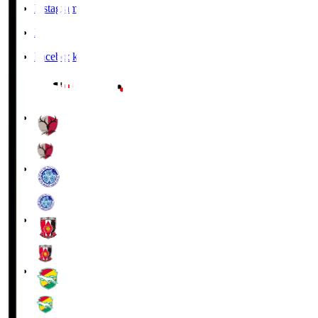
Instagram
X
Facebook