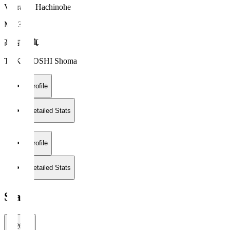
Vanraure Hachinohe
MF 34
高吉 正真
TAKAYOSHI Shoma
Profile
Detailed Stats
Profile
Detailed Stats
Stats
2026/27