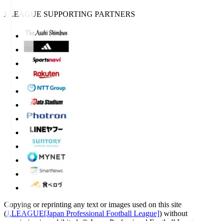
J.LEAGUE SUPPORTING PARTNERS
Copying or reprinting any text or images used on this site
(
J.LEAGUE[Japan Professional Football League]
) without