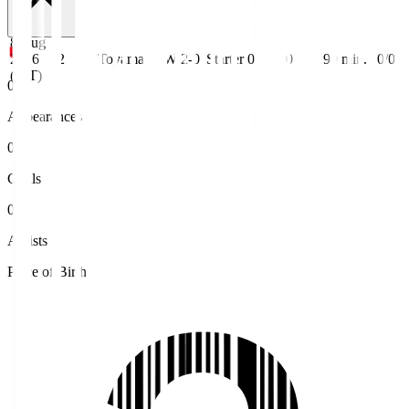
8 Aug
2026
J2
Toyama
W 2-0
Starter
0
0
90
min.
0/0
(JST)
0
Appearances
0
Goals
0
Assists
Place of Birth