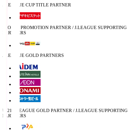
J.LEAGUE CUP TITLE PARTNER
SPORTS PROMOTION PARTNER / J.LEAGUE SUPPORTING
PARTNERS
J.LEAGUE GOLD PARTNERS
U-21 J.LEAGUE GOLD PARTNER / J.LEAGUE SUPPORTING
PARTNERS