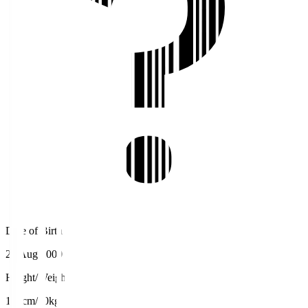
Date of Birth
25 Aug 2000
Height/Weight
176cm/70kg