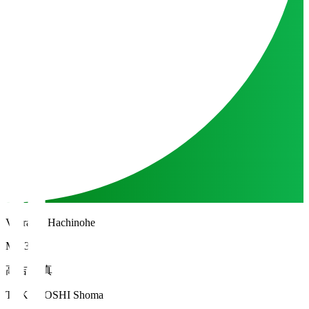
Vanraure Hachinohe
MF 34
高吉 正真
TAKAYOSHI Shoma