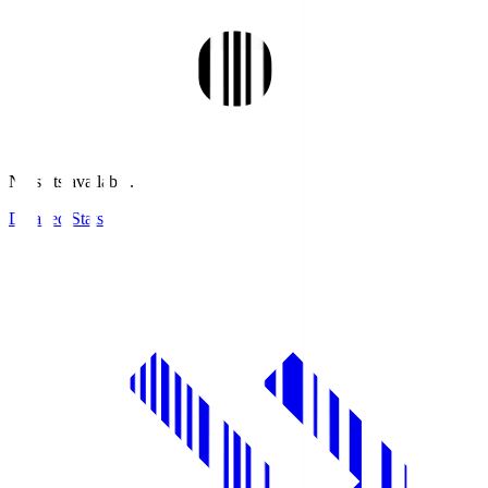
No stats available.
Detailed Stats