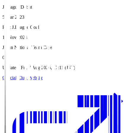
J.League Debut
5 Mar 2023
First J.League Goal
16 Nov 2024
Japan National Team Caps
0
Updated
:
Fri, 7 Aug 2026, 17:11 (JST)
Official Club Website