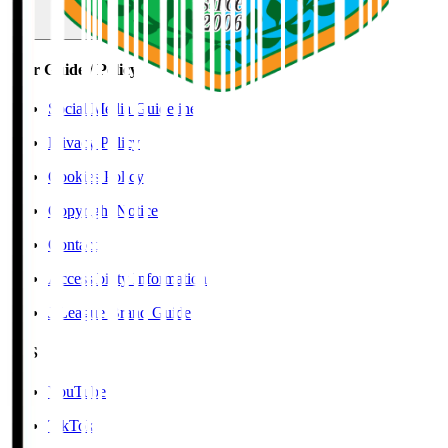
User Guide / Policy
Social Media Guidelines
Privacy Policy
Cookies Policy
Copyright Notice
Contact
Accessibility Information
J.League Brand Guide
SNS
YouTube
TikTok