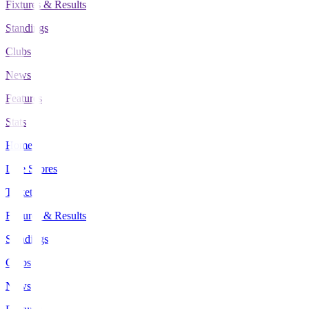
Fixtures & Results
Standings
Clubs
News
Features
Stats
Home
Live Scores
Tickets
Fixtures & Results
Standings
Clubs
News