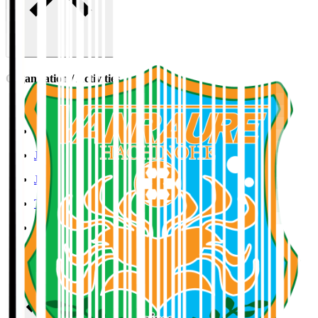
Organisation / Activities
Corporate Website
Press Releases
J.LEAGUE Data Site
J.LEAGUE SEASON REVIEW
TEAM AS ONE
JFA
User Guide / Policy