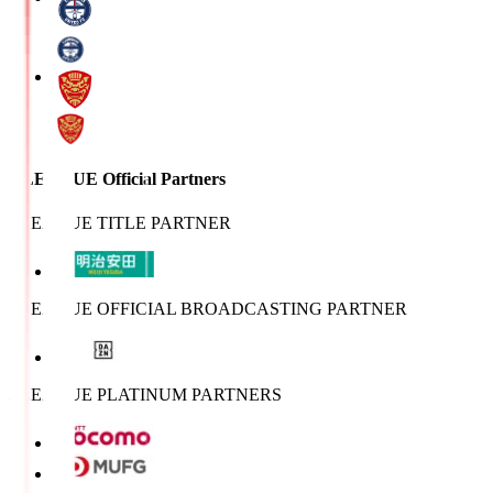
J.LEAGUE Official Partners
J.LEAGUE TITLE PARTNER
J.LEAGUE OFFICIAL BROADCASTING PARTNER
J.LEAGUE PLATINUM PARTNERS