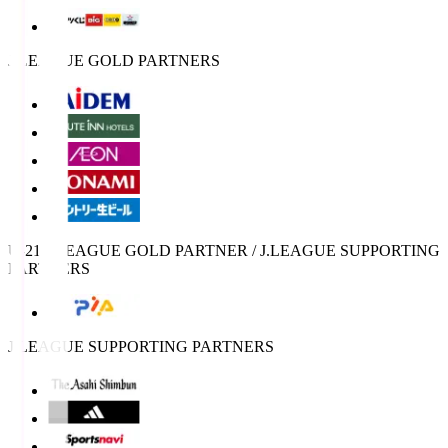
J.LEAGUE GOLD PARTNERS
U-21 J.LEAGUE GOLD PARTNER / J.LEAGUE SUPPORTING
PARTNERS
J.LEAGUE SUPPORTING PARTNERS