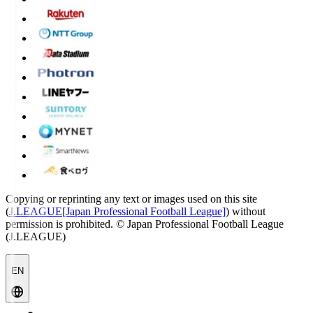
Copying or reprinting any text or images used on this site
(
J.LEAGUE[Japan Professional Football League]
) without
permission is prohibited.
© Japan Professional Football League
(J.LEAGUE)
EN