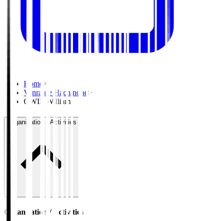
Home
>
Vanraure Hachinohe
>
OWIE William
Organisation / Activities
Organisation / Activities