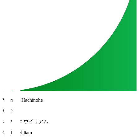
Vanraure Hachinohe
FW 35
オウイエ ウイリアム
OWIE William