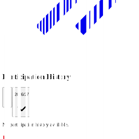
Participation History
All
2026/27
No participation history available.