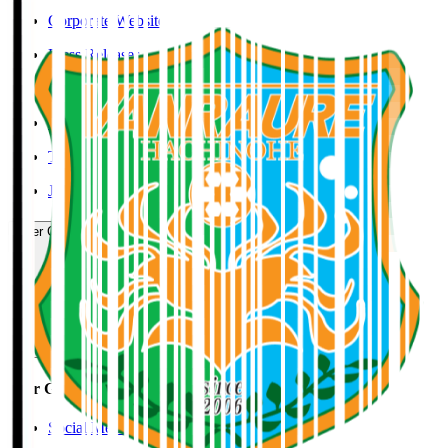
Corporate Website
Press Releases
J.LEAGUE Data Site
J.LEAGUE SEASON REVIEW
TEAM AS ONE
JFA
User Guide / Policy
User Guide / Policy
Social Media Guidelines