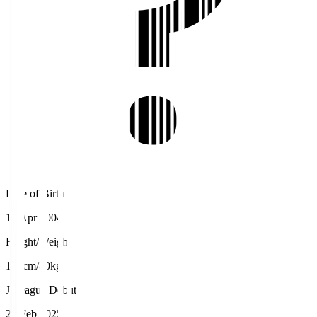
Date of Birth
19 Apr 2004
Height/Weight
190cm/80kg
J.League Debut
23 Feb 2025