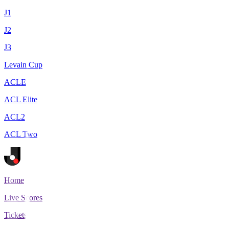
J1
J2
J3
Levain Cup
ACLE
ACL Elite
ACL2
ACL Two
Home
Live Scores
Tickets