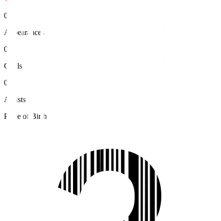
0
Appearances
0
Goals
0
Assists
Place of Birth