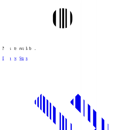
No stats available.
Detailed Stats