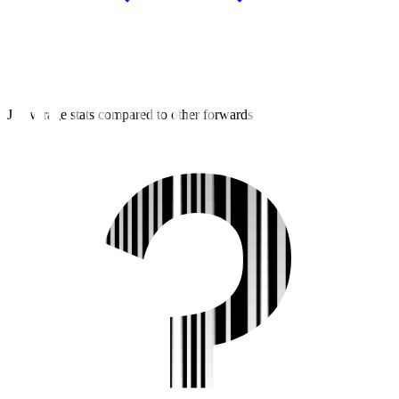
J2 average stats compared to other forwards