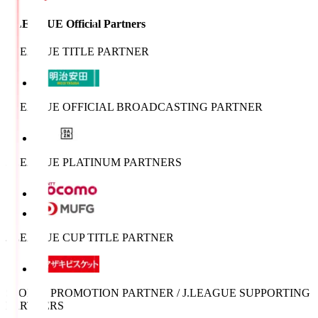
J.LEAGUE Official Partners
J.LEAGUE TITLE PARTNER
J.LEAGUE OFFICIAL BROADCASTING PARTNER
J.LEAGUE PLATINUM PARTNERS
J.LEAGUE CUP TITLE PARTNER
SPORTS PROMOTION PARTNER / J.LEAGUE SUPPORTING
PARTNERS