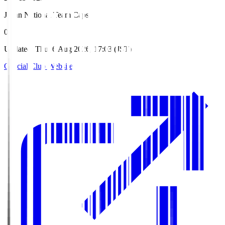
Japan National Team Caps
0
Updated
:
Thu, 6 Aug 2026, 17:03 (JST)
Official Club Website