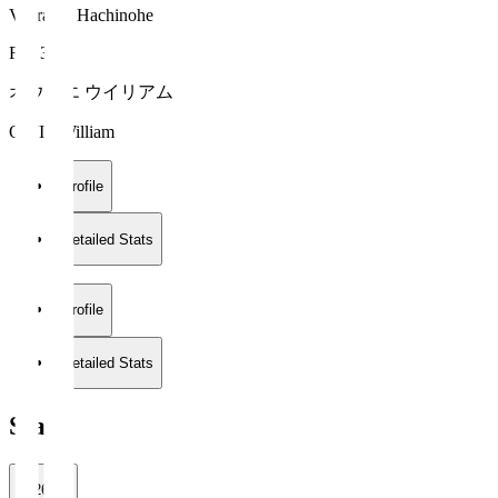
Vanraure Hachinohe
FW 35
オウイエ ウイリアム
OWIE William
Profile
Detailed Stats
Profile
Detailed Stats
Stats
2026/27