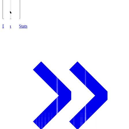
Detailed Stats