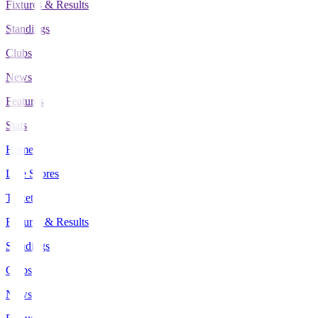
Fixtures & Results
Standings
Clubs
News
Features
Stats
Home
Live Scores
Tickets
Fixtures & Results
Standings
Clubs
News