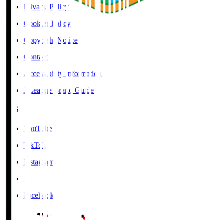
Privacy Policy
Cookies Policy
Copyright Notice
Contact
Accessibility Information
J.League Brand Guide
SNS
YouTube
TikTok
Instagram
X
Facebook