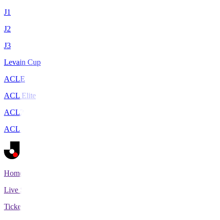
J1
J2
J3
Levain Cup
ACLE
ACL Elite
ACL2
ACL Two
Home
Live Scores
Tickets