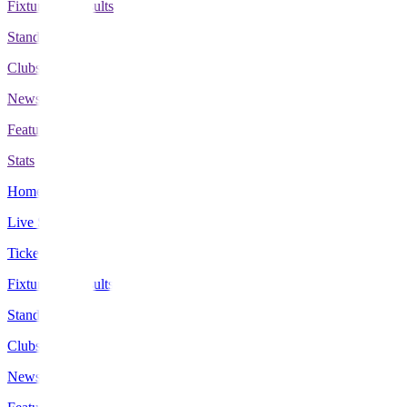
Fixtures & Results
Standings
Clubs
News
Features
Stats
Home
Live Scores
Tickets
Fixtures & Results
Standings
Clubs
News