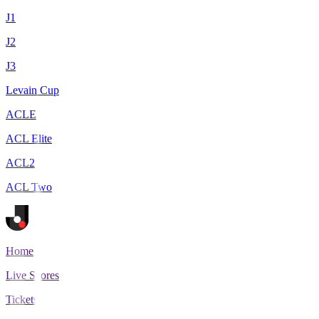
J1
J2
J3
Levain Cup
ACLE
ACL Elite
ACL2
ACL Two
Home
Live Scores
Tickets