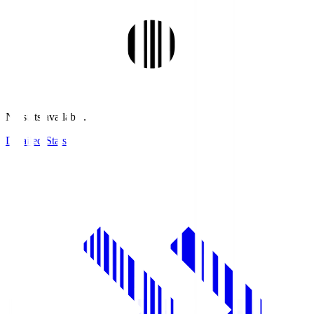
No stats available.
Detailed Stats