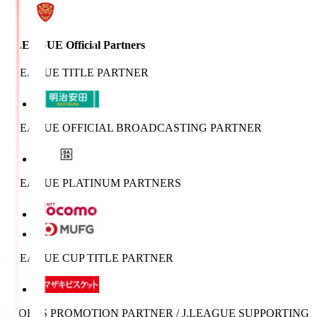
J.LEAGUE Official Partners
J.LEAGUE TITLE PARTNER
J.LEAGUE OFFICIAL BROADCASTING PARTNER
J.LEAGUE PLATINUM PARTNERS
J.LEAGUE CUP TITLE PARTNER
SPORTS PROMOTION PARTNER / J.LEAGUE SUPPORTING