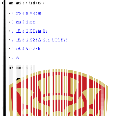
Organisation / Activities
Corporate Website
Press Releases
J.LEAGUE Data Site
J.LEAGUE SEASON REVIEW
TEAM AS ONE
JFA
User Guide / Policy
User Guide / Policy