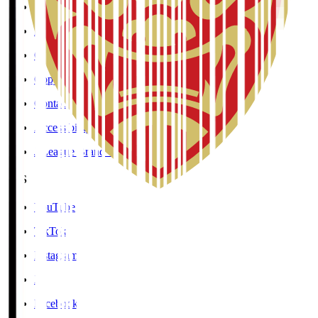
Social Media Guidelines
Privacy Policy
Cookies Policy
Copyright Notice
Contact
Accessibility Information
J.League Brand Guide
SNS
YouTube
TikTok
Instagram
X
Facebook