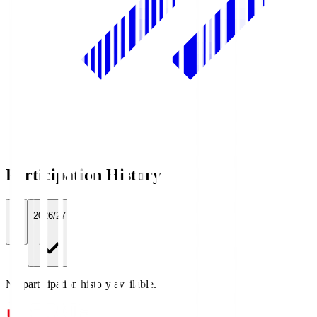
Participation History
All
2026/27
No participation history available.