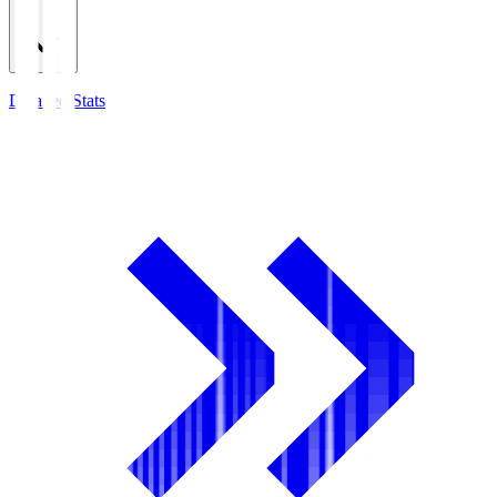
Detailed Stats