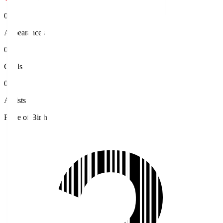
0
Appearances
0
Goals
0
Assists
Place of Birth