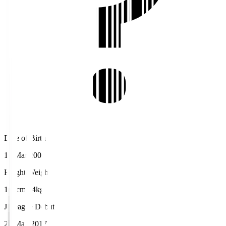
Date of Birth
18 Mar 2001
Height/Weight
167cm/64kg
J.League Debut
21 May 2017