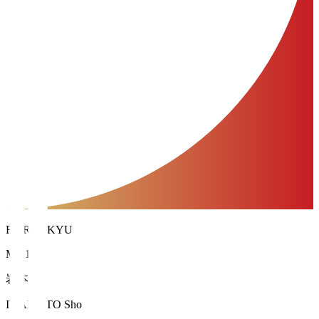
FC RYUKYU
MF 13
岩本 翔
IWAMOTO Sho