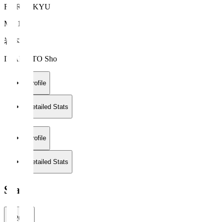
FC RYUKYU
MF 13
岩本 翔
IWAMOTO Sho
Profile
Detailed Stats
Profile
Detailed Stats
Stats
2026/27