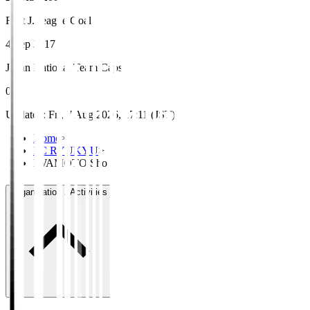
First J.League Goal
4 Sep 2017
Japan National Team Caps
0
Updated
:
Fri, 7 Aug 2026, 17:11 (JST)
Home
>
FC RYUKYU
>
IWAMOTO Sho
Organisation / Activities