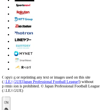
Copying or reprinting any text or images used on this site
(
J.LEAGUE[Japan Professional Football League]
) without
permission is prohibited.
© Japan Professional Football League
(J.LEAGUE)
EN