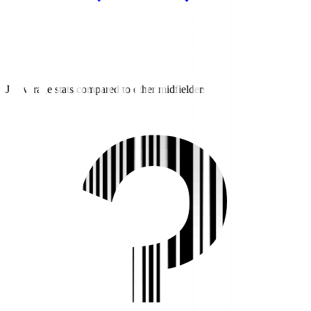
J3 average stats compared to other midfielders