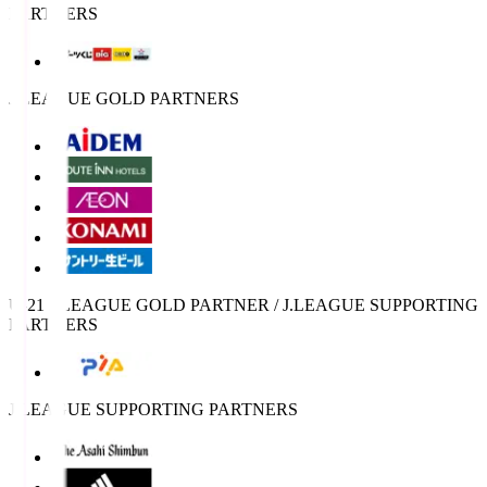
PARTNERS
J.LEAGUE GOLD PARTNERS
U-21 J.LEAGUE GOLD PARTNER / J.LEAGUE SUPPORTING
PARTNERS
J.LEAGUE SUPPORTING PARTNERS