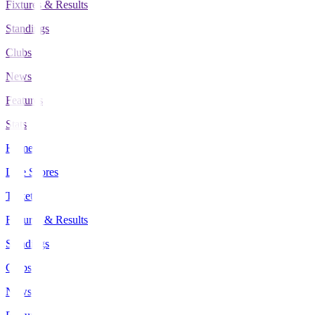
Fixtures & Results
Standings
Clubs
News
Features
Stats
Home
Live Scores
Tickets
Fixtures & Results
Standings
Clubs
News