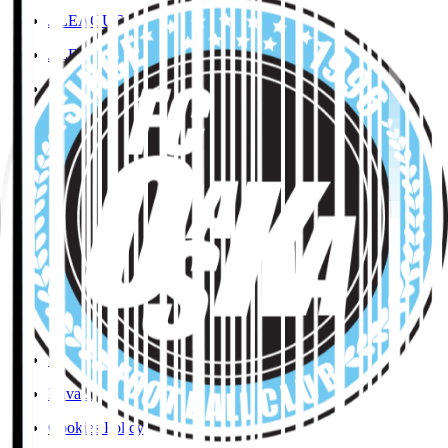
J.LEAGUE Data Site
J.LEAGUE SEASON REVIEW
TEAM AS ONE
JFA
User Guide / Policy
User Guide / Policy
Social Media Guidelines
Privacy Policy
Cookies Policy