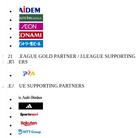
U-21 J.LEAGUE GOLD PARTNER / J.LEAGUE SUPPORTING
PARTNERS
J.LEAGUE SUPPORTING PARTNERS