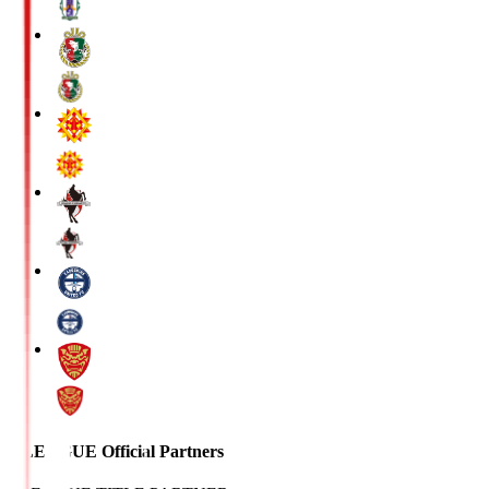
J.LEAGUE Official Partners