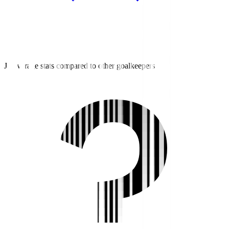
J3 average stats compared to other goalkeepers