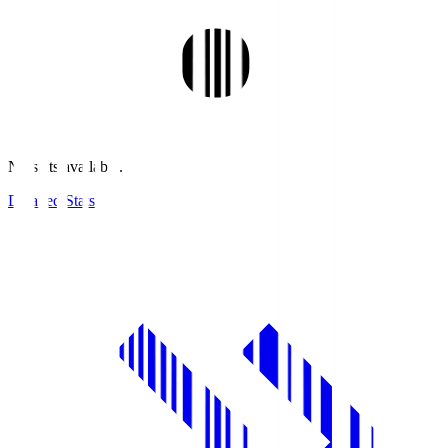
No stats available.
Detailed Stats