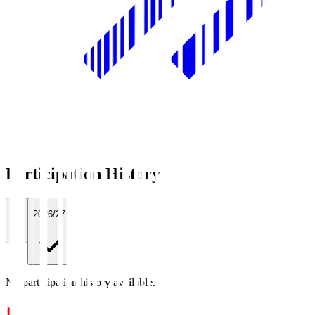
Participation History
All
2026/27
No participation history available.