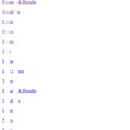
Fixtures & Results
Standings
Clubs
News
Features
Stats
Home
Live Scores
Tickets
Fixtures & Results
Standings
Clubs
News