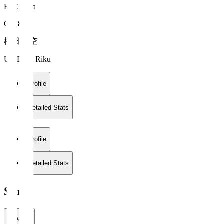
FC Osaka
GK 88
梅田 陸空
UMEDA Riku
Profile
Detailed Stats
Profile
Detailed Stats
Stats
2026/27