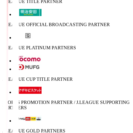
J.LEAGUE TITLE PARTNER
J.LEAGUE OFFICIAL BROADCASTING PARTNER
J.LEAGUE PLATINUM PARTNERS
J.LEAGUE CUP TITLE PARTNER
SPORTS PROMOTION PARTNER / J.LEAGUE SUPPORTING
PARTNERS
J.LEAGUE GOLD PARTNERS