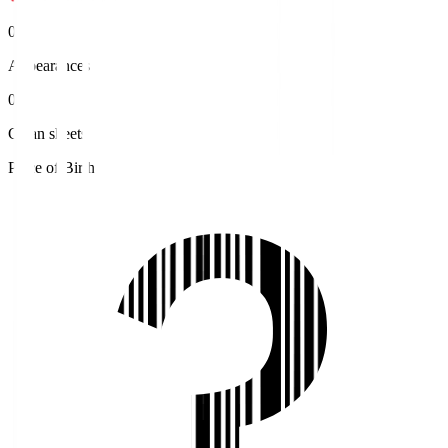
0
Appearances
0
Clean sheets
Place of Birth