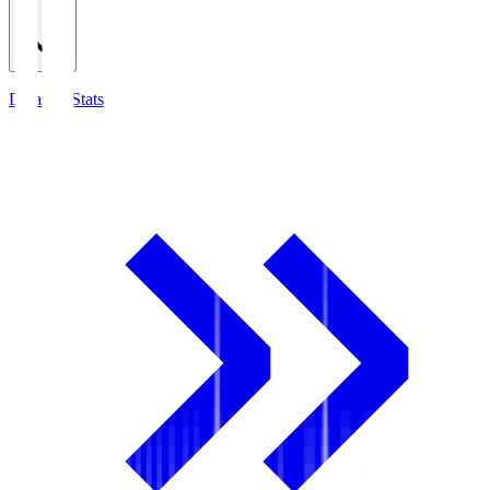
Detailed Stats