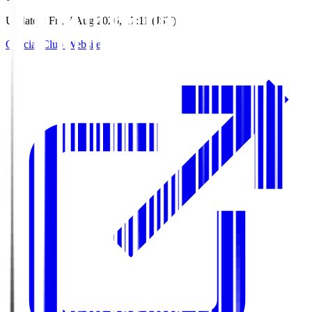
Updated
:
Fri, 7 Aug 2026, 17:11 (JST)
Official Club Website