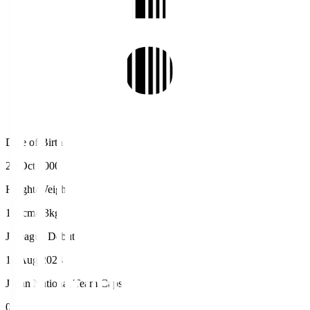
Date of Birth
27 Oct 2000
Height/Weight
187cm/83kg
J.League Debut
17 Aug 2024
Japan National Team Caps
0