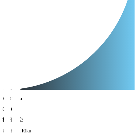
FC Osaka
GK 88
梅田 陸空
UMEDA Riku