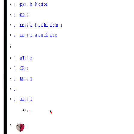
Copyright Notice
Contact
Accessibility Information
J.League Brand Guide
SNS
YouTube
TikTok
Instagram
X
Facebook