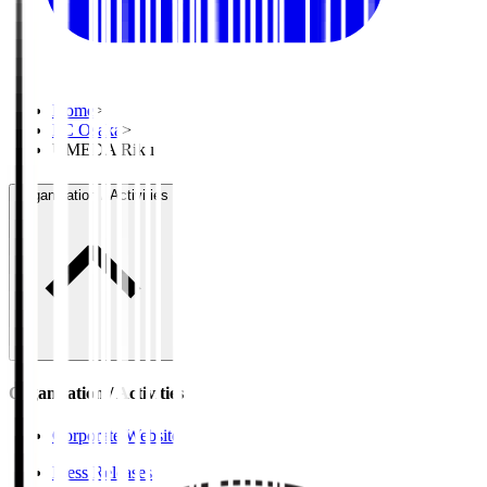
Home
>
FC Osaka
>
UMEDA Riku
Organisation / Activities
Organisation / Activities
Corporate Website
Press Releases