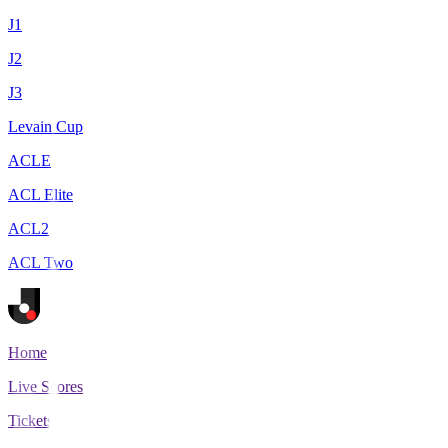
J1
J2
J3
Levain Cup
ACLE
ACL Elite
ACL2
ACL Two
Home
Live Scores
Tickets