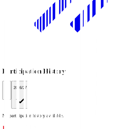
Participation History
All
2026/27
No participation history available.