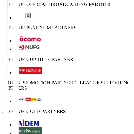
J.LEAGUE OFFICIAL BROADCASTING PARTNER
J.LEAGUE PLATINUM PARTNERS
J.LEAGUE CUP TITLE PARTNER
SPORTS PROMOTION PARTNER / J.LEAGUE SUPPORTING
PARTNERS
J.LEAGUE GOLD PARTNERS