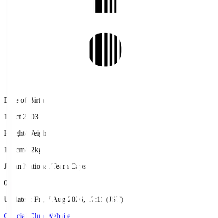
Date of Birth
1 Oct 2003
Height/Weight
187cm/72kg
Japan National Team Caps
0
Updated
:
Fri, 7 Aug 2026, 17:11 (JST)
Official Club Website