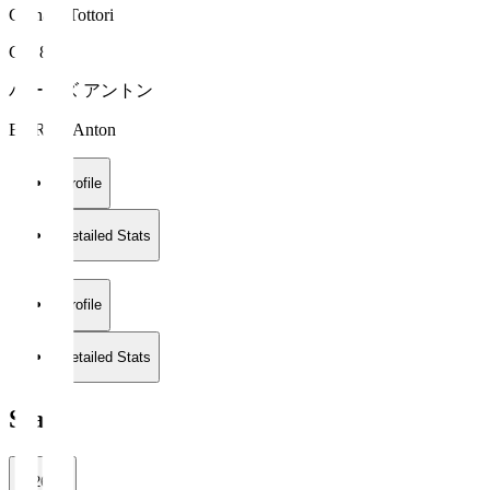
Gainare Tottori
GK 88
バーンズ アントン
BURNS Anton
Profile
Detailed Stats
Profile
Detailed Stats
Stats
2026/27