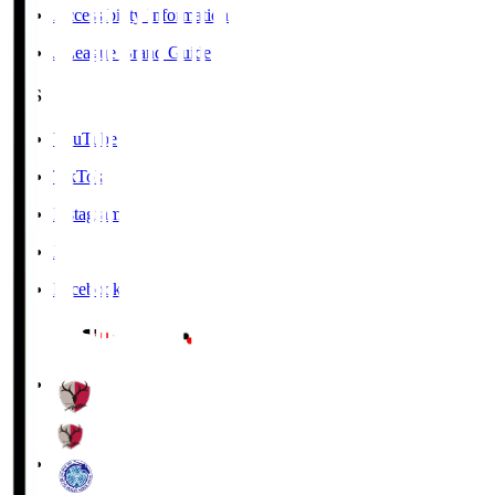
Accessibility Information
J.League Brand Guide
SNS
YouTube
TikTok
Instagram
X
Facebook