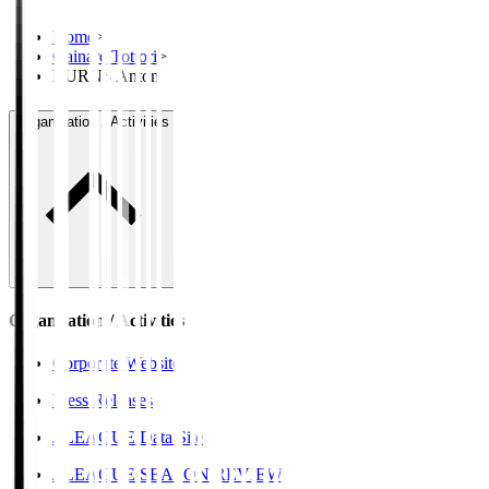
Home
>
Gainare Tottori
>
BURNS Anton
Organisation / Activities
Organisation / Activities
Corporate Website
Press Releases
J.LEAGUE Data Site
J.LEAGUE SEASON REVIEW