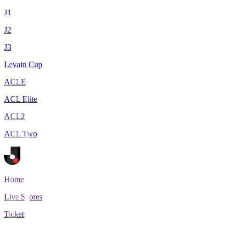
J1
J2
J3
Levain Cup
ACLE
ACL Elite
ACL2
ACL Two
Home
Live Scores
Tickets