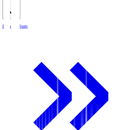
Detailed Stats