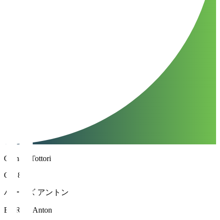
Gainare Tottori
GK 88
バーンズ アントン
BURNS Anton