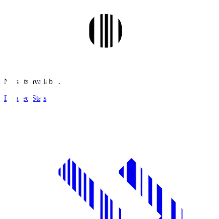
No stats available.
Detailed Stats