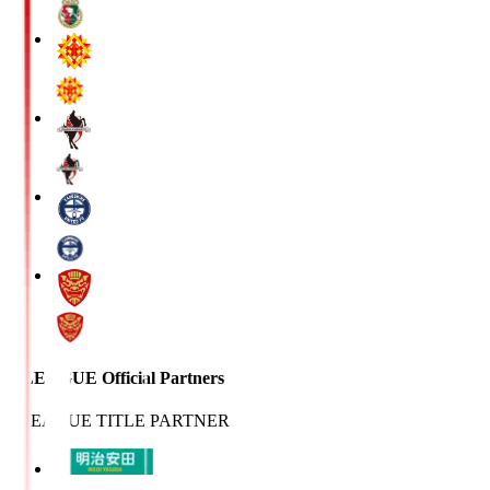
J.LEAGUE Official Partners
J.LEAGUE TITLE PARTNER