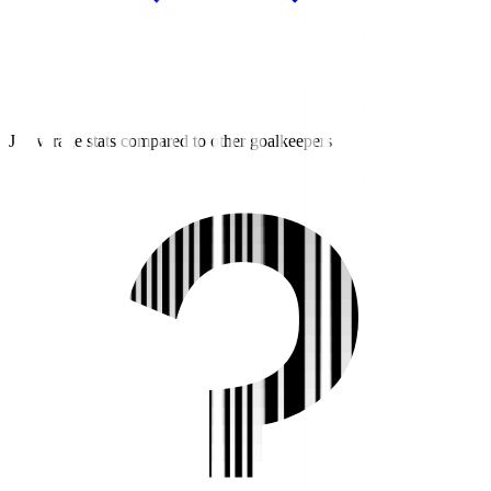
J3 average stats compared to other goalkeepers