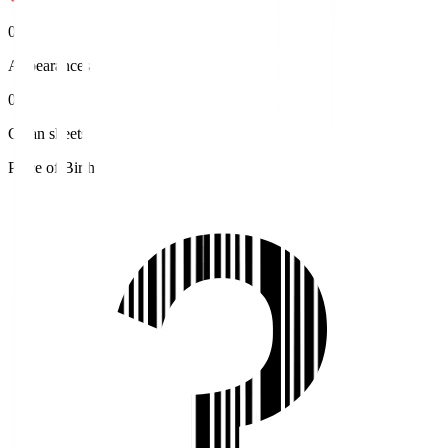
0
Appearances
0
Clean sheets
Place of Birth