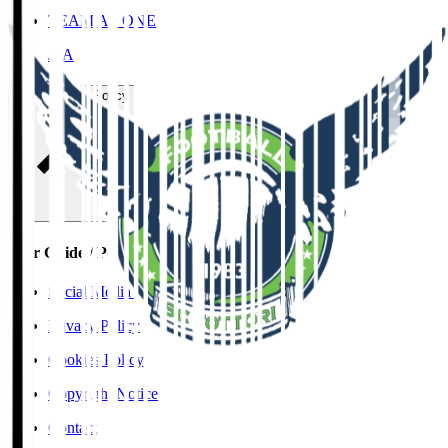
TEAM AS ONE
JFA
User Guide / Policy
User Guide / Policy
Social Media Guidelines
Privacy Policy
Cookies Policy
Copyright Notice
Contact