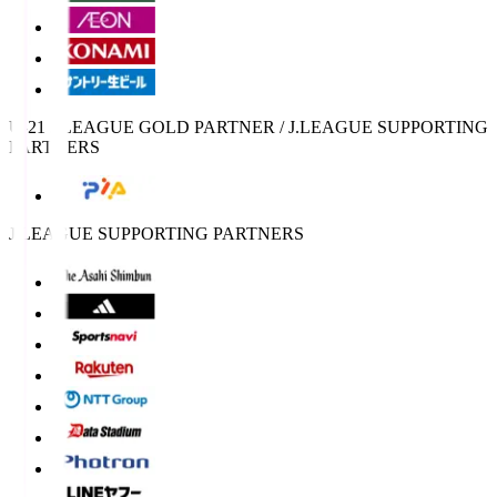
U-21 J.LEAGUE GOLD PARTNER / J.LEAGUE SUPPORTING
PARTNERS
J.LEAGUE SUPPORTING PARTNERS