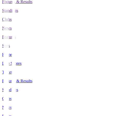
Fixtures & Results
Standings
Clubs
News
Features
Stats
Home
Live Scores
Tickets
Fixtures & Results
Standings
Clubs
News