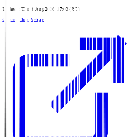
Updated
:
Thu, 6 Aug 2026, 17:03 (JST)
Official Club Website