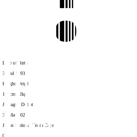
Date of Birth
31 Jul 1993
Height/Weight
185cm/82kg
J.League Debut
30 Mar 2025
Japan National Team Caps
0