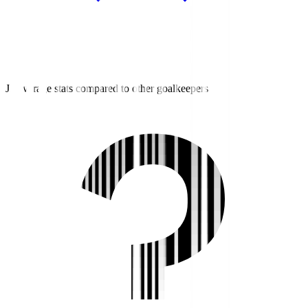
J3 average stats compared to other goalkeepers