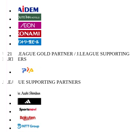
U-21 J.LEAGUE GOLD PARTNER / J.LEAGUE SUPPORTING
PARTNERS
J.LEAGUE SUPPORTING PARTNERS