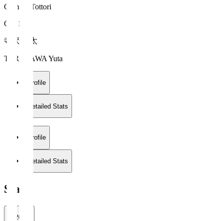
Gainare Tottori
GK 1
寺沢 優太
TERASAWA Yuta
Profile
Detailed Stats
Profile
Detailed Stats
Stats
2026/27