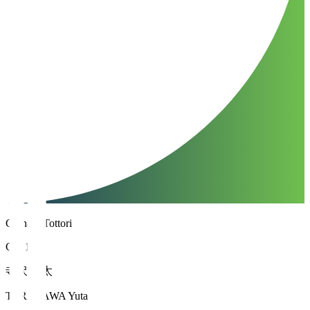
Gainare Tottori
GK 1
寺沢 優太
TERASAWA Yuta