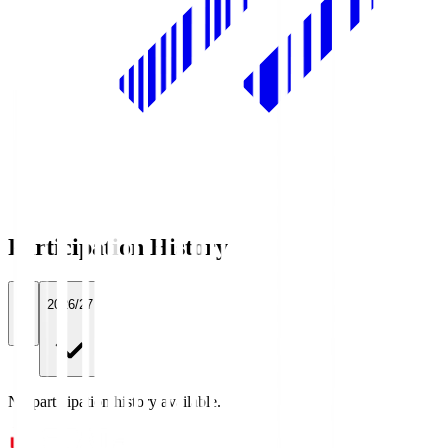
Participation History
All
2026/27
No participation history available.