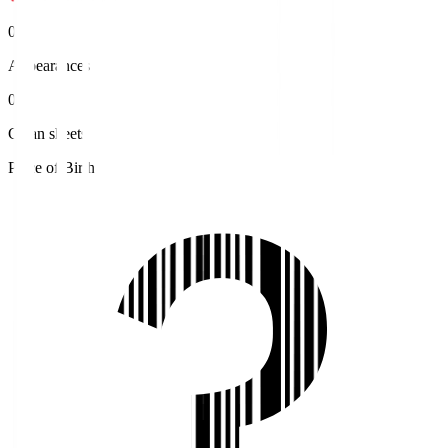
0
Appearances
0
Clean sheets
Place of Birth