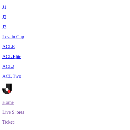
J1
J2
J3
Levain Cup
ACLE
ACL Elite
ACL2
ACL Two
Home
Live Scores
Tickets