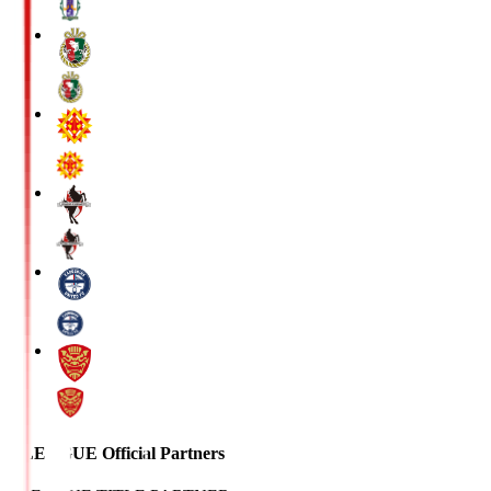
J.LEAGUE Official Partners