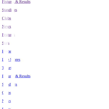
Fixtures & Results
Standings
Clubs
News
Features
Stats
Home
Live Scores
Tickets
Fixtures & Results
Standings
Clubs
News