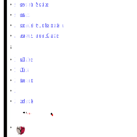
Copyright Notice
Contact
Accessibility Information
J.League Brand Guide
SNS
YouTube
TikTok
Instagram
X
Facebook