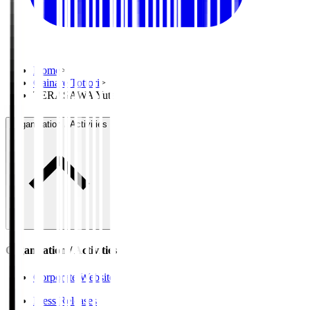
Home
>
Gainare Tottori
>
TERASAWA Yuta
Organisation / Activities
Organisation / Activities
Corporate Website
Press Releases