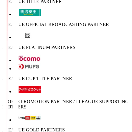
J.LEAGUE TITLE PARTNER
J.LEAGUE OFFICIAL BROADCASTING PARTNER
J.LEAGUE PLATINUM PARTNERS
J.LEAGUE CUP TITLE PARTNER
SPORTS PROMOTION PARTNER / J.LEAGUE SUPPORTING
PARTNERS
J.LEAGUE GOLD PARTNERS