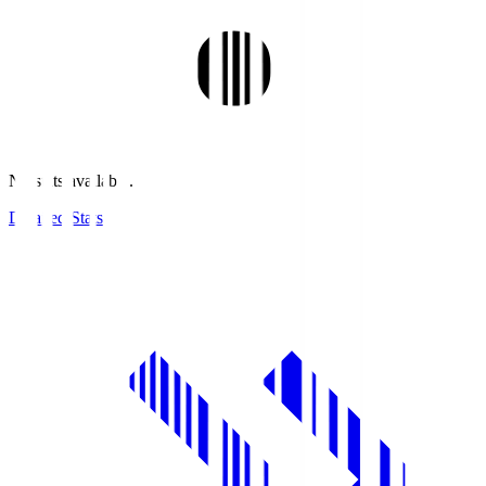
No stats available.
Detailed Stats