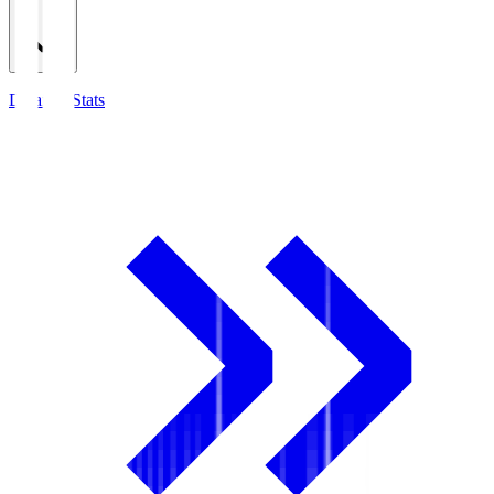
Detailed Stats