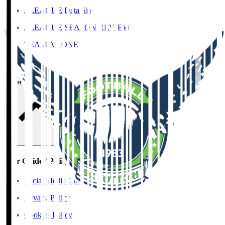
J.LEAGUE Data Site
J.LEAGUE SEASON REVIEW
TEAM AS ONE
JFA
User Guide / Policy
User Guide / Policy
Social Media Guidelines
Privacy Policy
Cookies Policy