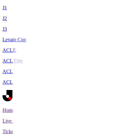
J1
J2
J3
Levain Cup
ACLE
ACL Elite
ACL2
ACL Two
Home
Live Scores
Tickets