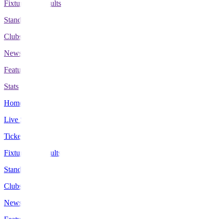
Fixtures & Results
Standings
Clubs
News
Features
Stats
Home
Live Scores
Tickets
Fixtures & Results
Standings
Clubs
News