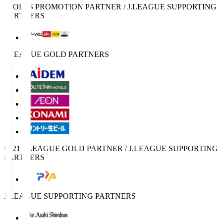
SPORTS PROMOTION PARTNER / J.LEAGUE SUPPORTING
PARTNERS
J.LEAGUE GOLD PARTNERS
U-21 J.LEAGUE GOLD PARTNER / J.LEAGUE SUPPORTING
PARTNERS
J.LEAGUE SUPPORTING PARTNERS