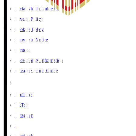
Social Media Guidelines
Privacy Policy
Cookies Policy
Copyright Notice
Contact
Accessibility Information
J.League Brand Guide
SNS
YouTube
TikTok
Instagram
X
Facebook