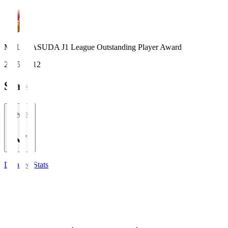
MEIJI YASUDA J1 League Outstanding Player Award
2015, 2012
Stats
2026/27
Detailed Stats