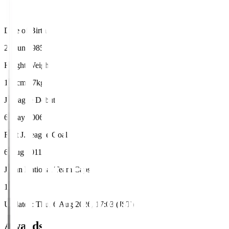
Date of Birth
21 Jun 1985
Height/Weight
183cm/77kg
J.League Debut
6 May 2006
First J.League Goal
6 Aug 2011
Japan National Team Caps
1
Updated
:
Thu, 6 Aug 2026, 17:03 (JST)
Awards