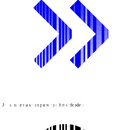
J3 average stats compared to other defenders