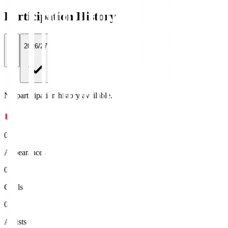
Participation History
All
2026/27
No participation history available.
0
Appearances
0
Goals
0
Assists