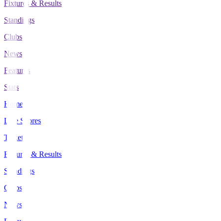
Fixtures & Results
Standings
Clubs
News
Features
Stats
Home
Live Scores
Tickets
Fixtures & Results
Standings
Clubs
News