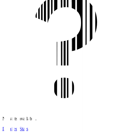
No stats available.
Detailed Stats