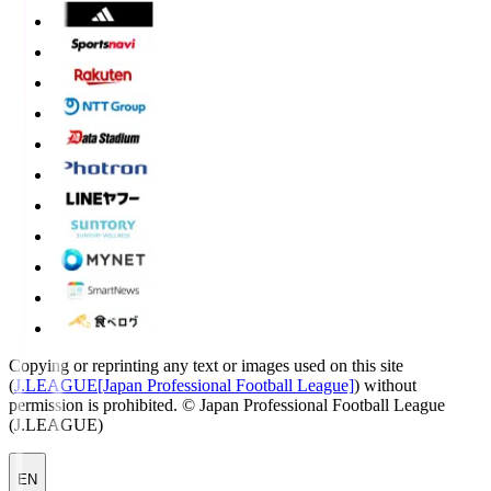
Copying or reprinting any text or images used on this site
(
J.LEAGUE[Japan Professional Football League]
) without
permission is prohibited.
© Japan Professional Football League
(J.LEAGUE)
EN