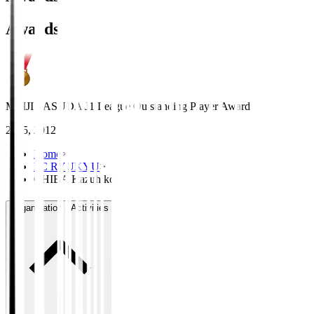
Awards
MEIJI YASUDA J1 League Outstanding Player Award
2015, 2012
Home
>
FC RYUKYU
>
CHIBA Kazuhiko
Organisation / Activities