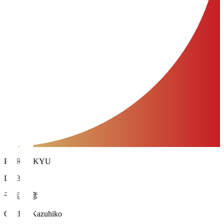
FC RYUKYU
DF 35
千葉 和彦
CHIBA Kazuhiko