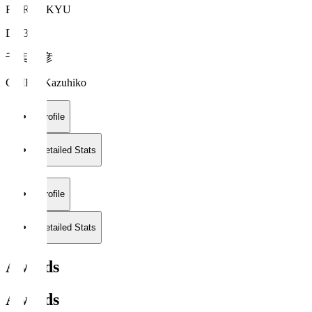
FC RYUKYU
DF 35
千葉 和彦
CHIBA Kazuhiko
Profile
Detailed Stats
Profile
Detailed Stats
Awards
Awards