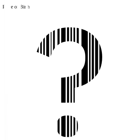
Place of Birth