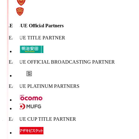
J.LEAGUE Official Partners
J.LEAGUE TITLE PARTNER
J.LEAGUE OFFICIAL BROADCASTING PARTNER
J.LEAGUE PLATINUM PARTNERS
J.LEAGUE CUP TITLE PARTNER