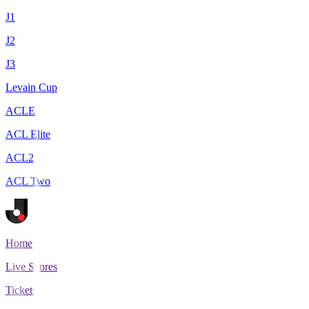
J1
J2
J3
Levain Cup
ACLE
ACL Elite
ACL2
ACL Two
Home
Live Scores
Tickets