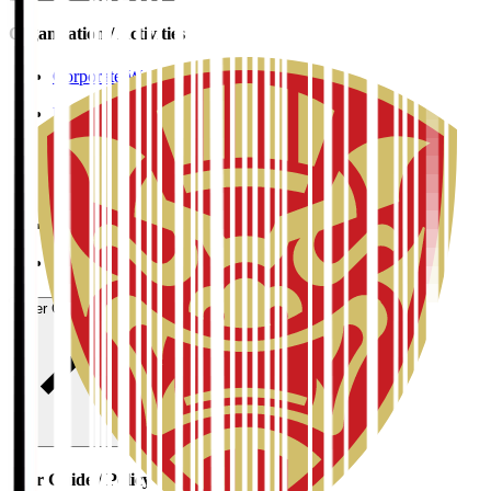
Organisation / Activities
Corporate Website
Press Releases
J.LEAGUE Data Site
J.LEAGUE SEASON REVIEW
TEAM AS ONE
JFA
User Guide / Policy
User Guide / Policy