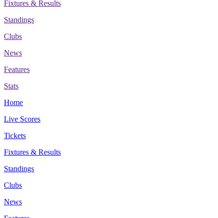
Fixtures & Results
Standings
Clubs
News
Features
Stats
Home
Live Scores
Tickets
Fixtures & Results
Standings
Clubs
News