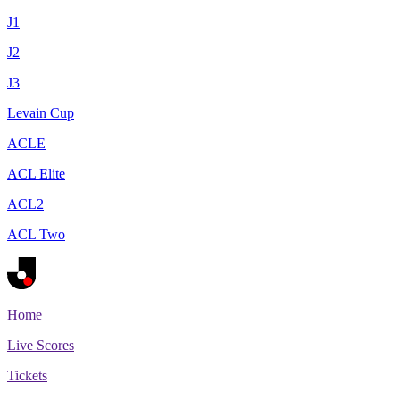
J1
J2
J3
Levain Cup
ACLE
ACL Elite
ACL2
ACL Two
Home
Live Scores
Tickets