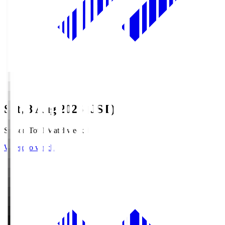
Sat, 8 Aug 2026 (JST)
Season Total Matchweek 1
Where to watch