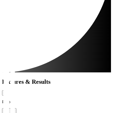
Fixtures & Results
Period