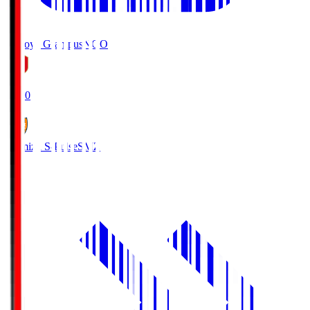
Nagoya Grampus
NGO
19:00
Shimizu S-Pulse
SMZ