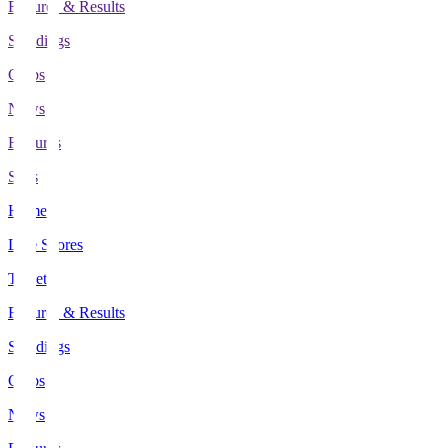
Fixtures & Results
Standings
Clubs
News
Features
Stats
Home
Live Scores
Tickets
Fixtures & Results
Standings
Clubs
News