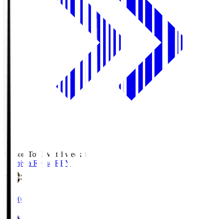
Season Total Matchweek 1
Kashiwa Reysol
REY
19:00