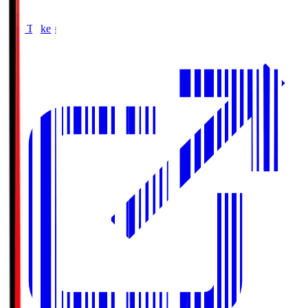
Buy Tickets