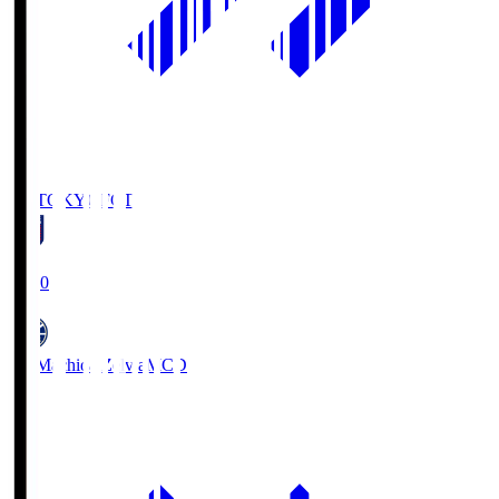
FC TOKYO
FCT
19:00
FC Machida Zelvia
MCD