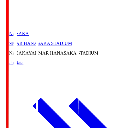
HANASAKA
YANMAR HANASAKA STADIUM
HANASAKA
YANMAR HANASAKA STADIUM
Match Data