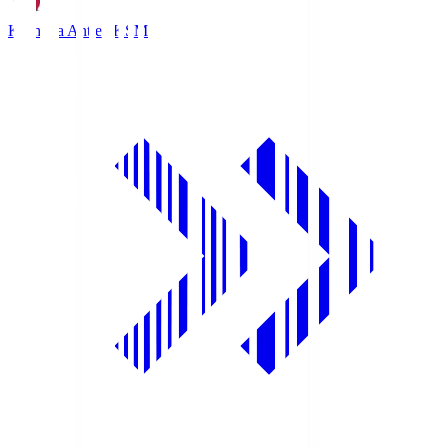
Kashima Antlers
KSM