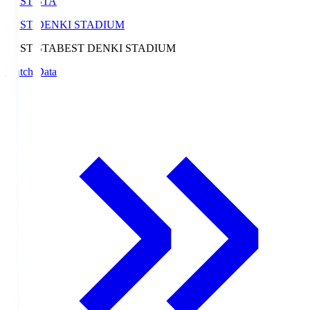
BEST-STA
BEST DENKI STADIUM
BEST-STA
BEST DENKI STADIUM
Match Data