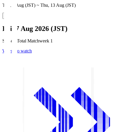
Thu, 6 Aug (JST) ~ Thu, 13 Aug (JST)
Fri, 7 Aug 2026 (JST)
Season Total Matchweek 1
Where to watch