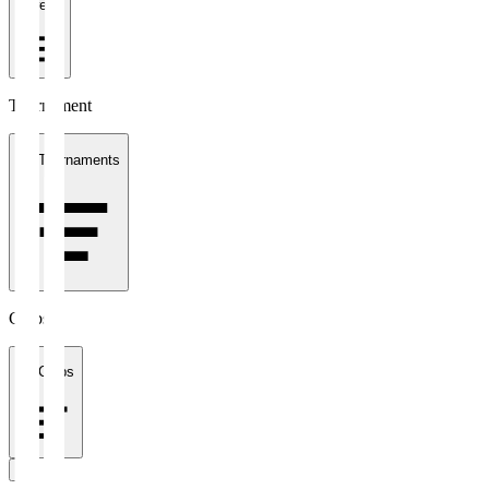
1 week
Tournament
All Tournaments
Clubs
All Clubs