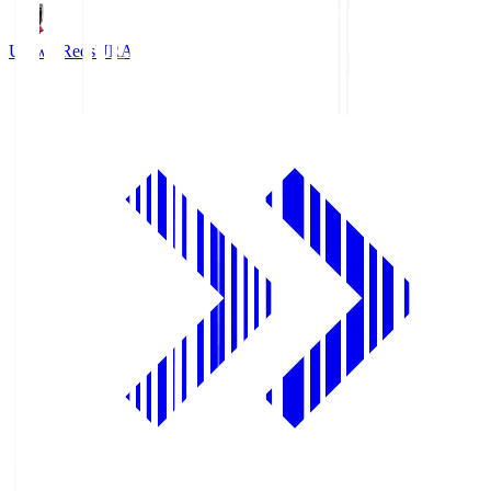
Urawa Reds
URA