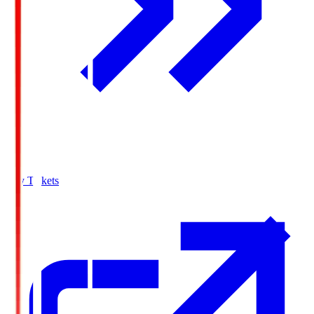
Buy Tickets