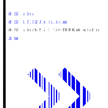
SANKYO Fkashiwa
SANKYO FRONTIER Kashiwa Stadium
SANKYO Fkashiwa
SANKYO FRONTIER Kashiwa Stadium
Match Data