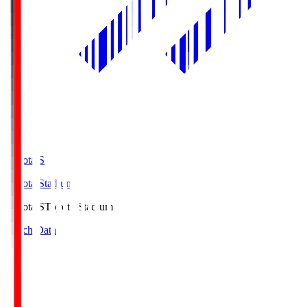
Toyota.S
Toyota Stadium
Toyota.S
Toyota Stadium
Match Data