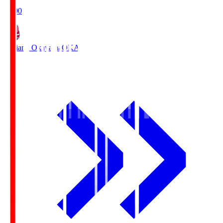
19:00
Fagiano Okayama
OKA