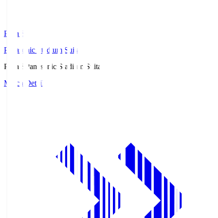
Pana.S
Panasonic Stadium Suita
Pana.S
Panasonic Stadium Suita
Match Details