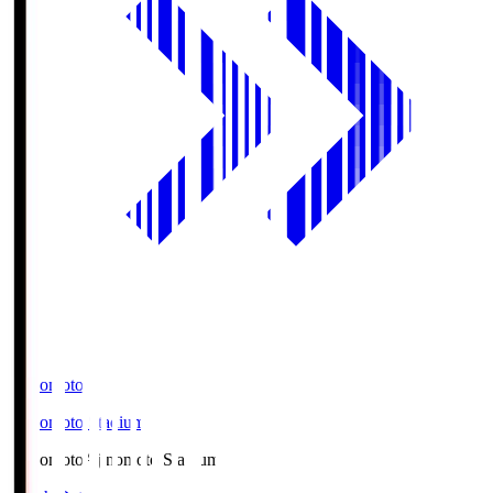
Ajinomoto
Ajinomoto Stadium
Ajinomoto
Ajinomoto Stadium