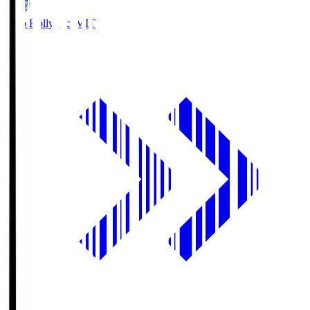
Mito Hollyhock
MIT