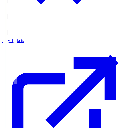
Buy Tickets