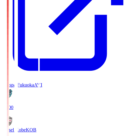
Avispa Fukuoka
AVI
19:00
Vissel Kobe
KOB