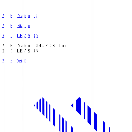
MUFG National S
MUFG Stadium
Fuji TELEVISION
MUFG National S
MUFG Stadium
Fuji TELEVISION
Match Details