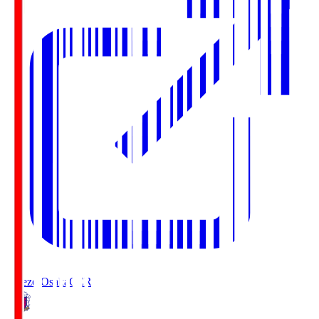
Cerezo Osaka
CER