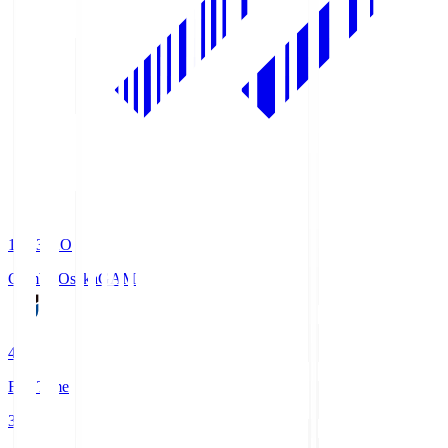
19:33
KO
Gamba Osaka
GAM
4
Full Time
3