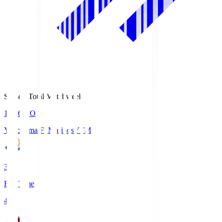
Season Total Matchweek 1
19:26
KO
Yokohama F･Marinos
YFM
3
Full Time
4