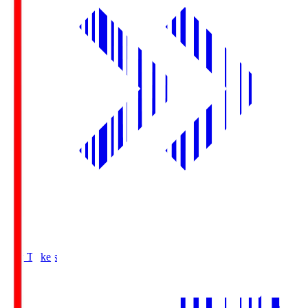
Buy Tickets