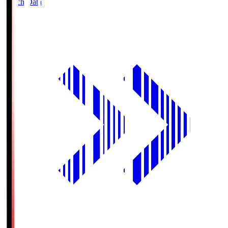
Match Data