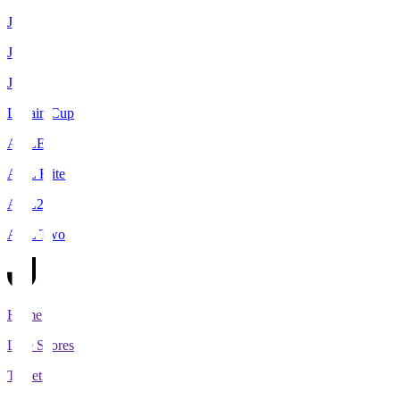
J1
J2
J3
Levain Cup
ACLE
ACL Elite
ACL2
ACL Two
Home
Live Scores
Tickets