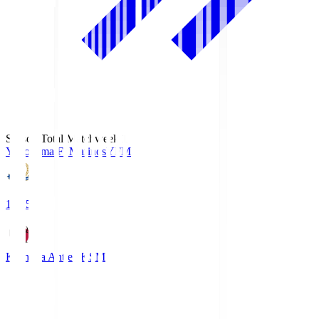
Season Total Matchweek 1
Yokohama F･Marinos
YFM
19:25
Kashima Antlers
KSM