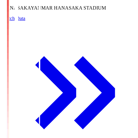
HANASAKA
YANMAR HANASAKA STADIUM
Match Data