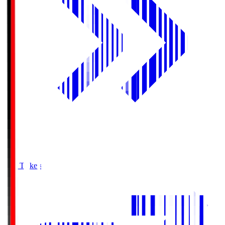
Buy Tickets