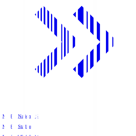
MUFG National S
MUFG Stadium