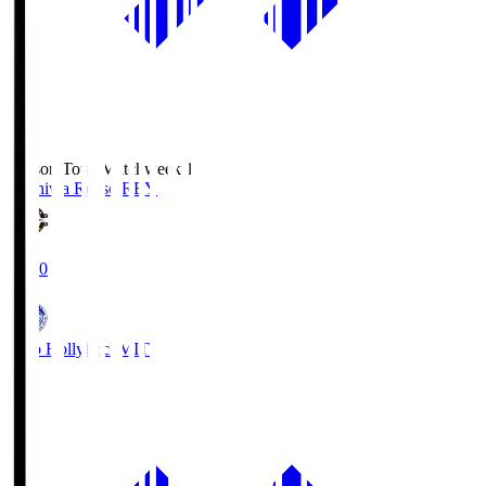
Season Total Matchweek 1
Kashiwa Reysol
REY
19:00
Mito Hollyhock
MIT