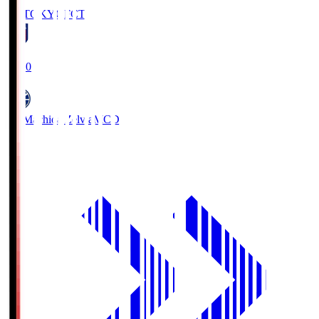
FC TOKYO
FCT
19:00
FC Machida Zelvia
MCD