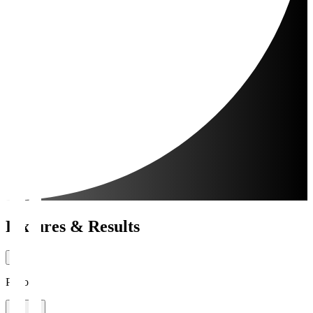
Fixtures & Results
Period