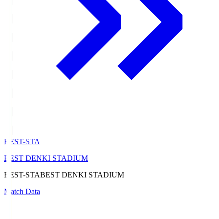
BEST-STA
BEST DENKI STADIUM
BEST-STA
BEST DENKI STADIUM
Match Data