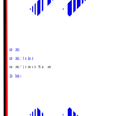
Ajinomoto
Ajinomoto Stadium
Ajinomoto
Ajinomoto Stadium
Match Data