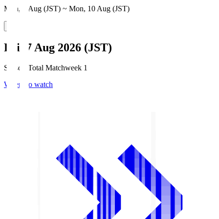
Mon, 3 Aug (JST) ~ Mon, 10 Aug (JST)
Fri, 7 Aug 2026 (JST)
Season Total Matchweek 1
Where to watch