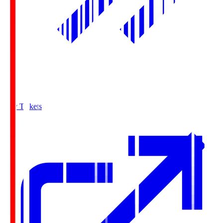
Buy Tickets