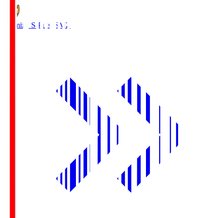
Shimizu S-Pulse
SMZ