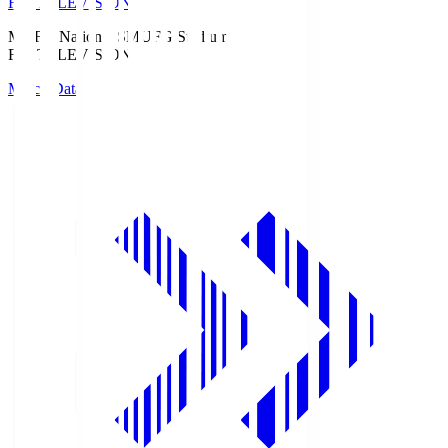
Fuji TELEVISION
MUFG National S
MUFG Stadium
Fuji TELEVISION
Match Data