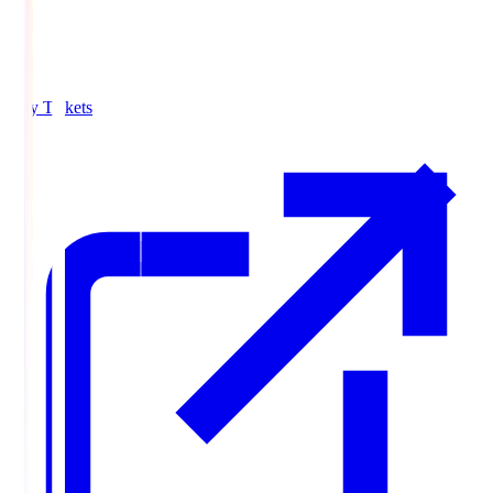
Buy Tickets