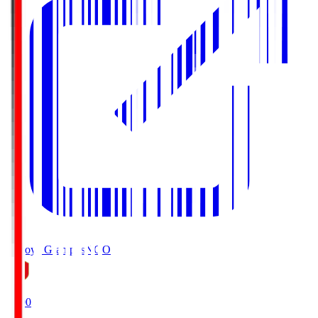
Nagoya Grampus
NGO
19:00