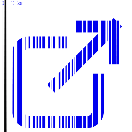
Buy Tickets