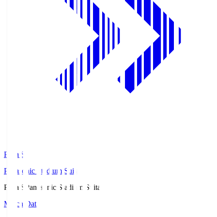
Pana.S
Panasonic Stadium Suita
Pana.S
Panasonic Stadium Suita
Match Data