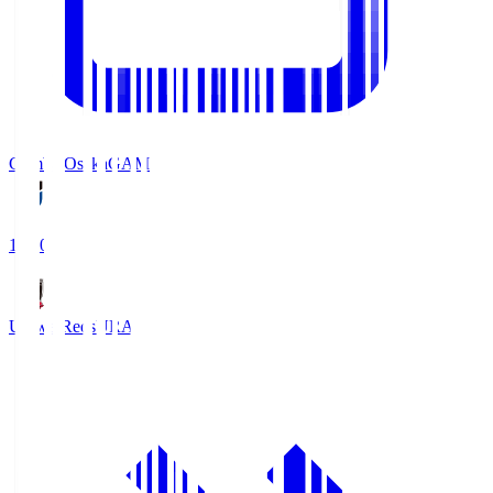
Gamba Osaka
GAM
19:30
Urawa Reds
URA