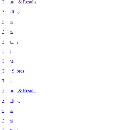
Fixtures & Results
Standings
Clubs
News
Features
Stats
Home
Live Scores
Tickets
Fixtures & Results
Standings
Clubs
News