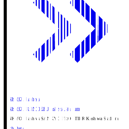
SANKYO Fkashiwa
SANKYO FRONTIER Kashiwa Stadium
SANKYO Fkashiwa
SANKYO FRONTIER Kashiwa Stadium
Match Data