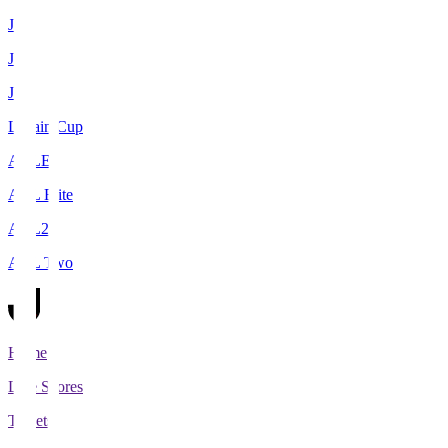
J1
J2
J3
Levain Cup
ACLE
ACL Elite
ACL2
ACL Two
Home
Live Scores
Tickets