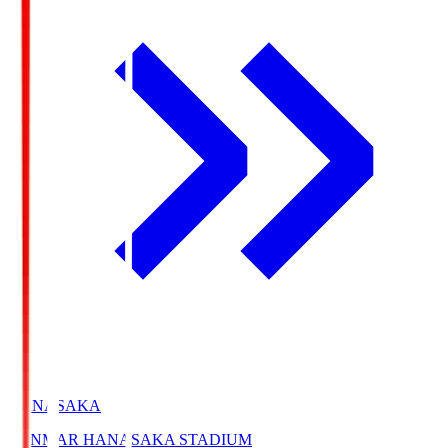
HANASAKA
YANMAR HANASAKA STADIUM