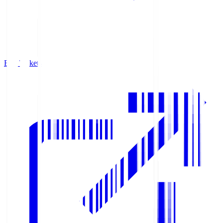
Buy Tickets