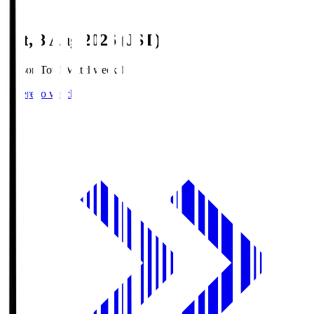
Sat, 8 Aug 2026 (JST)
Season Total Matchweek 1
Where to watch