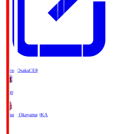
Cerezo Osaka
CER
19:00
Fagiano Okayama
OKA