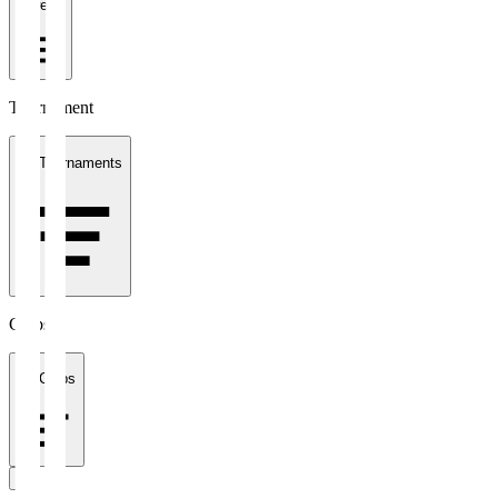
1 week
Tournament
All Tournaments
Clubs
All Clubs