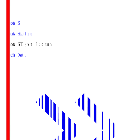
Toyota.S
Toyota Stadium
Toyota.S
Toyota Stadium
Match Data