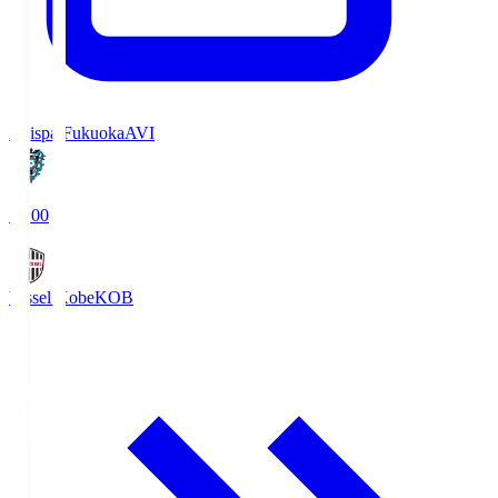
Avispa Fukuoka
AVI
19:00
Vissel Kobe
KOB