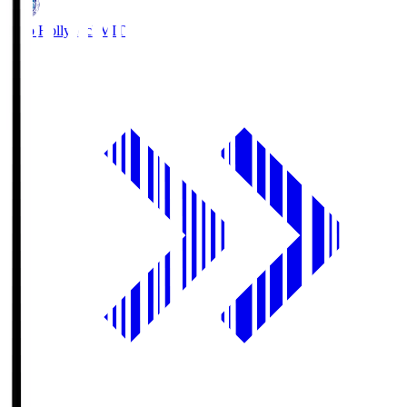
Mito Hollyhock
MIT