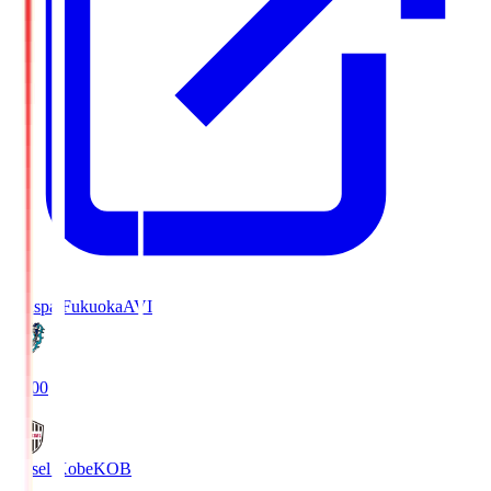
Avispa Fukuoka
AVI
19:00
Vissel Kobe
KOB