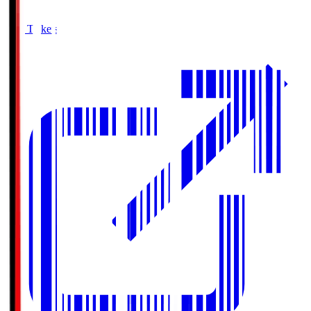
Buy Tickets