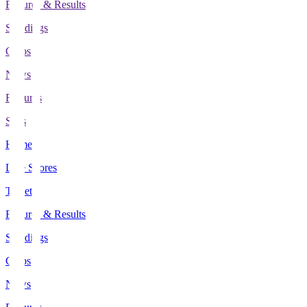
Fixtures & Results
Standings
Clubs
News
Features
Stats
Home
Live Scores
Tickets
Fixtures & Results
Standings
Clubs
News