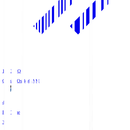
19:33
KO
Gamba Osaka
GAM
4
Full Time
3