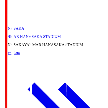
HANASAKA
YANMAR HANASAKA STADIUM
HANASAKA
YANMAR HANASAKA STADIUM
Match Data