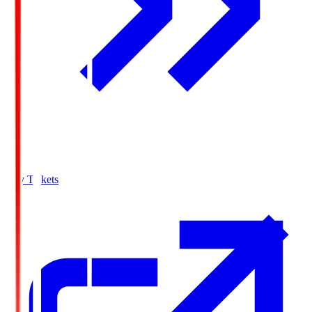
Buy Tickets