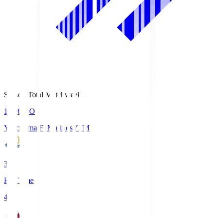
Season Total Matchweek 1
19:26
KO
Yokohama F･Marinos
YFM
3
Full Time
4