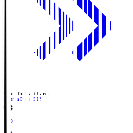
Season Total Matchweek 1
Kashiwa Reysol
REY
19:00