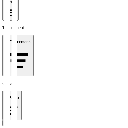
1 week
Tournament
All Tournaments
Clubs
All Clubs