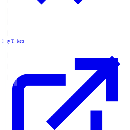
Buy Tickets