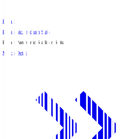
Pana.S
Panasonic Stadium Suita
Pana.S
Panasonic Stadium Suita
Match Details