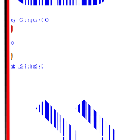
Nagoya Grampus
NGO
19:00
Shimizu S-Pulse
SMZ