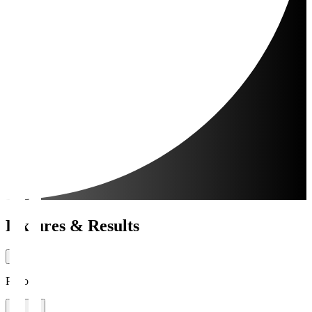
Fixtures & Results
Period