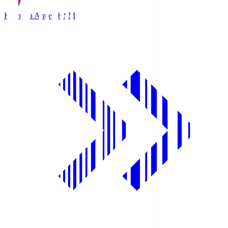
Kashima Antlers
KSM