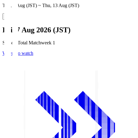
Thu, 6 Aug (JST) ~ Thu, 13 Aug (JST)
Fri, 7 Aug 2026 (JST)
Season Total Matchweek 1
Where to watch