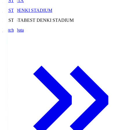
BEST-STA
BEST DENKI STADIUM
BEST-STA
BEST DENKI STADIUM
Match Data