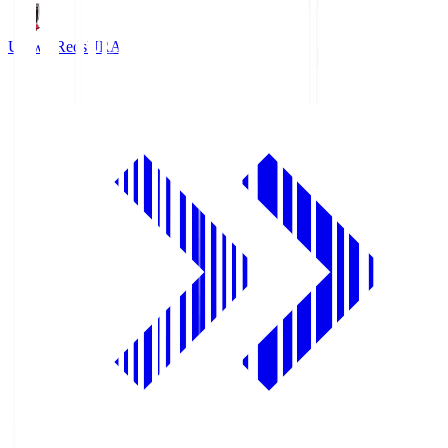
Urawa Reds
URA