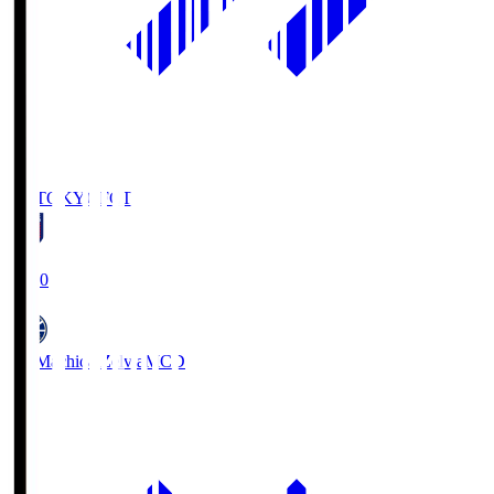
FC TOKYO
FCT
19:00
FC Machida Zelvia
MCD