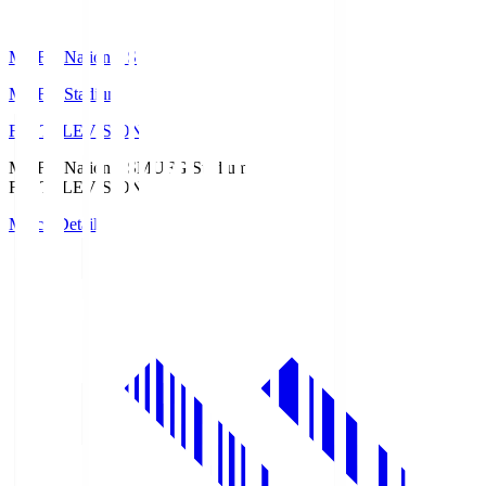
MUFG National S
MUFG Stadium
Fuji TELEVISION
MUFG National S
MUFG Stadium
Fuji TELEVISION
Match Details