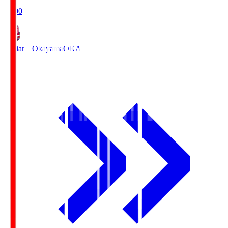
19:00
Fagiano Okayama
OKA