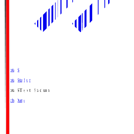
Toyota.S
Toyota Stadium
Toyota.S
Toyota Stadium
Match Data