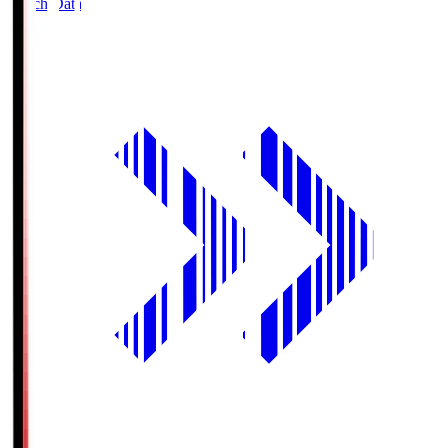
Match Data