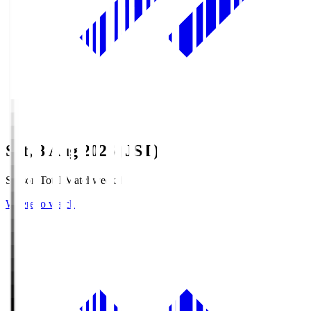
Sat, 8 Aug 2026 (JST)
Season Total Matchweek 1
Where to watch