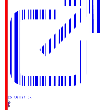
Cerezo Osaka
CER