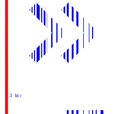
Buy Tickets