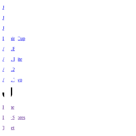
J1
J2
J3
Levain Cup
ACLE
ACL Elite
ACL2
ACL Two
Home
Live Scores
Tickets