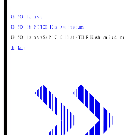
SANKYO Fkashiwa
SANKYO FRONTIER Kashiwa Stadium
SANKYO Fkashiwa
SANKYO FRONTIER Kashiwa Stadium
Match Data