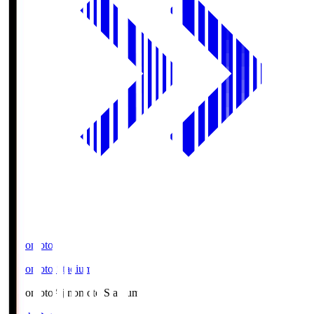
Ajinomoto
Ajinomoto Stadium
Ajinomoto
Ajinomoto Stadium