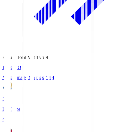
Season Total Matchweek 1
19:26
KO
Yokohama F･Marinos
YFM
3
Full Time
4