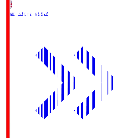
Fagiano Okayama
OKA