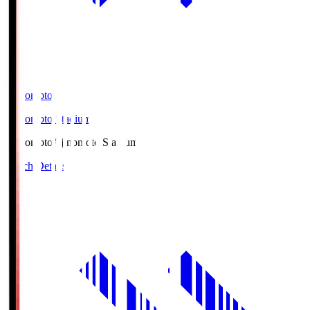
Ajinomoto
Ajinomoto Stadium
Ajinomoto
Ajinomoto Stadium
Match Details