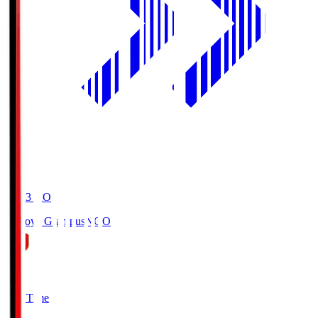
19:03
KO
Nagoya Grampus
NGO
0
Full Time