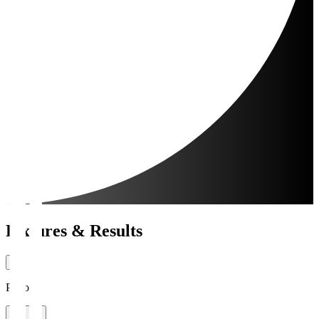
Fixtures & Results
Period