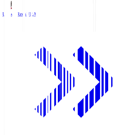
Urawa Reds
URA