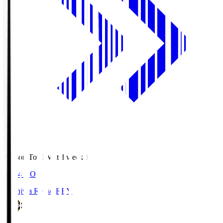
Season Total Matchweek 1
19:04
KO
Kashiwa Reysol
REY