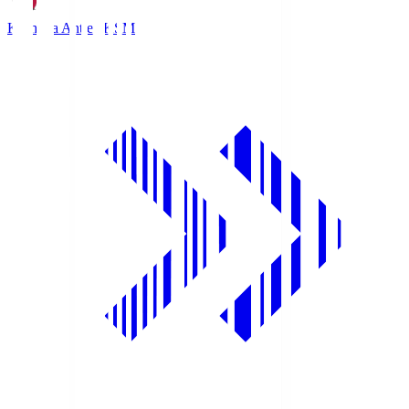
Kashima Antlers
KSM