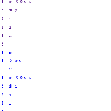
Fixtures & Results
Standings
Clubs
News
Features
Stats
Home
Live Scores
Tickets
Fixtures & Results
Standings
Clubs
News