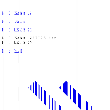
MUFG National S
MUFG Stadium
Fuji TELEVISION
MUFG National S
MUFG Stadium
Fuji TELEVISION
Match Details