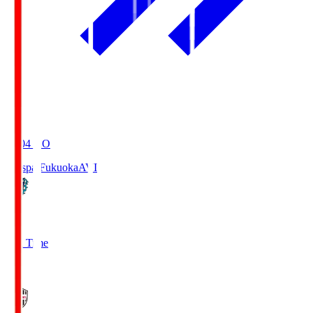
19:04
KO
Avispa Fukuoka
AVI
0
Full Time
1