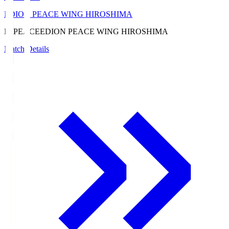
EDION PEACE WING HIROSHIMA
E. PEACE
EDION PEACE WING HIROSHIMA
Match Details