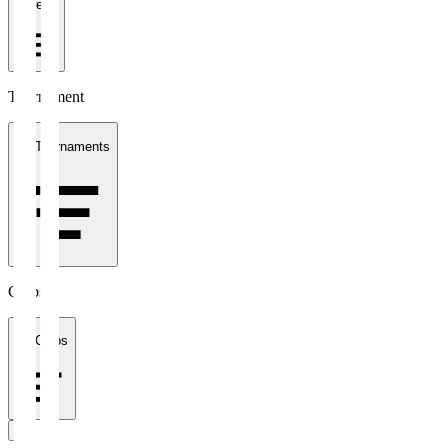
1 week
Tournament
All Tournaments
Clubs
All Clubs