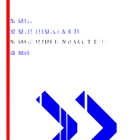
HANASAKA
YANMAR HANASAKA STADIUM
HANASAKA
YANMAR HANASAKA STADIUM
Match Details