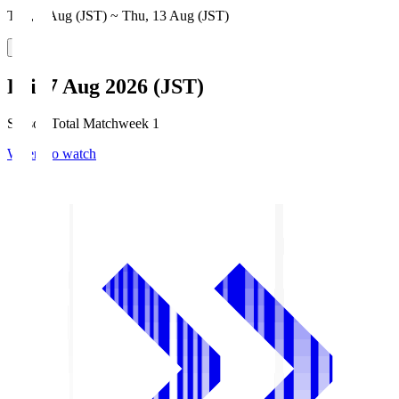
Thu, 6 Aug (JST) ~ Thu, 13 Aug (JST)
Fri, 7 Aug 2026 (JST)
Season Total Matchweek 1
Where to watch