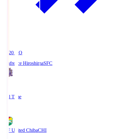
19:20
KO
Sanfrecce Hiroshima
SFC
3
Full Time
0
JEF United Chiba
CHI