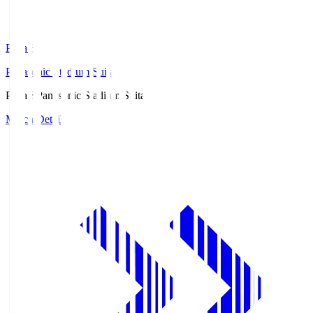
Pana.S
Panasonic Stadium Suita
Pana.S
Panasonic Stadium Suita
Match Details