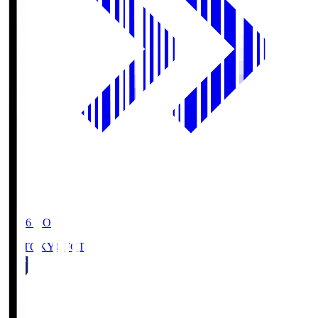
19:06
KO
FC TOKYO
FCT
1