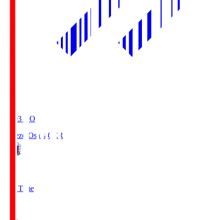
19:03
KO
Cerezo Osaka
CER
2
Full Time
1