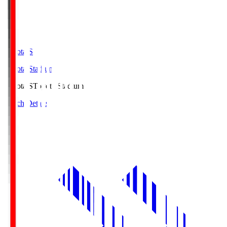
Toyota.S
Toyota Stadium
Toyota.S
Toyota Stadium
Match Details