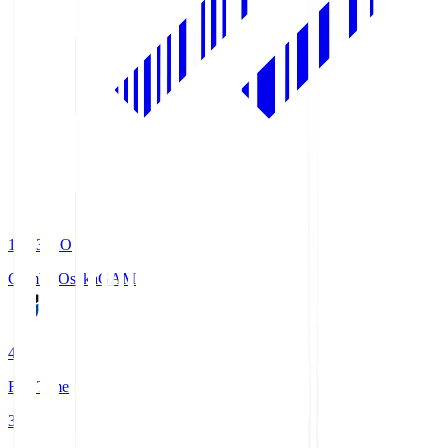
19:33
KO
Gamba Osaka
GAM
4
Full Time
3