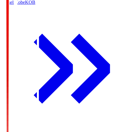
Vissel Kobe
KOB