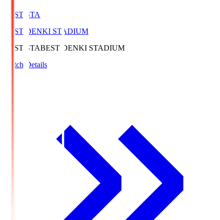
BEST-STA
BEST DENKI STADIUM
BEST-STA
BEST DENKI STADIUM
Match Details