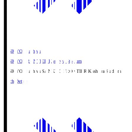
SANKYO Fkashiwa
SANKYO FRONTIER Kashiwa Stadium
SANKYO Fkashiwa
SANKYO FRONTIER Kashiwa Stadium
Match Details