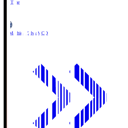
Full Time
5
FC Machida Zelvia
MCD