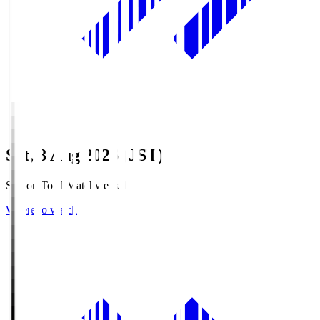
Sat, 8 Aug 2026 (JST)
Season Total Matchweek 1
Where to watch