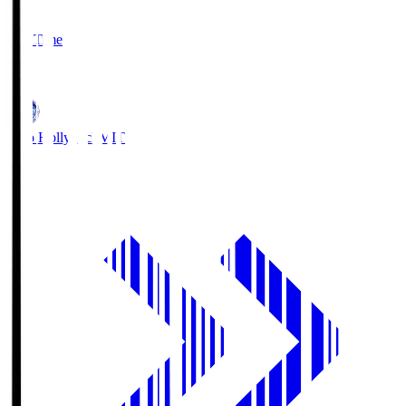
2
Full Time
1
Mito Hollyhock
MIT