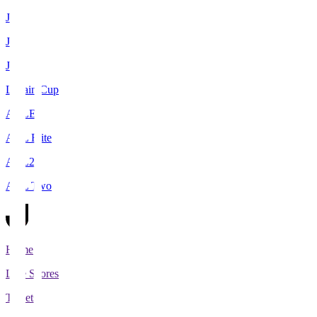
J1
J2
J3
Levain Cup
ACLE
ACL Elite
ACL2
ACL Two
Home
Live Scores
Tickets