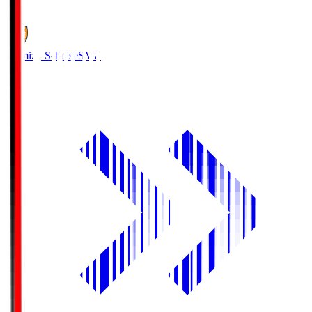
1
Shimizu S-Pulse
SMZ